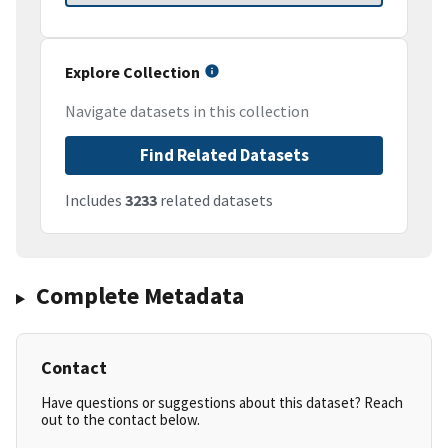
Explore Collection
Navigate datasets in this collection
Find Related Datasets
Includes
3233
related datasets
Complete Metadata
Contact
Have questions or suggestions about this dataset? Reach
out to the contact below.