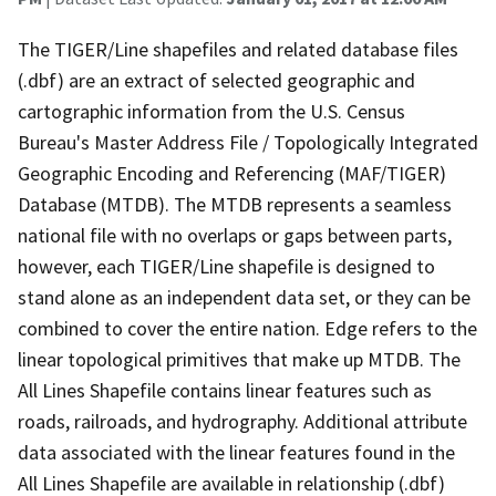
The TIGER/Line shapefiles and related database files
(.dbf) are an extract of selected geographic and
cartographic information from the U.S. Census
Bureau's Master Address File / Topologically Integrated
Geographic Encoding and Referencing (MAF/TIGER)
Database (MTDB). The MTDB represents a seamless
national file with no overlaps or gaps between parts,
however, each TIGER/Line shapefile is designed to
stand alone as an independent data set, or they can be
combined to cover the entire nation. Edge refers to the
linear topological primitives that make up MTDB. The
All Lines Shapefile contains linear features such as
roads, railroads, and hydrography. Additional attribute
data associated with the linear features found in the
All Lines Shapefile are available in relationship (.dbf)