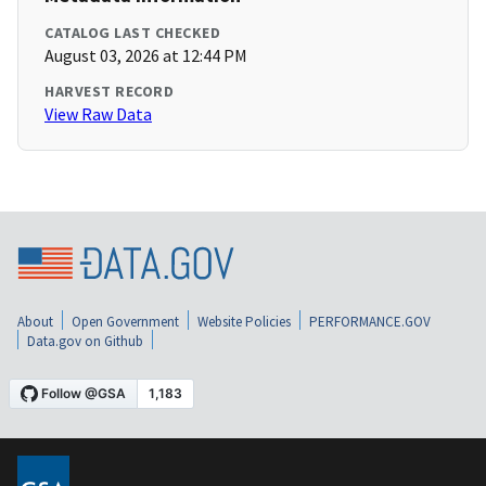
CATALOG LAST CHECKED
August 03, 2026 at 12:44 PM
HARVEST RECORD
View Raw Data
About
Open Government
Website Policies
PERFORMANCE.GOV
Data.gov on Github