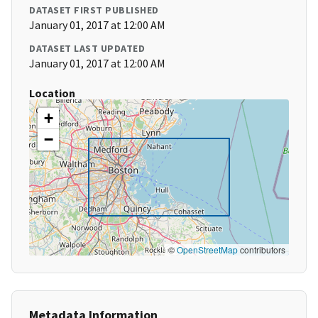
DATASET FIRST PUBLISHED
January 01, 2017 at 12:00 AM
DATASET LAST UPDATED
January 01, 2017 at 12:00 AM
Location
+
−
©
OpenStreetMap
contributors
Metadata Information