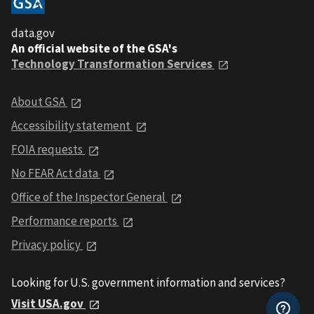
data.gov
An official website of the GSA's
Technology Transformation Services
About GSA
Accessibility statement
FOIA requests
No FEAR Act data
Office of the Inspector General
Performance reports
Privacy policy
Looking for U.S. government information and services?
Visit USA.gov