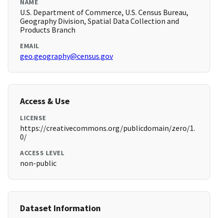
NAME
U.S. Department of Commerce, U.S. Census Bureau,
Geography Division, Spatial Data Collection and
Products Branch
EMAIL
geo.geography@census.gov
Access & Use
LICENSE
https://creativecommons.org/publicdomain/zero/1.
0/
ACCESS LEVEL
non-public
Dataset Information