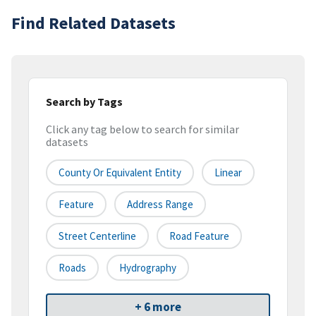
Find Related Datasets
Search by Tags
Click any tag below to search for similar
datasets
County Or Equivalent Entity
Linear
Feature
Address Range
Street Centerline
Road Feature
Roads
Hydrography
+ 6 more