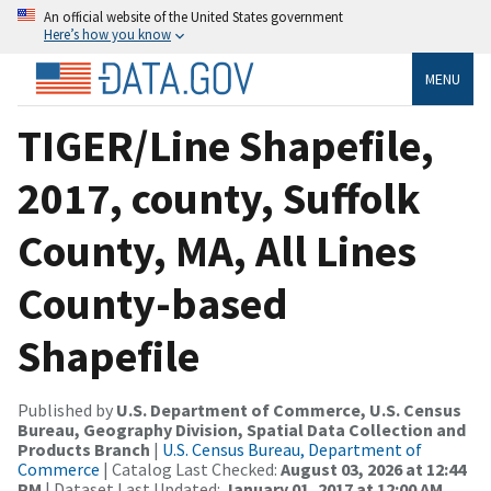
An official website of the United States government
Here’s how you know
MENU
TIGER/Line Shapefile,
2017, county, Suffolk
County, MA, All Lines
County-based
Shapefile
Published by
U.S. Department of Commerce, U.S. Census
Bureau, Geography Division, Spatial Data Collection and
Products Branch
|
U.S. Census Bureau, Department of
Commerce
| Catalog Last Checked:
August 03, 2026 at 12:44
PM
| Dataset Last Updated:
January 01, 2017 at 12:00 AM