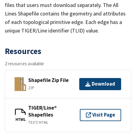
files that users must download separately. The All
Lines Shapefile contains the geometry and attributes
of each topological primitive edge. Each edge has a
unique TIGER/Line identifier (TLID) value.
Resources
2 resources available
Shapefile Zip File
Download
ZIP
TIGER/Line®
Shapefiles
Visit Page
HTML
TEXT/HTML