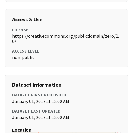
Access & Use
LICENSE
https://creativecommons.org/publicdomain/zero/1.
0/
ACCESS LEVEL
non-public
Dataset Information
DATASET FIRST PUBLISHED
January 01, 2017 at 12:00 AM
DATASET LAST UPDATED
January 01, 2017 at 12:00 AM
Location