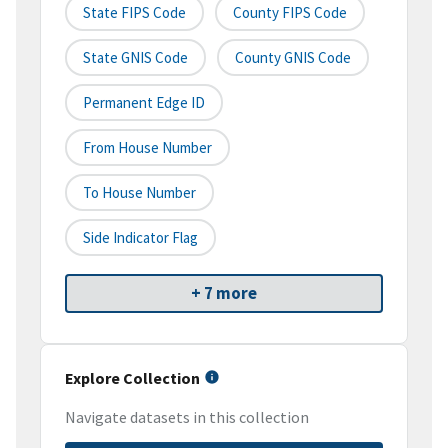
State FIPS Code
County FIPS Code
State GNIS Code
County GNIS Code
Permanent Edge ID
From House Number
To House Number
Side Indicator Flag
+ 7 more
Explore Collection
Navigate datasets in this collection