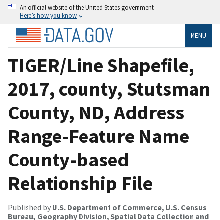
An official website of the United States government
Here’s how you know
MENU
TIGER/Line Shapefile,
2017, county, Stutsman
County, ND, Address
Range-Feature Name
County-based
Relationship File
Published by
U.S. Department of Commerce, U.S. Census
Bureau, Geography Division, Spatial Data Collection and