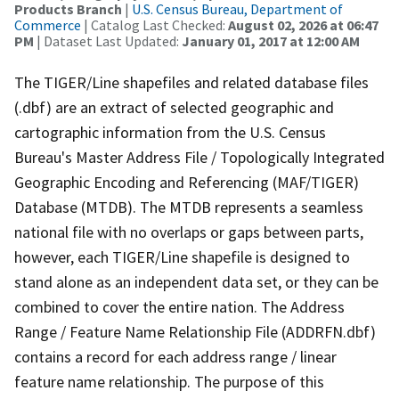
Products Branch
|
U.S. Census Bureau, Department of
Commerce
| Catalog Last Checked:
August 02, 2026 at 06:47
PM
| Dataset Last Updated:
January 01, 2017 at 12:00 AM
The TIGER/Line shapefiles and related database files
(.dbf) are an extract of selected geographic and
cartographic information from the U.S. Census
Bureau's Master Address File / Topologically Integrated
Geographic Encoding and Referencing (MAF/TIGER)
Database (MTDB). The MTDB represents a seamless
national file with no overlaps or gaps between parts,
however, each TIGER/Line shapefile is designed to
stand alone as an independent data set, or they can be
combined to cover the entire nation. The Address
Range / Feature Name Relationship File (ADDRFN.dbf)
contains a record for each address range / linear
feature name relationship. The purpose of this