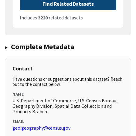
Find Related Datasets
Includes
3220
related datasets
Complete Metadata
Contact
Have questions or suggestions about this dataset? Reach
out to the contact below.
NAME
U.S. Department of Commerce, U.S. Census Bureau,
Geography Division, Spatial Data Collection and
Products Branch
EMAIL
geo.geography@census.gov