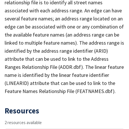
relationship file is to identify all street names
associated with each address range. An edge can have
several feature names; an address range located on an
edge can be associated with one or any combination of
the available feature names (an address range can be
linked to multiple feature names). The address range is
identified by the address range identifier (ARID)
attribute that can be used to link to the Address
Ranges Relationship File (ADDR.dbf). The linear feature
name is identified by the linear feature identifier
(LINEARID) attribute that can be used to link to the
Feature Names Relationship File (FEATNAMES.dbf).
Resources
2 resources available