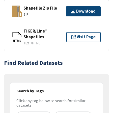
Shapefile Zip File
Download
ZIP
TIGER/Line®
Shapefiles
Visit Page
HTML
TEXT/HTML
Find Related Datasets
Search by Tags
Click any tag below to search for similar
datasets