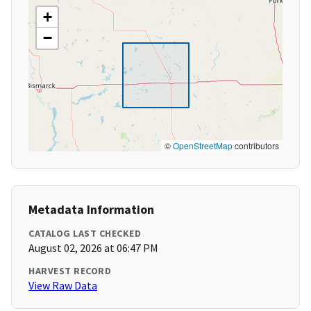
+
−
©
OpenStreetMap
contributors
Metadata Information
CATALOG LAST CHECKED
August 02, 2026 at 06:47 PM
HARVEST RECORD
View Raw Data