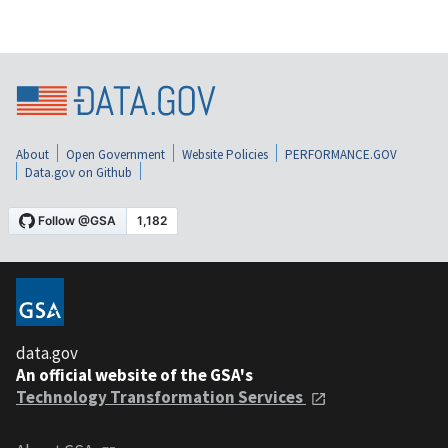
About
Open Government
Website Policies
PERFORMANCE.GOV
Data.gov on Github
data.gov
An official website of the GSA's
Technology Transformation Services