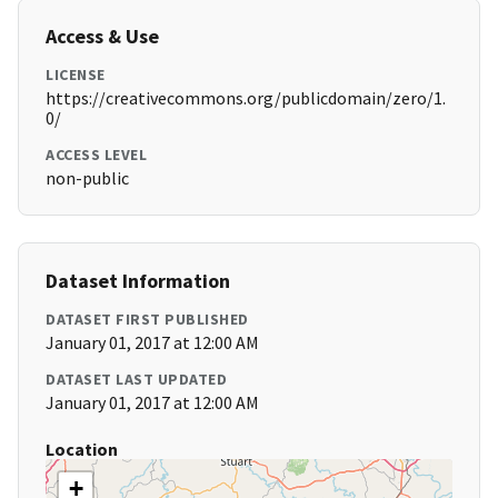
Access & Use
LICENSE
https://creativecommons.org/publicdomain/zero/1.
0/
ACCESS LEVEL
non-public
Dataset Information
DATASET FIRST PUBLISHED
January 01, 2017 at 12:00 AM
DATASET LAST UPDATED
January 01, 2017 at 12:00 AM
Location
+