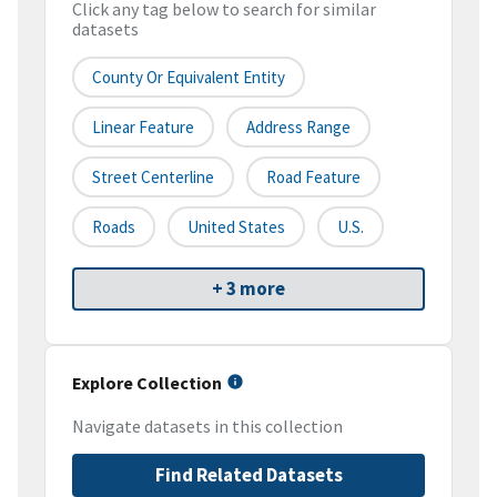
Click any tag below to search for similar
datasets
County Or Equivalent Entity
Linear Feature
Address Range
Street Centerline
Road Feature
Roads
United States
U.S.
+ 3 more
Explore Collection
Navigate datasets in this collection
Find Related Datasets