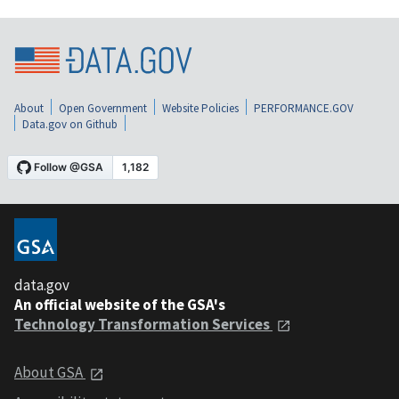
About
Open Government
Website Policies
PERFORMANCE.GOV
Data.gov on Github
data.gov
An official website of the GSA's
Technology Transformation Services
About GSA