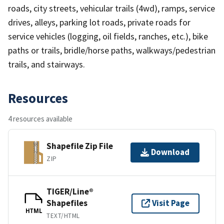
roads, city streets, vehicular trails (4wd), ramps, service
drives, alleys, parking lot roads, private roads for
service vehicles (logging, oil fields, ranches, etc.), bike
paths or trails, bridle/horse paths, walkways/pedestrian
trails, and stairways.
Resources
4 resources available
Shapefile Zip File
Download
ZIP
TIGER/Line®
Shapefiles
Visit Page
HTML
TEXT/HTML