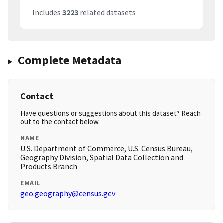
Includes
3223
related datasets
Complete Metadata
Contact
Have questions or suggestions about this dataset? Reach
out to the contact below.
NAME
U.S. Department of Commerce, U.S. Census Bureau,
Geography Division, Spatial Data Collection and
Products Branch
EMAIL
geo.geography@census.gov