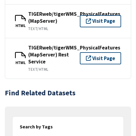
TIGERweb/tigerWMS_PhysicalFeatures
(MapServer)
Visit Page
HTML
TEXT/HTML
TIGERweb/tigerWMS_PhysicalFeatures
(MapServer) Rest
Visit Page
Service
HTML
TEXT/HTML
Find Related Datasets
Search by Tags