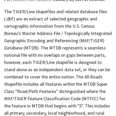
The TIGER/Line shapefiles and related database files
(.dbf) are an extract of selected geographic and
cartographic information from the U.S. Census
Bureau's Master Address File / Topologically Integrated
Geographic Encoding and Referencing (MAF/TIGER)
Database (MTDB). The MTDB represents a seamless
national file with no overlaps or gaps between parts,
however, each TIGER/Line shapefile is designed to
stand alone as an independent data set, or they can be
combined to cover the entire nation. The All Roads
Shapefile includes all features within the MTDB Super
Class "Road/Path Features" distinguished where the
MAF/TIGER Feature Classification Code (MTFCC) for
the feature in MTDB that begins with "S". This includes
all primary, secondary, local neighborhood, and rural