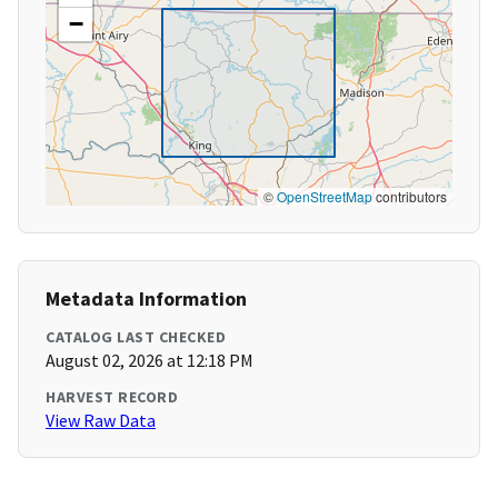
−
©
OpenStreetMap
contributors
Metadata Information
CATALOG LAST CHECKED
August 02, 2026 at 12:18 PM
HARVEST RECORD
View Raw Data