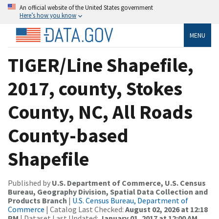
An official website of the United States government
Here’s how you know
MENU
TIGER/Line Shapefile,
2017, county, Stokes
County, NC, All Roads
County-based
Shapefile
Published by
U.S. Department of Commerce, U.S. Census
Bureau, Geography Division, Spatial Data Collection and
Products Branch
|
U.S. Census Bureau, Department of
Commerce
| Catalog Last Checked:
August 02, 2026 at 12:18
PM
| Dataset Last Updated:
January 01, 2017 at 12:00 AM