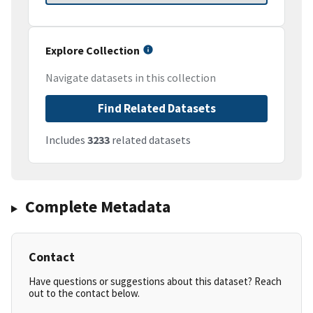
Explore Collection
Navigate datasets in this collection
Find Related Datasets
Includes
3233
related datasets
Complete Metadata
Contact
Have questions or suggestions about this dataset? Reach
out to the contact below.