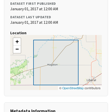
DATASET FIRST PUBLISHED
January 01, 2017 at 12:00 AM
DATASET LAST UPDATED
January 01, 2017 at 12:00 AM
Location
+
−
©
OpenStreetMap
contributors
Metadata Information