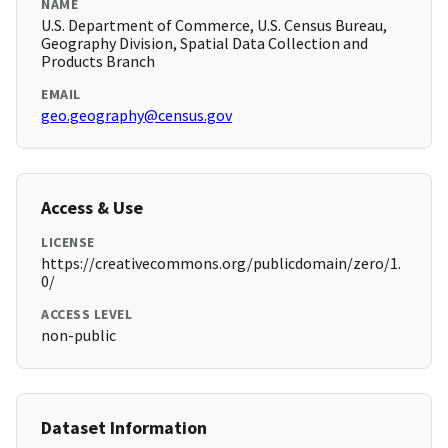
NAME
U.S. Department of Commerce, U.S. Census Bureau,
Geography Division, Spatial Data Collection and
Products Branch
EMAIL
geo.geography@census.gov
Access & Use
LICENSE
https://creativecommons.org/publicdomain/zero/1.
0/
ACCESS LEVEL
non-public
Dataset Information