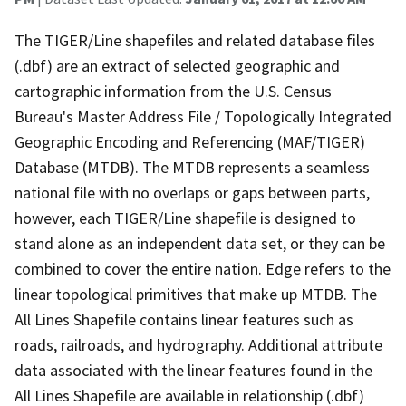
The TIGER/Line shapefiles and related database files
(.dbf) are an extract of selected geographic and
cartographic information from the U.S. Census
Bureau's Master Address File / Topologically Integrated
Geographic Encoding and Referencing (MAF/TIGER)
Database (MTDB). The MTDB represents a seamless
national file with no overlaps or gaps between parts,
however, each TIGER/Line shapefile is designed to
stand alone as an independent data set, or they can be
combined to cover the entire nation. Edge refers to the
linear topological primitives that make up MTDB. The
All Lines Shapefile contains linear features such as
roads, railroads, and hydrography. Additional attribute
data associated with the linear features found in the
All Lines Shapefile are available in relationship (.dbf)