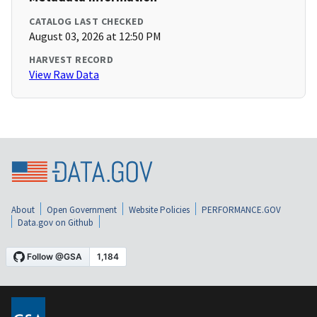
CATALOG LAST CHECKED
August 03, 2026 at 12:50 PM
HARVEST RECORD
View Raw Data
About
Open Government
Website Policies
PERFORMANCE.GOV
Data.gov on Github