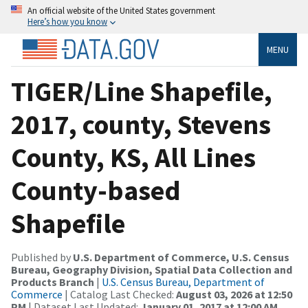
An official website of the United States government
Here’s how you know
MENU
TIGER/Line Shapefile,
2017, county, Stevens
County, KS, All Lines
County-based
Shapefile
Published by
U.S. Department of Commerce, U.S. Census
Bureau, Geography Division, Spatial Data Collection and
Products Branch
|
U.S. Census Bureau, Department of
Commerce
| Catalog Last Checked:
August 03, 2026 at 12:50
PM
| Dataset Last Updated:
January 01, 2017 at 12:00 AM