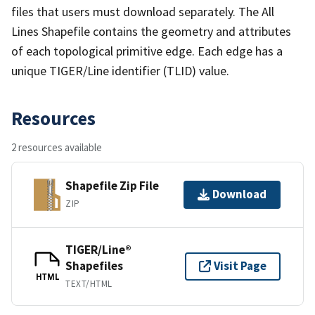
files that users must download separately. The All
Lines Shapefile contains the geometry and attributes
of each topological primitive edge. Each edge has a
unique TIGER/Line identifier (TLID) value.
Resources
2 resources available
Shapefile Zip File
Download
ZIP
TIGER/Line®
Shapefiles
Visit Page
HTML
TEXT/HTML