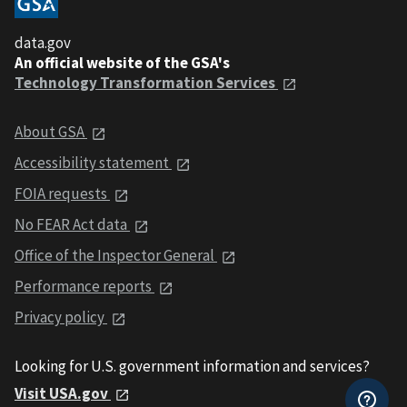
data.gov
An official website of the GSA's
Technology Transformation Services
About GSA
Accessibility statement
FOIA requests
No FEAR Act data
Office of the Inspector General
Performance reports
Privacy policy
Looking for U.S. government information and services?
Visit USA.gov