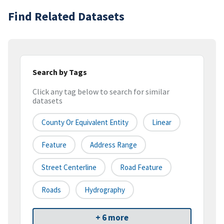
Find Related Datasets
Search by Tags
Click any tag below to search for similar
datasets
County Or Equivalent Entity
Linear
Feature
Address Range
Street Centerline
Road Feature
Roads
Hydrography
+ 6 more