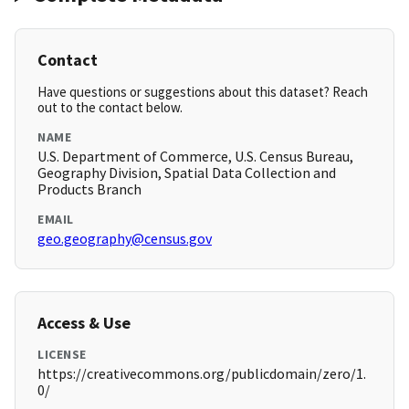
Contact
Have questions or suggestions about this dataset? Reach
out to the contact below.
NAME
U.S. Department of Commerce, U.S. Census Bureau,
Geography Division, Spatial Data Collection and
Products Branch
EMAIL
geo.geography@census.gov
Access & Use
LICENSE
https://creativecommons.org/publicdomain/zero/1.
0/