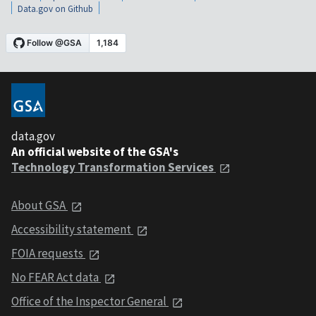
Data.gov on Github
data.gov
An official website of the GSA's
Technology Transformation Services
About GSA
Accessibility statement
FOIA requests
No FEAR Act data
Office of the Inspector General