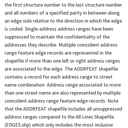
the first structure number to the last structure number
and all numbers of a specified parity in between along
an edge side relative to the direction in which the edge
is coded. Single-address address ranges have been
suppressed to maintain the confidentiality of the
addresses they describe. Multiple coincident address
range feature edge records are represented in the
shapefile if more than one left or right address ranges
are associated to the edge. The ADDRFEAT shapefile
contains a record for each address range to street
name combination. Address range associated to more
than one street name are also represented by multiple
coincident address range feature edge records. Note
that the ADDRFEAT shapefile includes all unsuppressed
address ranges compared to the All Lines Shapefile
(EDGES.shp) which only includes the most inclusive