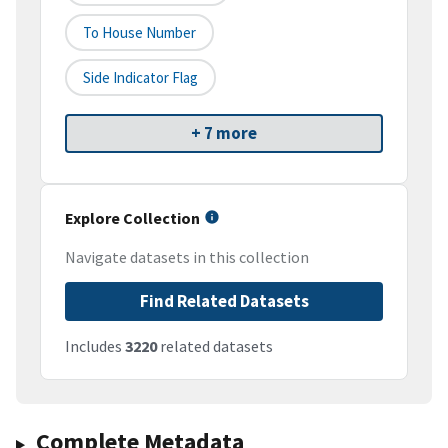
To House Number
Side Indicator Flag
+ 7 more
Explore Collection
Navigate datasets in this collection
Find Related Datasets
Includes
3220
related datasets
Complete Metadata