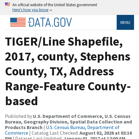
An official website of the United States government
Here’s how you know
MENU
TIGER/Line Shapefile,
2017, county, Stephens
County, TX, Address
Range-Feature County-
based
Published by
U.S. Department of Commerce, U.S. Census
Bureau, Geography Division, Spatial Data Collection and
Products Branch
|
U.S. Census Bureau, Department of
Commerce
| Catalog Last Checked:
August 02, 2026 at 03:16
PM
| Dataset Last Updated:
January 01, 2017 at 12:00 AM