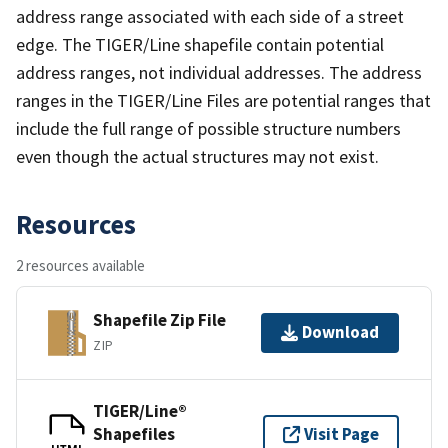
address range associated with each side of a street
edge. The TIGER/Line shapefile contain potential
address ranges, not individual addresses. The address
ranges in the TIGER/Line Files are potential ranges that
include the full range of possible structure numbers
even though the actual structures may not exist.
Resources
2 resources available
Shapefile Zip File
Download
ZIP
TIGER/Line®
Shapefiles
Visit Page