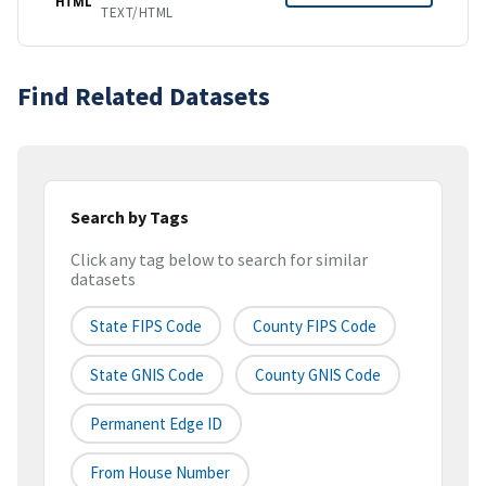
HTML
TEXT/HTML
Find Related Datasets
Search by Tags
Click any tag below to search for similar
datasets
State FIPS Code
County FIPS Code
State GNIS Code
County GNIS Code
Permanent Edge ID
From House Number