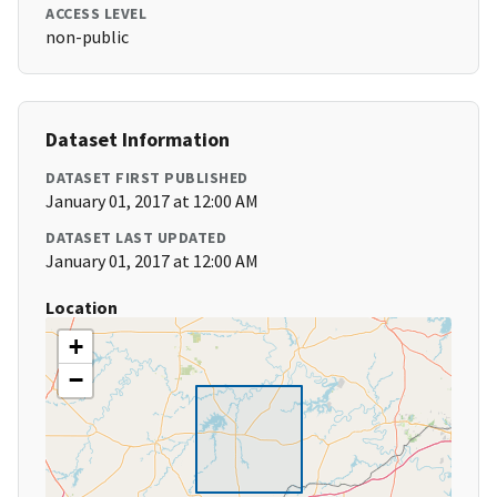
ACCESS LEVEL
non-public
Dataset Information
DATASET FIRST PUBLISHED
January 01, 2017 at 12:00 AM
DATASET LAST UPDATED
January 01, 2017 at 12:00 AM
Location
+
−