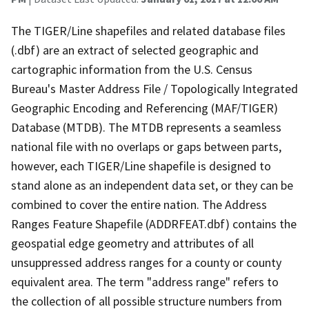
The TIGER/Line shapefiles and related database files
(.dbf) are an extract of selected geographic and
cartographic information from the U.S. Census
Bureau's Master Address File / Topologically Integrated
Geographic Encoding and Referencing (MAF/TIGER)
Database (MTDB). The MTDB represents a seamless
national file with no overlaps or gaps between parts,
however, each TIGER/Line shapefile is designed to
stand alone as an independent data set, or they can be
combined to cover the entire nation. The Address
Ranges Feature Shapefile (ADDRFEAT.dbf) contains the
geospatial edge geometry and attributes of all
unsuppressed address ranges for a county or county
equivalent area. The term "address range" refers to
the collection of all possible structure numbers from