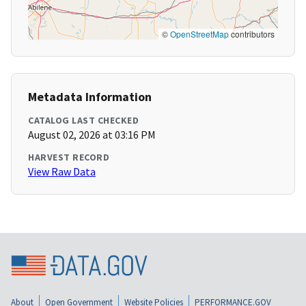
©
OpenStreetMap
contributors
Metadata Information
CATALOG LAST CHECKED
August 02, 2026 at 03:16 PM
HARVEST RECORD
View Raw Data
About
Open Government
Website Policies
PERFORMANCE.GOV