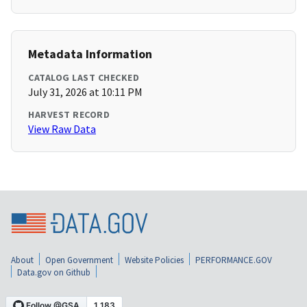
Metadata Information
CATALOG LAST CHECKED
July 31, 2026 at 10:11 PM
HARVEST RECORD
View Raw Data
About
Open Government
Website Policies
PERFORMANCE.GOV
Data.gov on Github