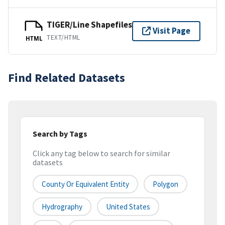
TIGER/Line Shapefiles
Visit Page
TEXT/HTML
HTML
Find Related Datasets
Search by Tags
Click any tag below to search for similar
datasets
County Or Equivalent Entity
Polygon
Hydrography
United States