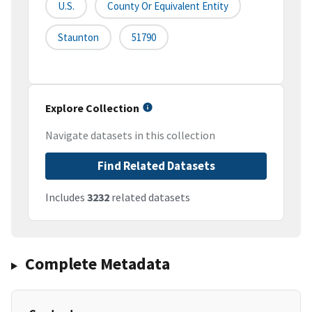
U.S.
County Or Equivalent Entity
Staunton
51790
Explore Collection
Navigate datasets in this collection
Find Related Datasets
Includes
3232
related datasets
Complete Metadata