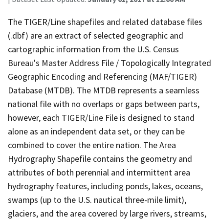
The TIGER/Line shapefiles and related database files
(.dbf) are an extract of selected geographic and
cartographic information from the U.S. Census
Bureau's Master Address File / Topologically Integrated
Geographic Encoding and Referencing (MAF/TIGER)
Database (MTDB). The MTDB represents a seamless
national file with no overlaps or gaps between parts,
however, each TIGER/Line File is designed to stand
alone as an independent data set, or they can be
combined to cover the entire nation. The Area
Hydrography Shapefile contains the geometry and
attributes of both perennial and intermittent area
hydrography features, including ponds, lakes, oceans,
swamps (up to the U.S. nautical three-mile limit),
glaciers, and the area covered by large rivers, streams,