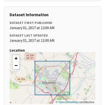
Dataset Information
DATASET FIRST PUBLISHED
January 01, 2017 at 12:00 AM
DATASET LAST UPDATED
January 01, 2017 at 12:00 AM
Location
+
−
©
OpenStreetMap
contributors