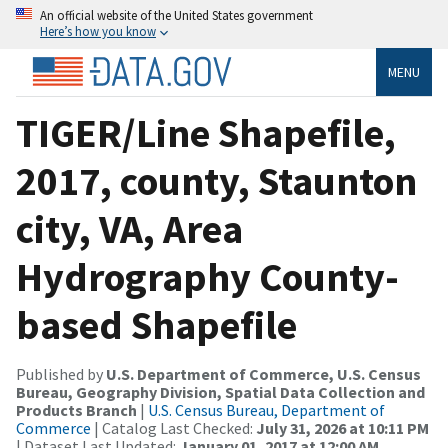
An official website of the United States government
Here’s how you know
MENU
TIGER/Line Shapefile,
2017, county, Staunton
city, VA, Area
Hydrography County-
based Shapefile
Published by
U.S. Department of Commerce, U.S. Census
Bureau, Geography Division, Spatial Data Collection and
Products Branch
|
U.S. Census Bureau, Department of
Commerce
| Catalog Last Checked:
July 31, 2026 at 10:11 PM
| Dataset Last Updated:
January 01, 2017 at 12:00 AM