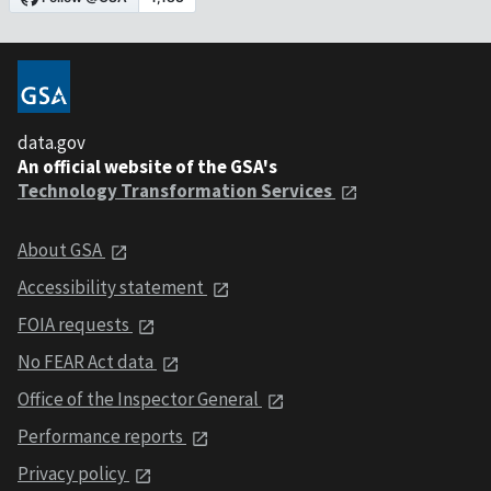
data.gov
An official website of the GSA's
Technology Transformation Services
About GSA
Accessibility statement
FOIA requests
No FEAR Act data
Office of the Inspector General
Performance reports
Privacy policy