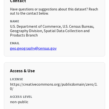
Contact
Have questions or suggestions about this dataset? Reach
out to the contact below.
NAME
U.S. Department of Commerce, U.S. Census Bureau,
Geography Division, Spatial Data Collection and
Products Branch
EMAIL
geo.geography@census.gov
Access & Use
LICENSE
https://creativecommons.org/publicdomain/zero/1.
0/
ACCESS LEVEL
non-public