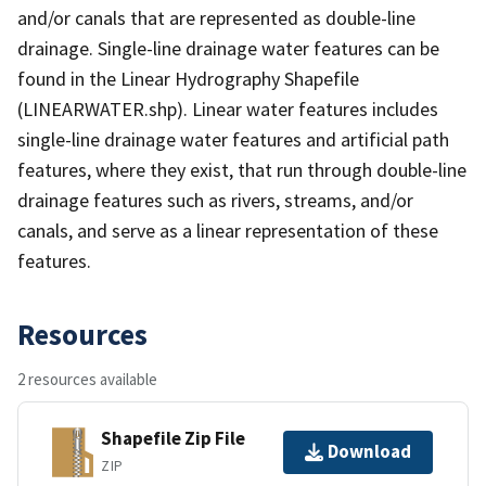
and/or canals that are represented as double-line
drainage. Single-line drainage water features can be
found in the Linear Hydrography Shapefile
(LINEARWATER.shp). Linear water features includes
single-line drainage water features and artificial path
features, where they exist, that run through double-line
drainage features such as rivers, streams, and/or
canals, and serve as a linear representation of these
features.
Resources
2 resources available
Shapefile Zip File
Download
ZIP