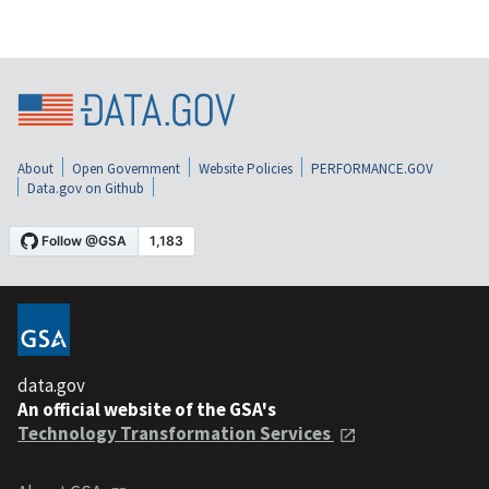
About
Open Government
Website Policies
PERFORMANCE.GOV
Data.gov on Github
data.gov
An official website of the GSA's
Technology Transformation Services