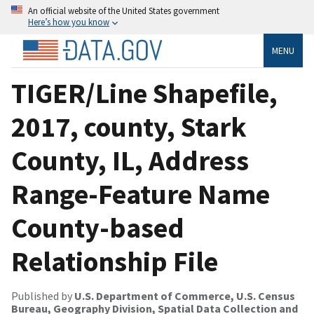
An official website of the United States government
Here’s how you know
MENU
TIGER/Line Shapefile,
2017, county, Stark
County, IL, Address
Range-Feature Name
County-based
Relationship File
Published by
U.S. Department of Commerce, U.S. Census
Bureau, Geography Division, Spatial Data Collection and