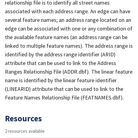
relationship file is to identify all street names
associated with each address range. An edge can have
several feature names; an address range located on an
edge can be associated with one or any combination of
the available feature names (an address range can be
linked to multiple feature names). The address range is
identified by the address range identifier (ARID)
attribute that can be used to link to the Address
Ranges Relationship File (ADDR.dbf). The linear feature
name is identified by the linear feature identifier
(LINEARID) attribute that can be used to link to the
Feature Names Relationship File (FEATNAMES.dbf).
Resources
2 resources available