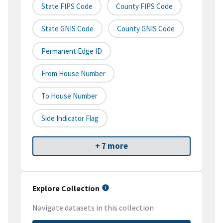
State FIPS Code
County FIPS Code
State GNIS Code
County GNIS Code
Permanent Edge ID
From House Number
To House Number
Side Indicator Flag
+ 7 more
Explore Collection
Navigate datasets in this collection