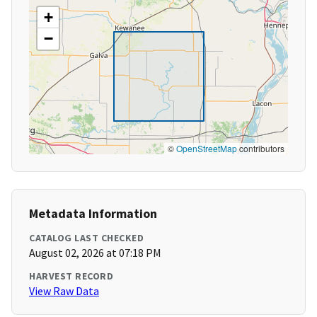
+
−
©
OpenStreetMap
contributors
Metadata Information
CATALOG LAST CHECKED
August 02, 2026 at 07:18 PM
HARVEST RECORD
View Raw Data