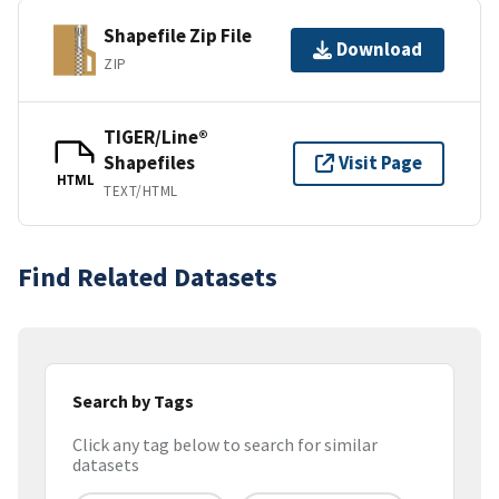
Shapefile Zip File
Download
ZIP
TIGER/Line®
Shapefiles
Visit Page
HTML
TEXT/HTML
Find Related Datasets
Search by Tags
Click any tag below to search for similar
datasets