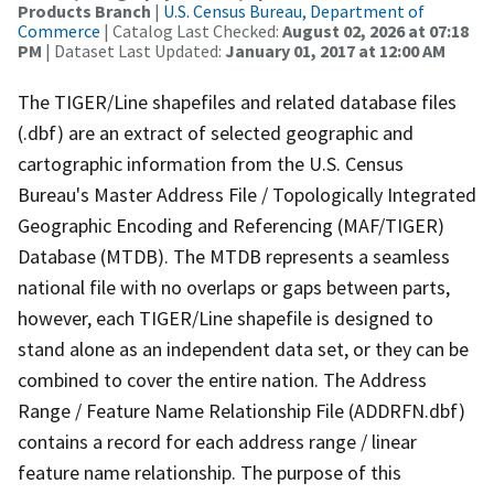
Products Branch
|
U.S. Census Bureau, Department of
Commerce
| Catalog Last Checked:
August 02, 2026 at 07:18
PM
| Dataset Last Updated:
January 01, 2017 at 12:00 AM
The TIGER/Line shapefiles and related database files
(.dbf) are an extract of selected geographic and
cartographic information from the U.S. Census
Bureau's Master Address File / Topologically Integrated
Geographic Encoding and Referencing (MAF/TIGER)
Database (MTDB). The MTDB represents a seamless
national file with no overlaps or gaps between parts,
however, each TIGER/Line shapefile is designed to
stand alone as an independent data set, or they can be
combined to cover the entire nation. The Address
Range / Feature Name Relationship File (ADDRFN.dbf)
contains a record for each address range / linear
feature name relationship. The purpose of this