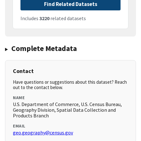
Find Related Datasets
Includes
3220
related datasets
Complete Metadata
Contact
Have questions or suggestions about this dataset? Reach
out to the contact below.
NAME
U.S. Department of Commerce, U.S. Census Bureau,
Geography Division, Spatial Data Collection and
Products Branch
EMAIL
geo.geography@census.gov