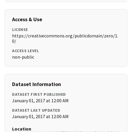
Access & Use
LICENSE
https://creativecommons.org/publicdomain/zero/1.
0/
ACCESS LEVEL
non-public
Dataset Information
DATASET FIRST PUBLISHED
January 01, 2017 at 12:00 AM
DATASET LAST UPDATED
January 01, 2017 at 12:00 AM
Location