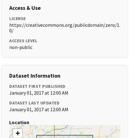
Access & Use
LICENSE
https://creativecommons.org/publicdomain/zero/1.
0/
ACCESS LEVEL
non-public
Dataset Information
DATASET FIRST PUBLISHED
January 01, 2017 at 12:00 AM
DATASET LAST UPDATED
January 01, 2017 at 12:00 AM
Location
+