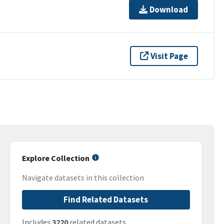
Download
Visit Page
Explore Collection
Navigate datasets in this collection
Find Related Datasets
Includes
3220
related datasets