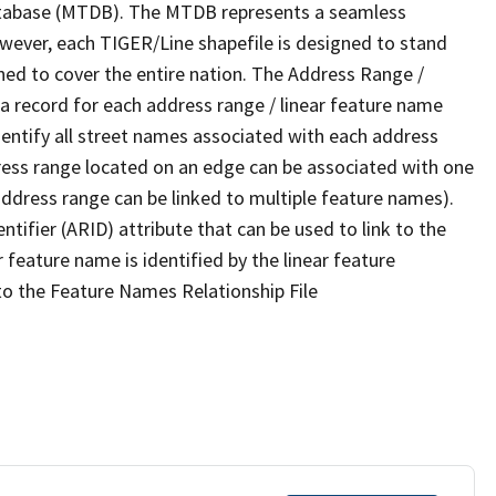
tabase (MTDB). The MTDB represents a seamless
owever, each TIGER/Line shapefile is designed to stand
ned to cover the entire nation. The Address Range /
 record for each address range / linear feature name
 identify all street names associated with each address
ress range located on an edge can be associated with one
address range can be linked to multiple feature names).
ntifier (ARID) attribute that can be used to link to the
 feature name is identified by the linear feature
 to the Feature Names Relationship File