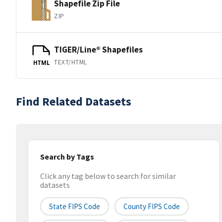
Shapefile Zip File
ZIP
TIGER/Line® Shapefiles
TEXT/HTML
HTML
Find Related Datasets
Search by Tags
Click any tag below to search for similar
datasets
State FIPS Code
County FIPS Code