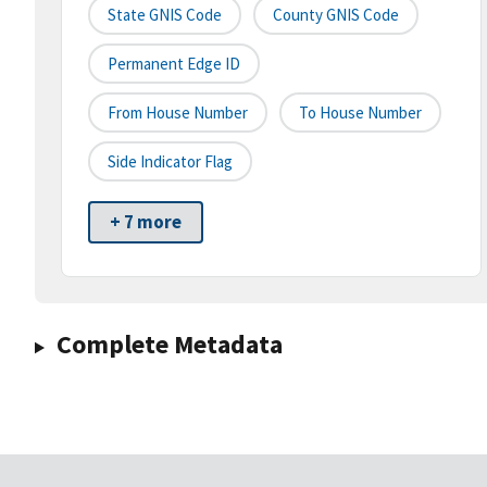
State GNIS Code
County GNIS Code
Permanent Edge ID
From House Number
To House Number
Side Indicator Flag
+ 7 more
Complete Metadata