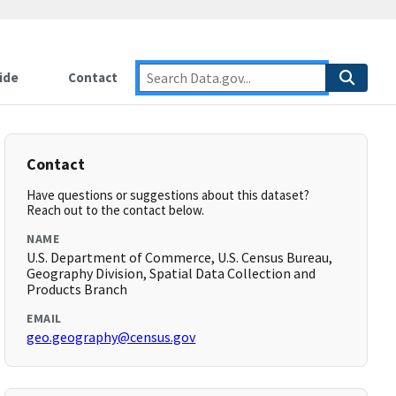
ide
Contact
Contact
Have questions or suggestions about this dataset?
Reach out to the contact below.
NAME
U.S. Department of Commerce, U.S. Census Bureau,
Geography Division, Spatial Data Collection and
Products Branch
EMAIL
geo.geography@census.gov