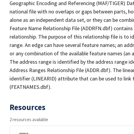
Geographic Encoding and Referencing (MAF/TIGER) Da
national file with no overlaps or gaps between parts, h
alone as an independent data set, or they can be combi
Feature Name Relationship File (ADDRFN.dbf) contains a
relationship. The purpose of this relationship file is to
range. An edge can have several feature names; an add
or any combination of the available feature names (an 
The address range is identified by the address range ide
Address Ranges Relationship File (ADDR.dbf). The linear
identifier (LINEARID) attribute that can be used to link
(FEATNAMES.dbf).
Resources
2 resources available