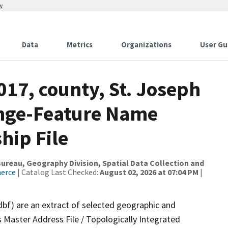
w
Data
Metrics
Organizations
User Gu
017, county, St. Joseph
ange-Feature Name
hip File
reau, Geography Division, Spatial Data Collection and
merce
| Catalog Last Checked:
August 02, 2026 at 07:04 PM
|
dbf) are an extract of selected geographic and
 Master Address File / Topologically Integrated