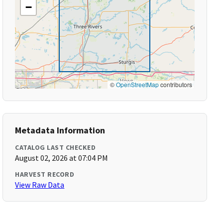
−
©
OpenStreetMap
contributors
Metadata Information
CATALOG LAST CHECKED
August 02, 2026 at 07:04 PM
HARVEST RECORD
View Raw Data