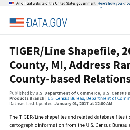
An official website of the United States government
Here’s how you kno
TIGER/Line Shapefile, 2
County, MI, Address R
County-based Relations
Published by
U.S. Department of Commerce, U.S. Census Bu
Products Branch
|
U.S. Census Bureau, Department of Com
Dataset Last Updated:
January 01, 2017 at 12:00 AM
The TIGER/Line shapefiles and related database files (.
cartographic information from the U.S. Census Bureau's