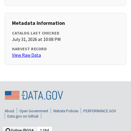
Metadata Information
CATALOG LAST CHECKED
July 31, 2026 at 10:08 PM
HARVEST RECORD
View Raw Data
About
Open Government
Website Policies
PERFORMANCE.GOV
Data.gov on Github