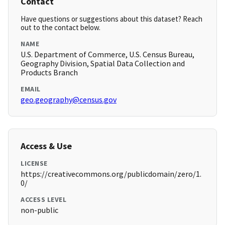
Contact
Have questions or suggestions about this dataset? Reach
out to the contact below.
NAME
U.S. Department of Commerce, U.S. Census Bureau,
Geography Division, Spatial Data Collection and
Products Branch
EMAIL
geo.geography@census.gov
Access & Use
LICENSE
https://creativecommons.org/publicdomain/zero/1.
0/
ACCESS LEVEL
non-public