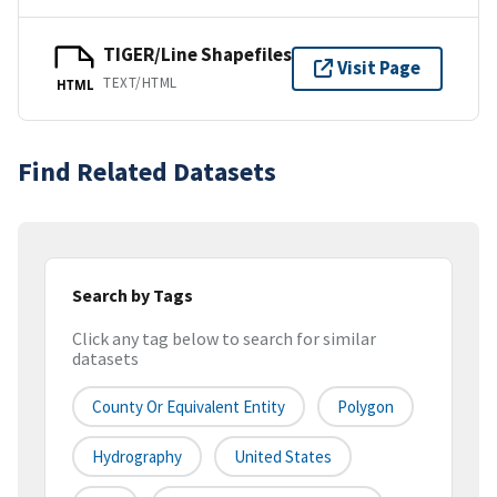
TIGER/Line Shapefiles
Visit Page
TEXT/HTML
HTML
Find Related Datasets
Search by Tags
Click any tag below to search for similar
datasets
County Or Equivalent Entity
Polygon
Hydrography
United States