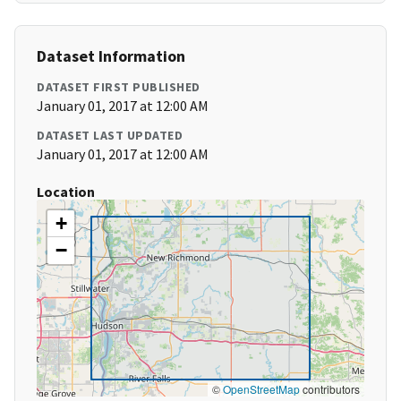
Dataset Information
DATASET FIRST PUBLISHED
January 01, 2017 at 12:00 AM
DATASET LAST UPDATED
January 01, 2017 at 12:00 AM
Location
+
−
©
OpenStreetMap
contributors