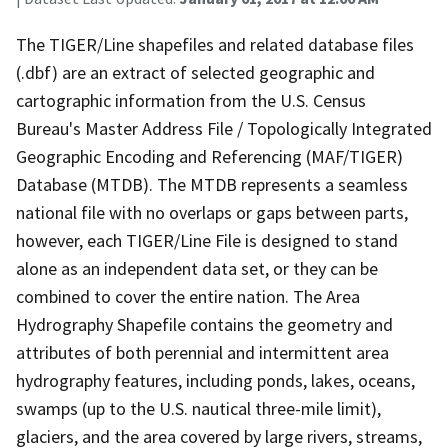
The TIGER/Line shapefiles and related database files
(.dbf) are an extract of selected geographic and
cartographic information from the U.S. Census
Bureau's Master Address File / Topologically Integrated
Geographic Encoding and Referencing (MAF/TIGER)
Database (MTDB). The MTDB represents a seamless
national file with no overlaps or gaps between parts,
however, each TIGER/Line File is designed to stand
alone as an independent data set, or they can be
combined to cover the entire nation. The Area
Hydrography Shapefile contains the geometry and
attributes of both perennial and intermittent area
hydrography features, including ponds, lakes, oceans,
swamps (up to the U.S. nautical three-mile limit),
glaciers, and the area covered by large rivers, streams,