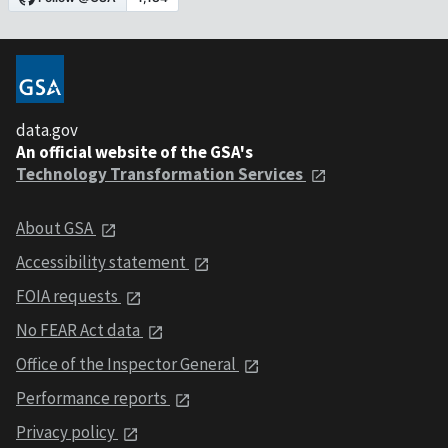
data.gov
An official website of the GSA's
Technology Transformation Services
About GSA
Accessibility statement
FOIA requests
No FEAR Act data
Office of the Inspector General
Performance reports
Privacy policy