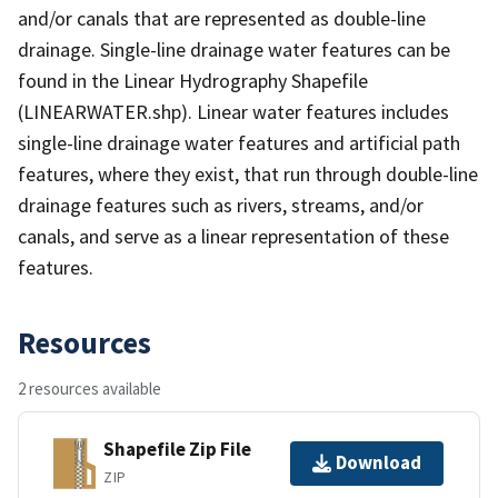
and/or canals that are represented as double-line
drainage. Single-line drainage water features can be
found in the Linear Hydrography Shapefile
(LINEARWATER.shp). Linear water features includes
single-line drainage water features and artificial path
features, where they exist, that run through double-line
drainage features such as rivers, streams, and/or
canals, and serve as a linear representation of these
features.
Resources
2 resources available
Shapefile Zip File
Download
ZIP