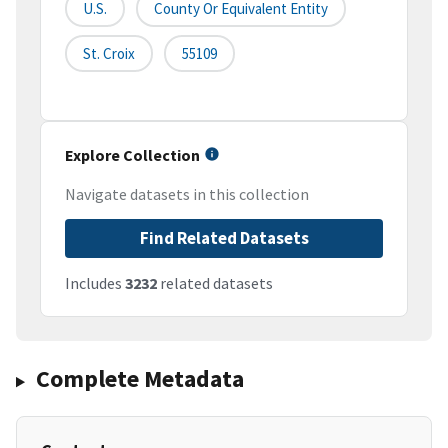
U.S.
County Or Equivalent Entity
St. Croix
55109
Explore Collection
Navigate datasets in this collection
Find Related Datasets
Includes
3232
related datasets
Complete Metadata