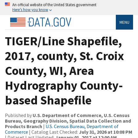
An official website of the United States government
Here’s how you know
MENU
TIGER/Line Shapefile,
2017, county, St. Croix
County, WI, Area
Hydrography County-
based Shapefile
Published by
U.S. Department of Commerce, U.S. Census
Bureau, Geography Division, Spatial Data Collection and
Products Branch
|
U.S. Census Bureau, Department of
Commerce
| Catalog Last Checked:
July 31, 2026 at 10:08 PM
| Dataset Last Updated:
January 01, 2017 at 12:00 AM