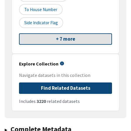
To House Number
Side Indicator Flag
+ 7 more
Explore Collection
Navigate datasets in this collection
Find Related Datasets
Includes
3220
related datasets
Complete Metadata