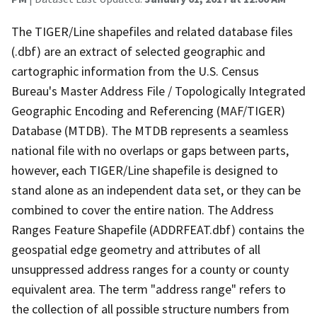
The TIGER/Line shapefiles and related database files
(.dbf) are an extract of selected geographic and
cartographic information from the U.S. Census
Bureau's Master Address File / Topologically Integrated
Geographic Encoding and Referencing (MAF/TIGER)
Database (MTDB). The MTDB represents a seamless
national file with no overlaps or gaps between parts,
however, each TIGER/Line shapefile is designed to
stand alone as an independent data set, or they can be
combined to cover the entire nation. The Address
Ranges Feature Shapefile (ADDRFEAT.dbf) contains the
geospatial edge geometry and attributes of all
unsuppressed address ranges for a county or county
equivalent area. The term "address range" refers to
the collection of all possible structure numbers from