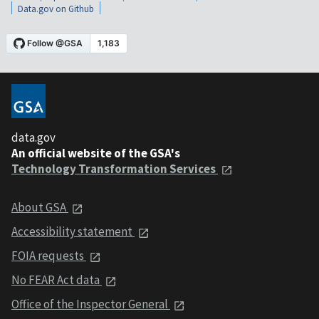
Data.gov on Github
data.gov
An official website of the GSA's
Technology Transformation Services
About GSA
Accessibility statement
FOIA requests
No FEAR Act data
Office of the Inspector General