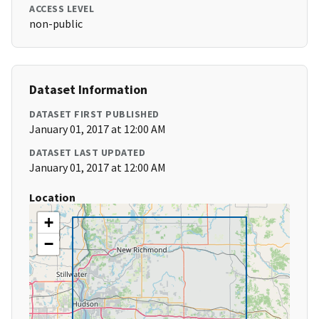
ACCESS LEVEL
non-public
Dataset Information
DATASET FIRST PUBLISHED
January 01, 2017 at 12:00 AM
DATASET LAST UPDATED
January 01, 2017 at 12:00 AM
Location
+
−