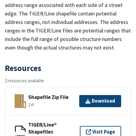
address range associated with each side of a street
edge. The TIGER/Line shapefile contain potential
address ranges, not individual addresses. The address
ranges in the TIGER/Line Files are potential ranges that
include the full range of possible structure numbers
even though the actual structures may not exist.
Resources
2 resources available
Shapefile Zip File
Download
ZIP
TIGER/Line®
Shapefiles
Visit Page