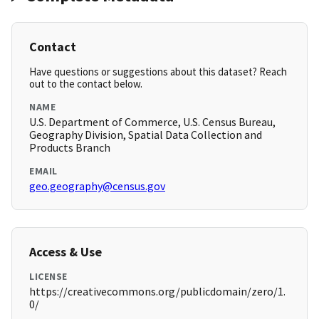
Contact
Have questions or suggestions about this dataset? Reach
out to the contact below.
NAME
U.S. Department of Commerce, U.S. Census Bureau,
Geography Division, Spatial Data Collection and
Products Branch
EMAIL
geo.geography@census.gov
Access & Use
LICENSE
https://creativecommons.org/publicdomain/zero/1.
0/