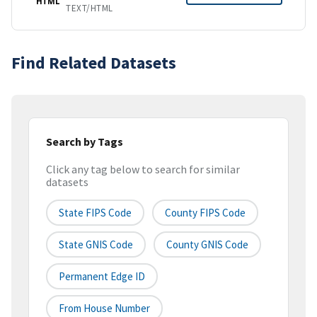
HTML
TEXT/HTML
Find Related Datasets
Search by Tags
Click any tag below to search for similar
datasets
State FIPS Code
County FIPS Code
State GNIS Code
County GNIS Code
Permanent Edge ID
From House Number