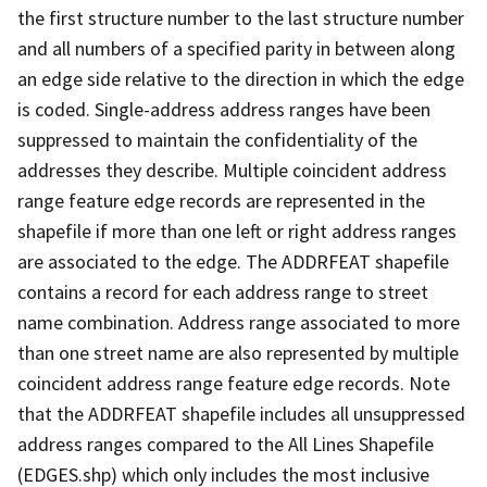
the first structure number to the last structure number
and all numbers of a specified parity in between along
an edge side relative to the direction in which the edge
is coded. Single-address address ranges have been
suppressed to maintain the confidentiality of the
addresses they describe. Multiple coincident address
range feature edge records are represented in the
shapefile if more than one left or right address ranges
are associated to the edge. The ADDRFEAT shapefile
contains a record for each address range to street
name combination. Address range associated to more
than one street name are also represented by multiple
coincident address range feature edge records. Note
that the ADDRFEAT shapefile includes all unsuppressed
address ranges compared to the All Lines Shapefile
(EDGES.shp) which only includes the most inclusive