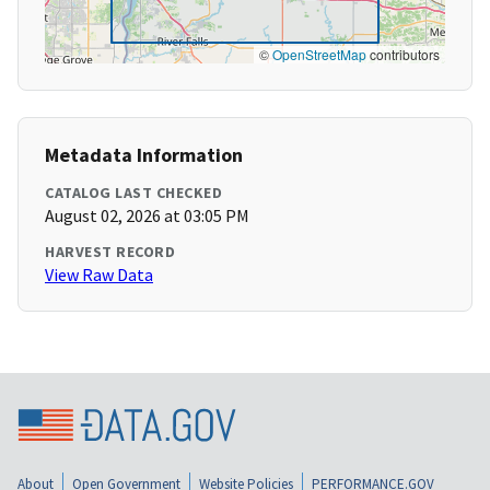
©
OpenStreetMap
contributors
Metadata Information
CATALOG LAST CHECKED
August 02, 2026 at 03:05 PM
HARVEST RECORD
View Raw Data
About
Open Government
Website Policies
PERFORMANCE.GOV