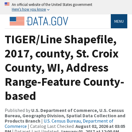
An official website of the United States government
Here’s how you know
MENU
TIGER/Line Shapefile,
2017, county, St. Croix
County, WI, Address
Range-Feature County-
based
Published by
U.S. Department of Commerce, U.S. Census
Bureau, Geography Division, Spatial Data Collection and
Products Branch
|
U.S. Census Bureau, Department of
Commerce
| Catalog Last Checked:
August 02, 2026 at 03:05
PM
| Dataset Last Updated:
January 01, 2017 at 12:00 AM