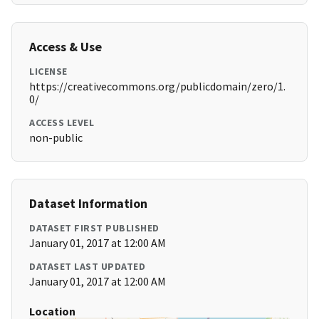
Access & Use
LICENSE
https://creativecommons.org/publicdomain/zero/1.
0/
ACCESS LEVEL
non-public
Dataset Information
DATASET FIRST PUBLISHED
January 01, 2017 at 12:00 AM
DATASET LAST UPDATED
January 01, 2017 at 12:00 AM
Location