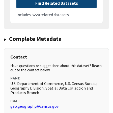
Find Related Datasets
Includes
3220
related datasets
Complete Metadata
Contact
Have questions or suggestions about this dataset? Reach
out to the contact below.
NAME
U.S. Department of Commerce, U.S. Census Bureau,
Geography Division, Spatial Data Collection and
Products Branch
EMAIL
geo.geography@census.gov