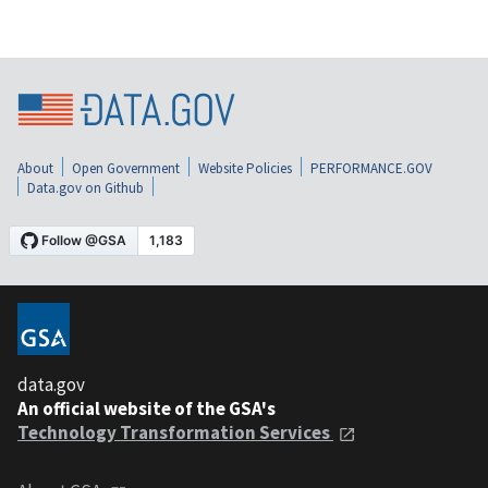
About
Open Government
Website Policies
PERFORMANCE.GOV
Data.gov on Github
data.gov
An official website of the GSA's
Technology Transformation Services