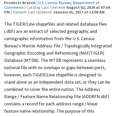
Products Branch
|
U.S. Census Bureau, Department of
Commerce
| Catalog Last Checked:
August 02, 2026 at 07:04
PM
| Dataset Last Updated:
January 01, 2017 at 12:00 AM
The TIGER/Line shapefiles and related database files
(.dbf) are an extract of selected geographic and
cartographic information from the U.S. Census
Bureau's Master Address File / Topologically Integrated
Geographic Encoding and Referencing (MAF/TIGER)
Database (MTDB). The MTDB represents a seamless
national file with no overlaps or gaps between parts,
however, each TIGER/Line shapefile is designed to
stand alone as an independent data set, or they can be
combined to cover the entire nation. The Address
Range / Feature Name Relationship File (ADDRFN.dbf)
contains a record for each address range / linear
feature name relationship. The purpose of this