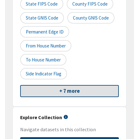
State FIPS Code
County FIPS Code
State GNIS Code
County GNIS Code
Permanent Edge ID
From House Number
To House Number
Side Indicator Flag
+ 7 more
Explore Collection
Navigate datasets in this collection