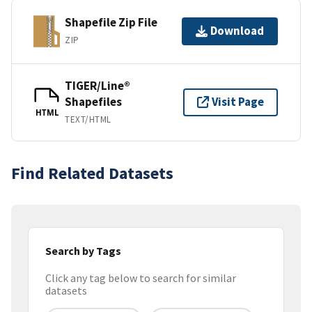
Shapefile Zip File
Download
ZIP
TIGER/Line®
Shapefiles
Visit Page
HTML
TEXT/HTML
Find Related Datasets
Search by Tags
Click any tag below to search for similar
datasets