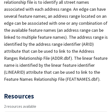
relationship file is to identify all street names
associated with each address range. An edge can have
several feature names; an address range located on an
edge can be associated with one or any combination of
the available feature names (an address range can be
linked to multiple feature names). The address range is
identified by the address range identifier (ARID)
attribute that can be used to link to the Address
Ranges Relationship File (ADDR.dbf). The linear feature
name is identified by the linear feature identifier
(LINEARID) attribute that can be used to link to the
Feature Names Relationship File (FEATNAMES.dbf).
Resources
2 resources available