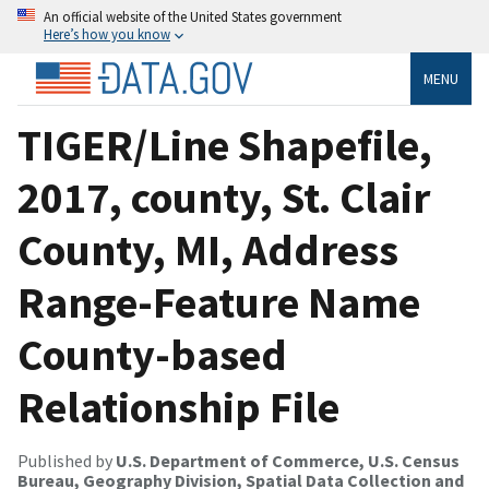
An official website of the United States government
Here’s how you know
MENU
TIGER/Line Shapefile,
2017, county, St. Clair
County, MI, Address
Range-Feature Name
County-based
Relationship File
Published by
U.S. Department of Commerce, U.S. Census
Bureau, Geography Division, Spatial Data Collection and