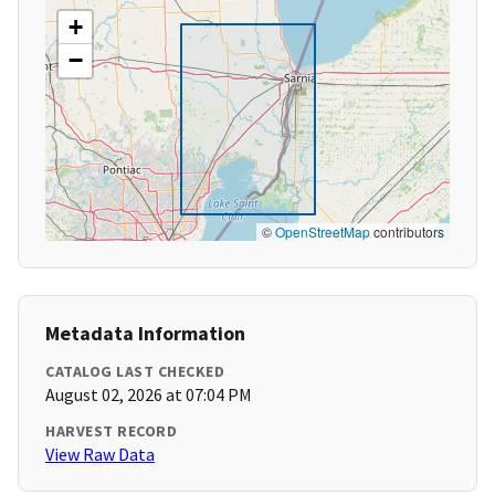
+
−
©
OpenStreetMap
contributors
Metadata Information
CATALOG LAST CHECKED
August 02, 2026 at 07:04 PM
HARVEST RECORD
View Raw Data