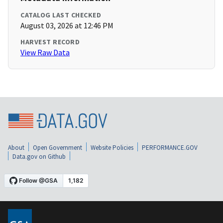
CATALOG LAST CHECKED
August 03, 2026 at 12:46 PM
HARVEST RECORD
View Raw Data
About
Open Government
Website Policies
PERFORMANCE.GOV
Data.gov on Github