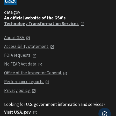
data.gov
An official website of the GSA's
Technology Transformation Services
About GSA
Accessibility statement
FOIA requests
No FEAR Act data
Office of the Inspector General
Performance reports
Privacy policy
Looking for U.S. government information and services?
Visit USA.gov