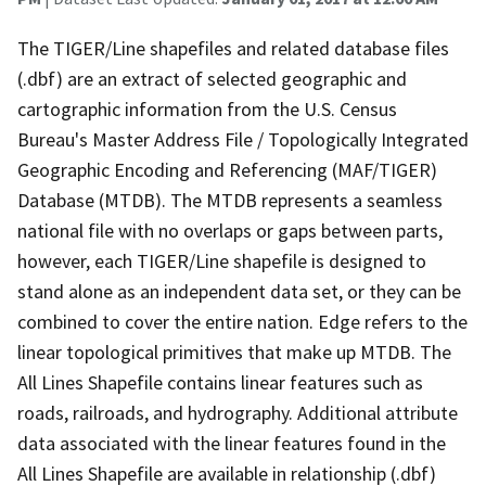
The TIGER/Line shapefiles and related database files
(.dbf) are an extract of selected geographic and
cartographic information from the U.S. Census
Bureau's Master Address File / Topologically Integrated
Geographic Encoding and Referencing (MAF/TIGER)
Database (MTDB). The MTDB represents a seamless
national file with no overlaps or gaps between parts,
however, each TIGER/Line shapefile is designed to
stand alone as an independent data set, or they can be
combined to cover the entire nation. Edge refers to the
linear topological primitives that make up MTDB. The
All Lines Shapefile contains linear features such as
roads, railroads, and hydrography. Additional attribute
data associated with the linear features found in the
All Lines Shapefile are available in relationship (.dbf)