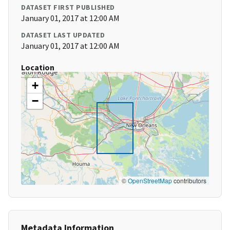
DATASET FIRST PUBLISHED
January 01, 2017 at 12:00 AM
DATASET LAST UPDATED
January 01, 2017 at 12:00 AM
Location
+
−
©
OpenStreetMap
contributors
Metadata Information