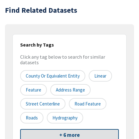
Find Related Datasets
Search by Tags
Click any tag below to search for similar
datasets
County Or Equivalent Entity
Linear
Feature
Address Range
Street Centerline
Road Feature
Roads
Hydrography
+ 6 more