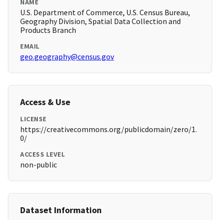
NAME
U.S. Department of Commerce, U.S. Census Bureau,
Geography Division, Spatial Data Collection and
Products Branch
EMAIL
geo.geography@census.gov
Access & Use
LICENSE
https://creativecommons.org/publicdomain/zero/1.
0/
ACCESS LEVEL
non-public
Dataset Information