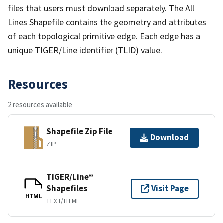
files that users must download separately. The All
Lines Shapefile contains the geometry and attributes
of each topological primitive edge. Each edge has a
unique TIGER/Line identifier (TLID) value.
Resources
2 resources available
Shapefile Zip File
Download
ZIP
TIGER/Line®
Shapefiles
Visit Page
HTML
TEXT/HTML