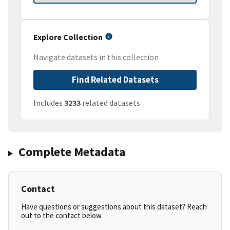
Explore Collection
Navigate datasets in this collection
Find Related Datasets
Includes
3233
related datasets
Complete Metadata
Contact
Have questions or suggestions about this dataset? Reach
out to the contact below.