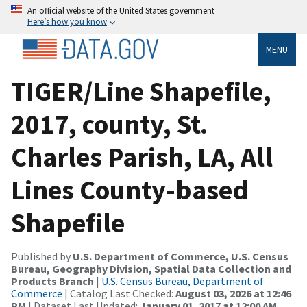
An official website of the United States government
Here’s how you know
MENU
TIGER/Line Shapefile,
2017, county, St.
Charles Parish, LA, All
Lines County-based
Shapefile
Published by
U.S. Department of Commerce, U.S. Census
Bureau, Geography Division, Spatial Data Collection and
Products Branch
|
U.S. Census Bureau, Department of
Commerce
| Catalog Last Checked:
August 03, 2026 at 12:46
PM
| Dataset Last Updated:
January 01, 2017 at 12:00 AM