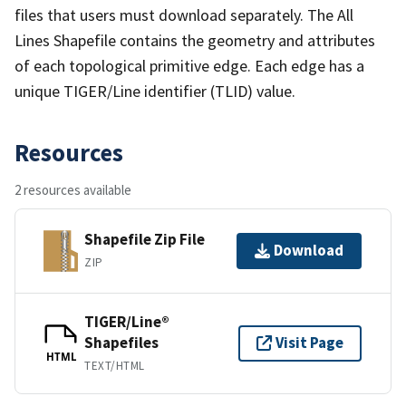
files that users must download separately. The All
Lines Shapefile contains the geometry and attributes
of each topological primitive edge. Each edge has a
unique TIGER/Line identifier (TLID) value.
Resources
2 resources available
Shapefile Zip File
Download
ZIP
TIGER/Line®
Shapefiles
Visit Page
HTML
TEXT/HTML