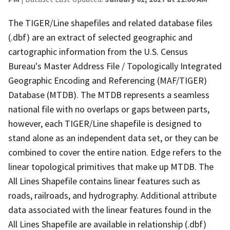
The TIGER/Line shapefiles and related database files
(.dbf) are an extract of selected geographic and
cartographic information from the U.S. Census
Bureau's Master Address File / Topologically Integrated
Geographic Encoding and Referencing (MAF/TIGER)
Database (MTDB). The MTDB represents a seamless
national file with no overlaps or gaps between parts,
however, each TIGER/Line shapefile is designed to
stand alone as an independent data set, or they can be
combined to cover the entire nation. Edge refers to the
linear topological primitives that make up MTDB. The
All Lines Shapefile contains linear features such as
roads, railroads, and hydrography. Additional attribute
data associated with the linear features found in the
All Lines Shapefile are available in relationship (.dbf)