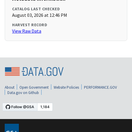
CATALOG LAST CHECKED
August 03, 2026 at 12:46 PM
HARVEST RECORD
View Raw Data
About
Open Government
Website Policies
PERFORMANCE.GOV
Data.gov on Github