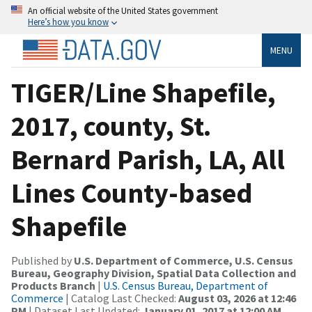
An official website of the United States government
Here’s how you know
MENU
TIGER/Line Shapefile,
2017, county, St.
Bernard Parish, LA, All
Lines County-based
Shapefile
Published by
U.S. Department of Commerce, U.S. Census
Bureau, Geography Division, Spatial Data Collection and
Products Branch
|
U.S. Census Bureau, Department of
Commerce
| Catalog Last Checked:
August 03, 2026 at 12:46
PM
| Dataset Last Updated:
January 01, 2017 at 12:00 AM