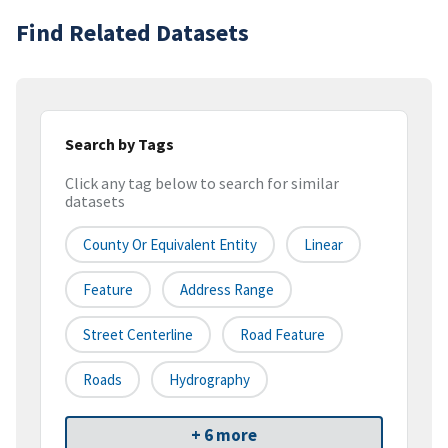
Find Related Datasets
Search by Tags
Click any tag below to search for similar
datasets
County Or Equivalent Entity
Linear
Feature
Address Range
Street Centerline
Road Feature
Roads
Hydrography
+ 6 more