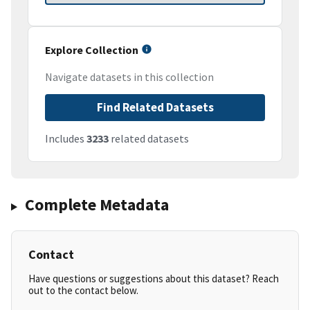
Explore Collection
Navigate datasets in this collection
Find Related Datasets
Includes
3233
related datasets
Complete Metadata
Contact
Have questions or suggestions about this dataset? Reach
out to the contact below.