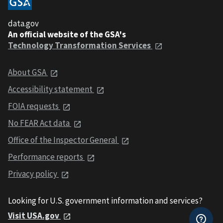
data.gov
An official website of the GSA's
Technology Transformation Services
About GSA
Accessibility statement
FOIA requests
No FEAR Act data
Office of the Inspector General
Performance reports
Privacy policy
Looking for U.S. government information and services?
Visit USA.gov