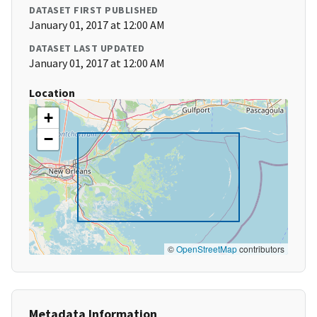
DATASET FIRST PUBLISHED
January 01, 2017 at 12:00 AM
DATASET LAST UPDATED
January 01, 2017 at 12:00 AM
Location
+
−
©
OpenStreetMap
contributors
Metadata Information