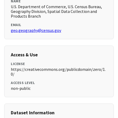
NAME
U.S. Department of Commerce, U.S. Census Bureau,
Geography Division, Spatial Data Collection and
Products Branch
EMAIL
geo.geography@census.gov
Access & Use
LICENSE
https://creativecommons.org/publicdomain/zero/1.
0/
ACCESS LEVEL
non-public
Dataset Information