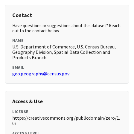
Contact
Have questions or suggestions about this dataset? Reach
out to the contact below.
NAME
U.S. Department of Commerce, U.S. Census Bureau,
Geography Division, Spatial Data Collection and
Products Branch
EMAIL
geo.geography@census.gov
Access & Use
LICENSE
https://creativecommons.org/publicdomain/zero/1.
0/
ACCESS LEVEL