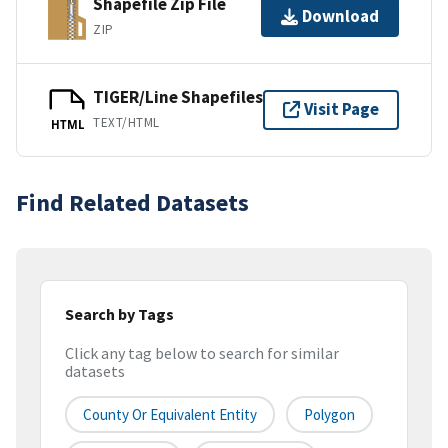
Shapefile Zip File
Download
ZIP
TIGER/Line Shapefiles
Visit Page
TEXT/HTML
HTML
Find Related Datasets
Search by Tags
Click any tag below to search for similar
datasets
County Or Equivalent Entity
Polygon