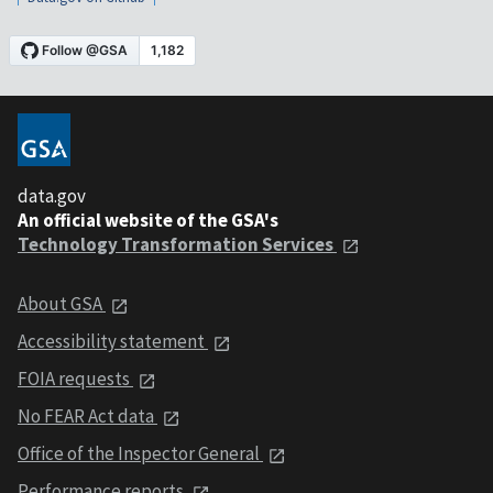
data.gov
An official website of the GSA's
Technology Transformation Services
About GSA
Accessibility statement
FOIA requests
No FEAR Act data
Office of the Inspector General
Performance reports