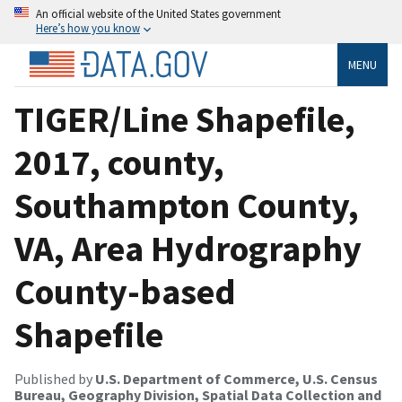
An official website of the United States government
Here’s how you know
MENU
TIGER/Line Shapefile,
2017, county,
Southampton County,
VA, Area Hydrography
County-based
Shapefile
Published by
U.S. Department of Commerce, U.S. Census
Bureau, Geography Division, Spatial Data Collection and