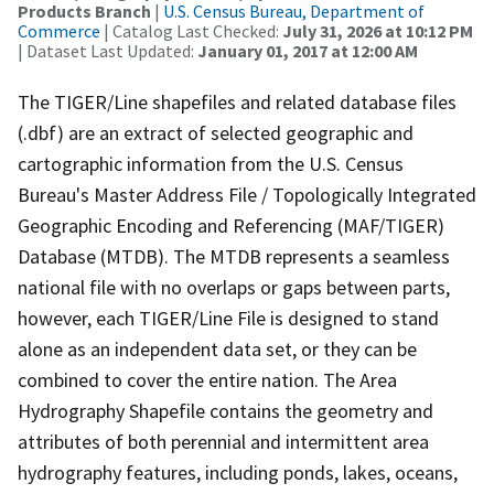
Products Branch
|
U.S. Census Bureau, Department of
Commerce
| Catalog Last Checked:
July 31, 2026 at 10:12 PM
| Dataset Last Updated:
January 01, 2017 at 12:00 AM
The TIGER/Line shapefiles and related database files
(.dbf) are an extract of selected geographic and
cartographic information from the U.S. Census
Bureau's Master Address File / Topologically Integrated
Geographic Encoding and Referencing (MAF/TIGER)
Database (MTDB). The MTDB represents a seamless
national file with no overlaps or gaps between parts,
however, each TIGER/Line File is designed to stand
alone as an independent data set, or they can be
combined to cover the entire nation. The Area
Hydrography Shapefile contains the geometry and
attributes of both perennial and intermittent area
hydrography features, including ponds, lakes, oceans,