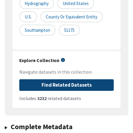
Hydrography
United States
U.S.
County Or Equivalent Entity
Southampton
51175
Explore Collection
Navigate datasets in this collection
Find Related Datasets
Includes
3232
related datasets
Complete Metadata