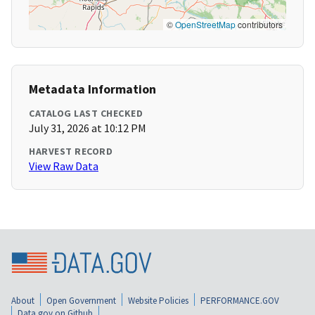
©
OpenStreetMap
contributors
Metadata Information
CATALOG LAST CHECKED
July 31, 2026 at 10:12 PM
HARVEST RECORD
View Raw Data
About
Open Government
Website Policies
PERFORMANCE.GOV
Data.gov on Github