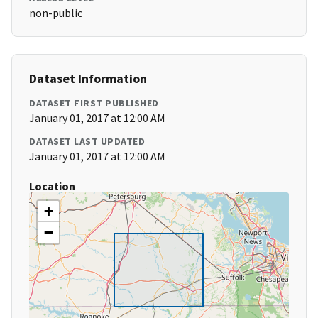
non-public
Dataset Information
DATASET FIRST PUBLISHED
January 01, 2017 at 12:00 AM
DATASET LAST UPDATED
January 01, 2017 at 12:00 AM
Location
+
−