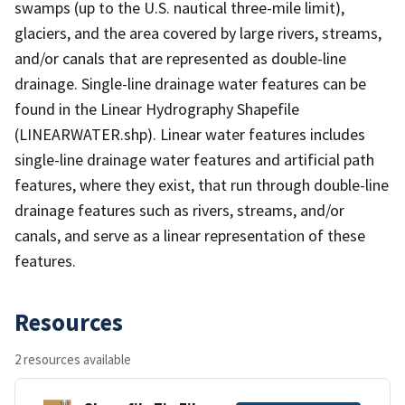
swamps (up to the U.S. nautical three-mile limit),
glaciers, and the area covered by large rivers, streams,
and/or canals that are represented as double-line
drainage. Single-line drainage water features can be
found in the Linear Hydrography Shapefile
(LINEARWATER.shp). Linear water features includes
single-line drainage water features and artificial path
features, where they exist, that run through double-line
drainage features such as rivers, streams, and/or
canals, and serve as a linear representation of these
features.
Resources
2 resources available