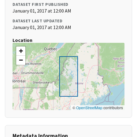
DATASET FIRST PUBLISHED
January 01, 2017 at 12:00 AM
DATASET LAST UPDATED
January 01, 2017 at 12:00 AM
Location
+
−
©
OpenStreetMap
contributors
Metadata Information