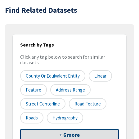
Find Related Datasets
Search by Tags
Click any tag below to search for similar
datasets
County Or Equivalent Entity
Linear
Feature
Address Range
Street Centerline
Road Feature
Roads
Hydrography
+ 6 more