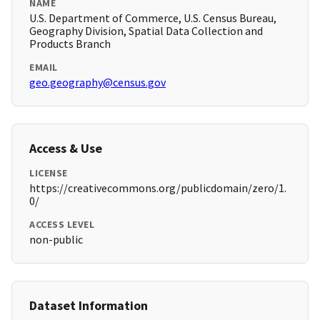
NAME
U.S. Department of Commerce, U.S. Census Bureau,
Geography Division, Spatial Data Collection and
Products Branch
EMAIL
geo.geography@census.gov
Access & Use
LICENSE
https://creativecommons.org/publicdomain/zero/1.
0/
ACCESS LEVEL
non-public
Dataset Information