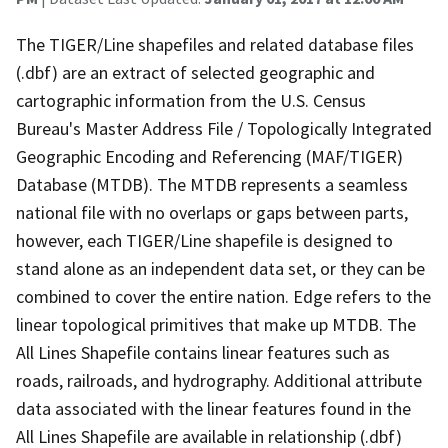
The TIGER/Line shapefiles and related database files
(.dbf) are an extract of selected geographic and
cartographic information from the U.S. Census
Bureau's Master Address File / Topologically Integrated
Geographic Encoding and Referencing (MAF/TIGER)
Database (MTDB). The MTDB represents a seamless
national file with no overlaps or gaps between parts,
however, each TIGER/Line shapefile is designed to
stand alone as an independent data set, or they can be
combined to cover the entire nation. Edge refers to the
linear topological primitives that make up MTDB. The
All Lines Shapefile contains linear features such as
roads, railroads, and hydrography. Additional attribute
data associated with the linear features found in the
All Lines Shapefile are available in relationship (.dbf)