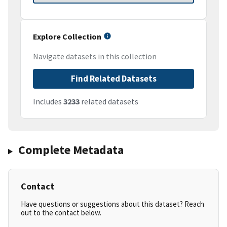
Explore Collection
Navigate datasets in this collection
Find Related Datasets
Includes
3233
related datasets
Complete Metadata
Contact
Have questions or suggestions about this dataset? Reach
out to the contact below.