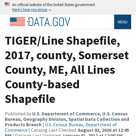
An official website of the United States government
Here’s how you know
MENU
TIGER/Line Shapefile,
2017, county, Somerset
County, ME, All Lines
County-based
Shapefile
Published by
U.S. Department of Commerce, U.S. Census
Bureau, Geography Division, Spatial Data Collection and
Products Branch
|
U.S. Census Bureau, Department of
Commerce
| Catalog Last Checked:
August 03, 2026 at 12:45
PM
| Dataset Last Updated:
January 01, 2017 at 12:00 AM