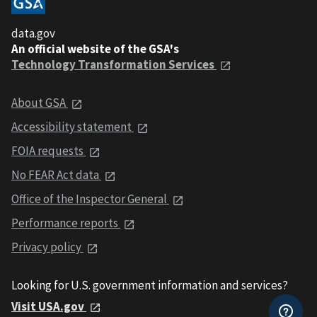
data.gov
An official website of the GSA's
Technology Transformation Services
About GSA
Accessibility statement
FOIA requests
No FEAR Act data
Office of the Inspector General
Performance reports
Privacy policy
Looking for U.S. government information and services?
Visit USA.gov