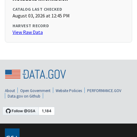
CATALOG LAST CHECKED
August 03, 2026 at 12:45 PM
HARVEST RECORD
View Raw Data
About
Open Government
Website Policies
PERFORMANCE.GOV
Data.gov on Github