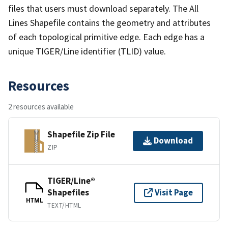
files that users must download separately. The All
Lines Shapefile contains the geometry and attributes
of each topological primitive edge. Each edge has a
unique TIGER/Line identifier (TLID) value.
Resources
2 resources available
Shapefile Zip File
Download
ZIP
TIGER/Line®
Shapefiles
Visit Page
HTML
TEXT/HTML