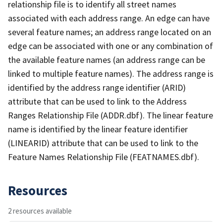
relationship file is to identify all street names
associated with each address range. An edge can have
several feature names; an address range located on an
edge can be associated with one or any combination of
the available feature names (an address range can be
linked to multiple feature names). The address range is
identified by the address range identifier (ARID)
attribute that can be used to link to the Address
Ranges Relationship File (ADDR.dbf). The linear feature
name is identified by the linear feature identifier
(LINEARID) attribute that can be used to link to the
Feature Names Relationship File (FEATNAMES.dbf).
Resources
2 resources available