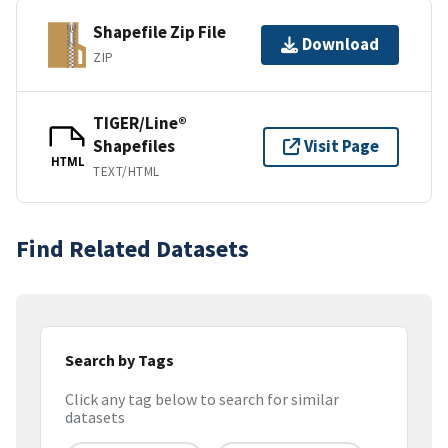
Shapefile Zip File
Download
ZIP
TIGER/Line®
Shapefiles
Visit Page
HTML
TEXT/HTML
Find Related Datasets
Search by Tags
Click any tag below to search for similar
datasets