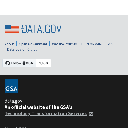
About
Open Government
Website Policies
PERFORMANCE.GOV
Data.gov on Github
data.gov
An official website of the GSA's
Technology Transformation Services