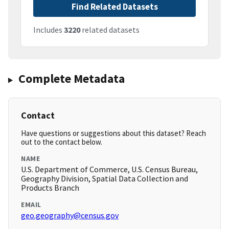
Find Related Datasets
Includes
3220
related datasets
Complete Metadata
Contact
Have questions or suggestions about this dataset? Reach
out to the contact below.
NAME
U.S. Department of Commerce, U.S. Census Bureau,
Geography Division, Spatial Data Collection and
Products Branch
EMAIL
geo.geography@census.gov