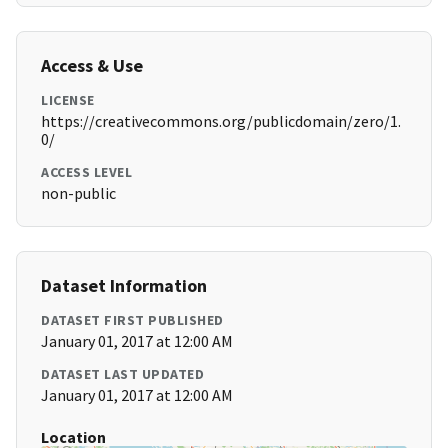
Access & Use
LICENSE
https://creativecommons.org/publicdomain/zero/1.
0/
ACCESS LEVEL
non-public
Dataset Information
DATASET FIRST PUBLISHED
January 01, 2017 at 12:00 AM
DATASET LAST UPDATED
January 01, 2017 at 12:00 AM
Location