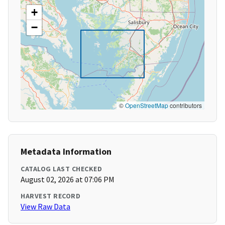
+
−
©
OpenStreetMap
contributors
Metadata Information
CATALOG LAST CHECKED
August 02, 2026 at 07:06 PM
HARVEST RECORD
View Raw Data