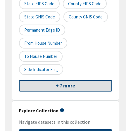
State FIPS Code
County FIPS Code
State GNIS Code
County GNIS Code
Permanent Edge ID
From House Number
To House Number
Side Indicator Flag
+ 7 more
Explore Collection
Navigate datasets in this collection