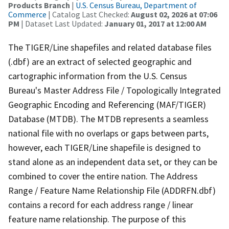
Products Branch
|
U.S. Census Bureau, Department of
Commerce
| Catalog Last Checked:
August 02, 2026 at 07:06
PM
| Dataset Last Updated:
January 01, 2017 at 12:00 AM
The TIGER/Line shapefiles and related database files
(.dbf) are an extract of selected geographic and
cartographic information from the U.S. Census
Bureau's Master Address File / Topologically Integrated
Geographic Encoding and Referencing (MAF/TIGER)
Database (MTDB). The MTDB represents a seamless
national file with no overlaps or gaps between parts,
however, each TIGER/Line shapefile is designed to
stand alone as an independent data set, or they can be
combined to cover the entire nation. The Address
Range / Feature Name Relationship File (ADDRFN.dbf)
contains a record for each address range / linear
feature name relationship. The purpose of this