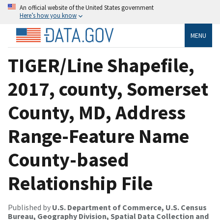
An official website of the United States government
Here’s how you know
MENU
TIGER/Line Shapefile,
2017, county, Somerset
County, MD, Address
Range-Feature Name
County-based
Relationship File
Published by
U.S. Department of Commerce, U.S. Census
Bureau, Geography Division, Spatial Data Collection and