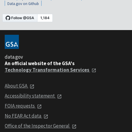
Data.gov on Github
data.gov
An official website of the GSA's
Technology Transformation Services
About GSA
Accessibility statement
FOIA requests
No FEAR Act data
Office of the Inspector General