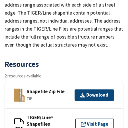
address range associated with each side of a street
edge. The TIGER/Line shapefile contain potential
address ranges, not individual addresses. The address
ranges in the TIGER/Line Files are potential ranges that
include the full range of possible structure numbers
even though the actual structures may not exist.
Resources
2 resources available
Shapefile Zip File
Download
ZIP
TIGER/Line®
Shapefiles
Visit Page