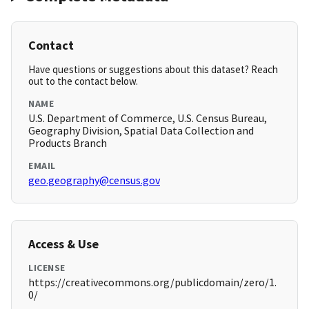
Contact
Have questions or suggestions about this dataset? Reach
out to the contact below.
NAME
U.S. Department of Commerce, U.S. Census Bureau,
Geography Division, Spatial Data Collection and
Products Branch
EMAIL
geo.geography@census.gov
Access & Use
LICENSE
https://creativecommons.org/publicdomain/zero/1.
0/