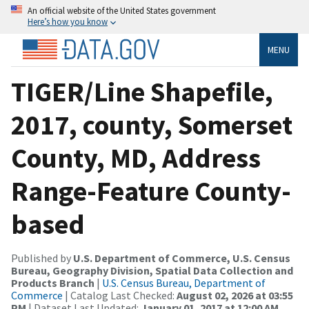
An official website of the United States government
Here’s how you know
MENU
TIGER/Line Shapefile,
2017, county, Somerset
County, MD, Address
Range-Feature County-
based
Published by
U.S. Department of Commerce, U.S. Census
Bureau, Geography Division, Spatial Data Collection and
Products Branch
|
U.S. Census Bureau, Department of
Commerce
| Catalog Last Checked:
August 02, 2026 at 03:55
PM
| Dataset Last Updated:
January 01, 2017 at 12:00 AM