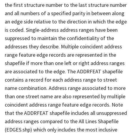
the first structure number to the last structure number
and all numbers of a specified parity in between along
an edge side relative to the direction in which the edge
is coded. Single-address address ranges have been
suppressed to maintain the confidentiality of the
addresses they describe. Multiple coincident address
range feature edge records are represented in the
shapefile if more than one left or right address ranges
are associated to the edge. The ADDRFEAT shapefile
contains a record for each address range to street
name combination. Address range associated to more
than one street name are also represented by multiple
coincident address range feature edge records. Note
that the ADDRFEAT shapefile includes all unsuppressed
address ranges compared to the All Lines Shapefile
(EDGES.shp) which only includes the most inclusive