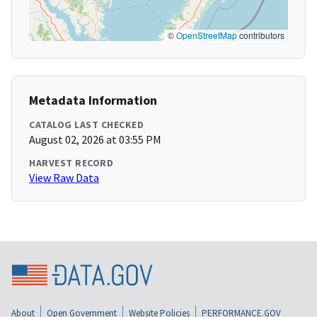
©
OpenStreetMap
contributors
Metadata Information
CATALOG LAST CHECKED
August 02, 2026 at 03:55 PM
HARVEST RECORD
View Raw Data
About
Open Government
Website Policies
PERFORMANCE.GOV