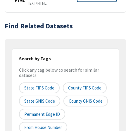
HTML
TEXT/HTML
Find Related Datasets
Search by Tags
Click any tag below to search for similar
datasets
State FIPS Code
County FIPS Code
State GNIS Code
County GNIS Code
Permanent Edge ID
From House Number