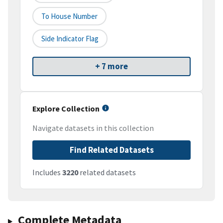
To House Number
Side Indicator Flag
+ 7 more
Explore Collection
Navigate datasets in this collection
Find Related Datasets
Includes
3220
related datasets
Complete Metadata