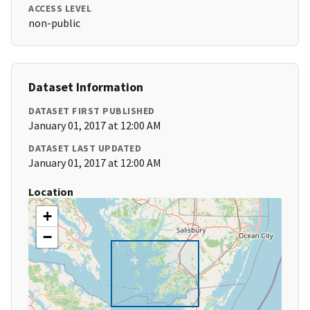
ACCESS LEVEL
non-public
Dataset Information
DATASET FIRST PUBLISHED
January 01, 2017 at 12:00 AM
DATASET LAST UPDATED
January 01, 2017 at 12:00 AM
Location
+
−