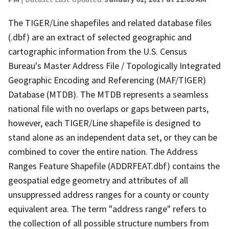
The TIGER/Line shapefiles and related database files
(.dbf) are an extract of selected geographic and
cartographic information from the U.S. Census
Bureau's Master Address File / Topologically Integrated
Geographic Encoding and Referencing (MAF/TIGER)
Database (MTDB). The MTDB represents a seamless
national file with no overlaps or gaps between parts,
however, each TIGER/Line shapefile is designed to
stand alone as an independent data set, or they can be
combined to cover the entire nation. The Address
Ranges Feature Shapefile (ADDRFEAT.dbf) contains the
geospatial edge geometry and attributes of all
unsuppressed address ranges for a county or county
equivalent area. The term "address range" refers to
the collection of all possible structure numbers from