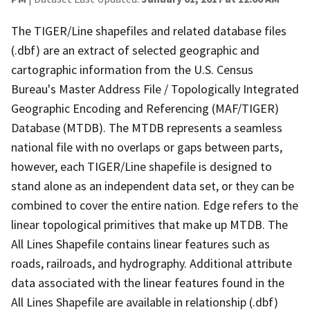
The TIGER/Line shapefiles and related database files
(.dbf) are an extract of selected geographic and
cartographic information from the U.S. Census
Bureau's Master Address File / Topologically Integrated
Geographic Encoding and Referencing (MAF/TIGER)
Database (MTDB). The MTDB represents a seamless
national file with no overlaps or gaps between parts,
however, each TIGER/Line shapefile is designed to
stand alone as an independent data set, or they can be
combined to cover the entire nation. Edge refers to the
linear topological primitives that make up MTDB. The
All Lines Shapefile contains linear features such as
roads, railroads, and hydrography. Additional attribute
data associated with the linear features found in the
All Lines Shapefile are available in relationship (.dbf)