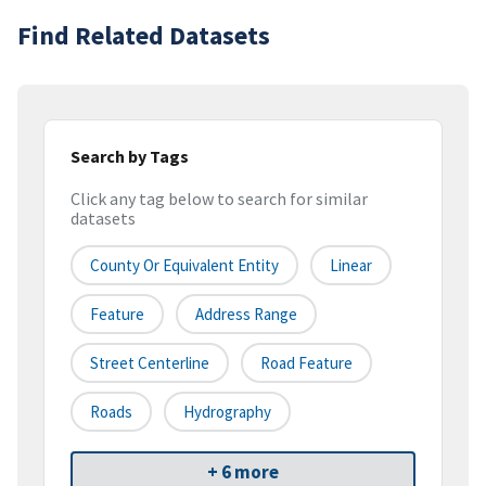
Find Related Datasets
Search by Tags
Click any tag below to search for similar
datasets
County Or Equivalent Entity
Linear
Feature
Address Range
Street Centerline
Road Feature
Roads
Hydrography
+ 6 more