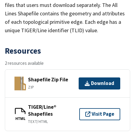
files that users must download separately. The All
Lines Shapefile contains the geometry and attributes
of each topological primitive edge. Each edge has a
unique TIGER/Line identifier (TLID) value.
Resources
2 resources available
Shapefile Zip File
Download
ZIP
TIGER/Line®
Shapefiles
Visit Page
HTML
TEXT/HTML