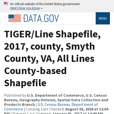
An official website of the United States government
Here’s how you know
MENU
TIGER/Line Shapefile,
2017, county, Smyth
County, VA, All Lines
County-based
Shapefile
Published by
U.S. Department of Commerce, U.S. Census
Bureau, Geography Division, Spatial Data Collection and
Products Branch
|
U.S. Census Bureau, Department of
Commerce
| Catalog Last Checked:
August 03, 2026 at 12:04
PM
| Dataset Last Updated:
January 01, 2017 at 12:00 AM