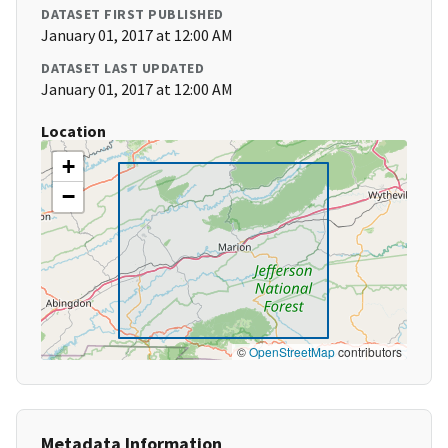
DATASET FIRST PUBLISHED
January 01, 2017 at 12:00 AM
DATASET LAST UPDATED
January 01, 2017 at 12:00 AM
Location
+
−
©
OpenStreetMap
contributors
Metadata Information