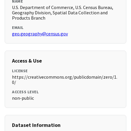
NAME
U.S. Department of Commerce, U.S. Census Bureau,
Geography Division, Spatial Data Collection and
Products Branch
EMAIL
geo.geography@census.gov
Access & Use
LICENSE
https://creativecommons.org/publicdomain/zero/1.
0/
ACCESS LEVEL
non-public
Dataset Information