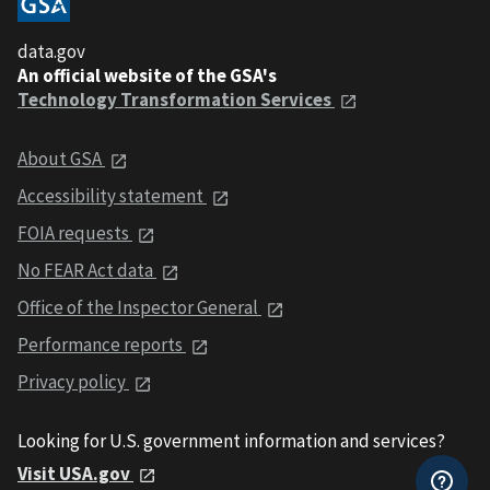
data.gov
An official website of the GSA's
Technology Transformation Services
About GSA
Accessibility statement
FOIA requests
No FEAR Act data
Office of the Inspector General
Performance reports
Privacy policy
Looking for U.S. government information and services?
Visit USA.gov