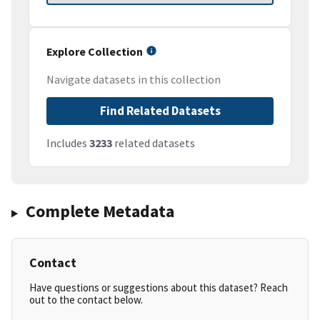
Explore Collection
Navigate datasets in this collection
Find Related Datasets
Includes
3233
related datasets
Complete Metadata
Contact
Have questions or suggestions about this dataset? Reach
out to the contact below.