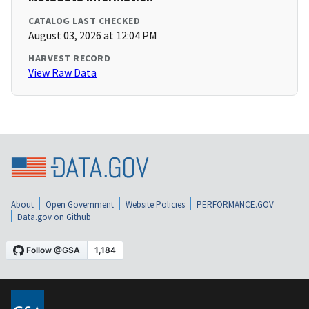
CATALOG LAST CHECKED
August 03, 2026 at 12:04 PM
HARVEST RECORD
View Raw Data
About
Open Government
Website Policies
PERFORMANCE.GOV
Data.gov on Github