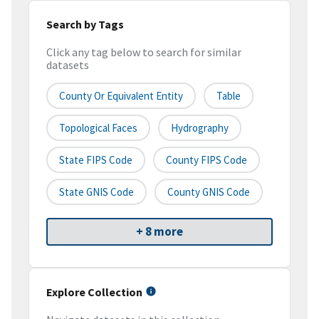
Search by Tags
Click any tag below to search for similar
datasets
County Or Equivalent Entity
Table
Topological Faces
Hydrography
State FIPS Code
County FIPS Code
State GNIS Code
County GNIS Code
+ 8 more
Explore Collection