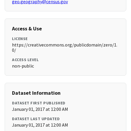
geo.geography@census.gov
Access & Use
LICENSE
https://creativecommons.org/publicdomain/zero/1.
0/
ACCESS LEVEL
non-public
Dataset Information
DATASET FIRST PUBLISHED
January 01, 2017 at 12:00 AM
DATASET LAST UPDATED
January 01, 2017 at 12:00 AM