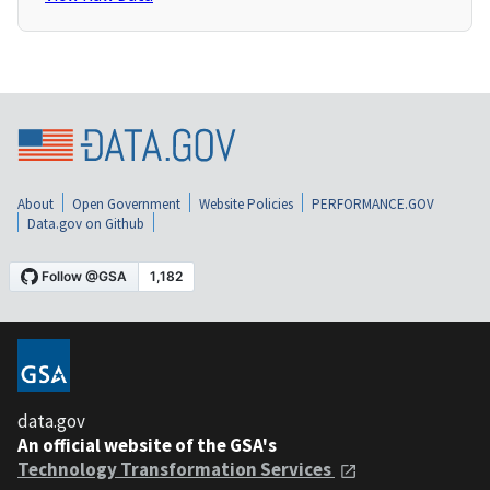
About
Open Government
Website Policies
PERFORMANCE.GOV
Data.gov on Github
data.gov
An official website of the GSA's
Technology Transformation Services