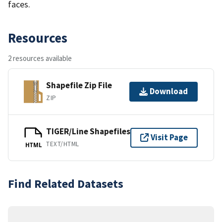
faces.
Resources
2 resources available
Shapefile Zip File
Download
ZIP
TIGER/Line Shapefiles
Visit Page
TEXT/HTML
HTML
Find Related Datasets