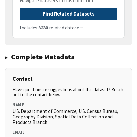
Navigate datasets in this collection
Find Related Datasets
Includes
3230
related datasets
Complete Metadata
Contact
Have questions or suggestions about this dataset? Reach
out to the contact below.
NAME
U.S. Department of Commerce, U.S. Census Bureau,
Geography Division, Spatial Data Collection and
Products Branch
EMAIL