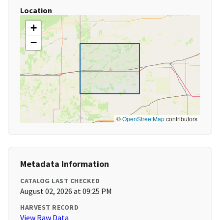
Location
+
−
©
OpenStreetMap
contributors
Metadata Information
CATALOG LAST CHECKED
August 02, 2026 at 09:25 PM
HARVEST RECORD
View Raw Data