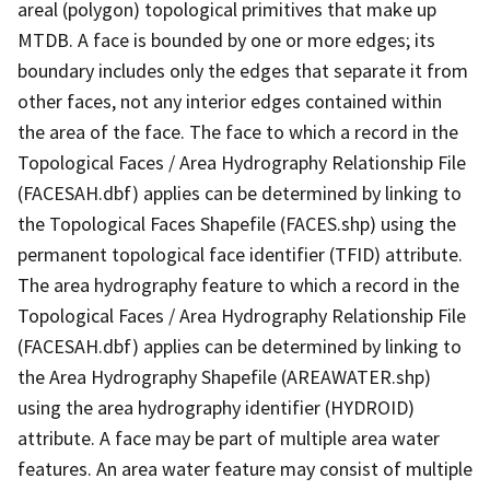
areal (polygon) topological primitives that make up
MTDB. A face is bounded by one or more edges; its
boundary includes only the edges that separate it from
other faces, not any interior edges contained within
the area of the face. The face to which a record in the
Topological Faces / Area Hydrography Relationship File
(FACESAH.dbf) applies can be determined by linking to
the Topological Faces Shapefile (FACES.shp) using the
permanent topological face identifier (TFID) attribute.
The area hydrography feature to which a record in the
Topological Faces / Area Hydrography Relationship File
(FACESAH.dbf) applies can be determined by linking to
the Area Hydrography Shapefile (AREAWATER.shp)
using the area hydrography identifier (HYDROID)
attribute. A face may be part of multiple area water
features. An area water feature may consist of multiple