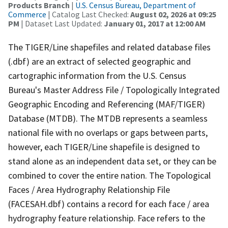
Products Branch
|
U.S. Census Bureau, Department of
Commerce
| Catalog Last Checked:
August 02, 2026 at 09:25
PM
| Dataset Last Updated:
January 01, 2017 at 12:00 AM
The TIGER/Line shapefiles and related database files
(.dbf) are an extract of selected geographic and
cartographic information from the U.S. Census
Bureau's Master Address File / Topologically Integrated
Geographic Encoding and Referencing (MAF/TIGER)
Database (MTDB). The MTDB represents a seamless
national file with no overlaps or gaps between parts,
however, each TIGER/Line shapefile is designed to
stand alone as an independent data set, or they can be
combined to cover the entire nation. The Topological
Faces / Area Hydrography Relationship File
(FACESAH.dbf) contains a record for each face / area
hydrography feature relationship. Face refers to the