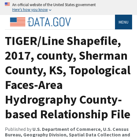
An official website of the United States government
Here’s how you know
MENU
TIGER/Line Shapefile,
2017, county, Sherman
County, KS, Topological
Faces-Area
Hydrography County-
based Relationship File
Published by
U.S. Department of Commerce, U.S. Census
Bureau, Geography Division, Spatial Data Collection and