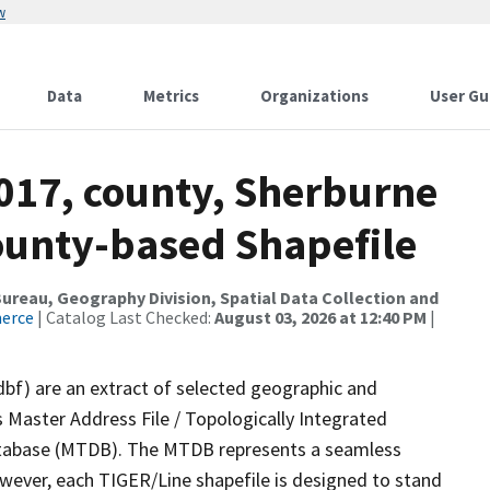
w
Data
Metrics
Organizations
User Gu
2017, county, Sherburne
County-based Shapefile
reau, Geography Division, Spatial Data Collection and
merce
| Catalog Last Checked:
August 03, 2026 at 12:40 PM
|
dbf) are an extract of selected geographic and
 Master Address File / Topologically Integrated
tabase (MTDB). The MTDB represents a seamless
owever, each TIGER/Line shapefile is designed to stand