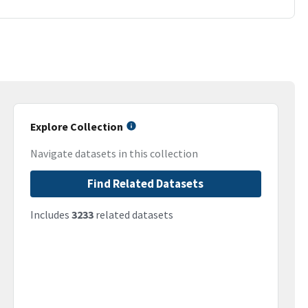
Explore Collection
Navigate datasets in this collection
Find Related Datasets
Includes
3233
related datasets