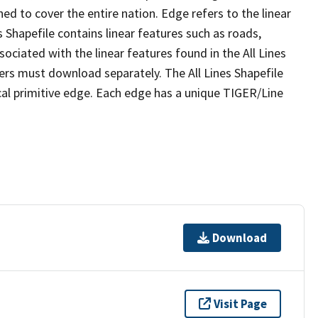
ed to cover the entire nation. Edge refers to the linear
 Shapefile contains linear features such as roads,
sociated with the linear features found in the All Lines
 users must download separately. The All Lines Shapefile
al primitive edge. Each edge has a unique TIGER/Line
Download
Visit Page