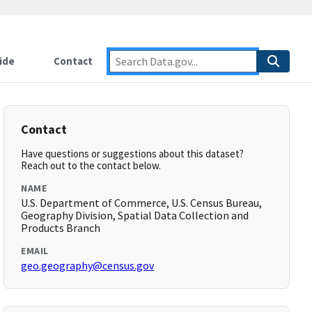
ide
Contact
Contact
Have questions or suggestions about this dataset?
Reach out to the contact below.
NAME
U.S. Department of Commerce, U.S. Census Bureau,
Geography Division, Spatial Data Collection and
Products Branch
EMAIL
geo.geography@census.gov