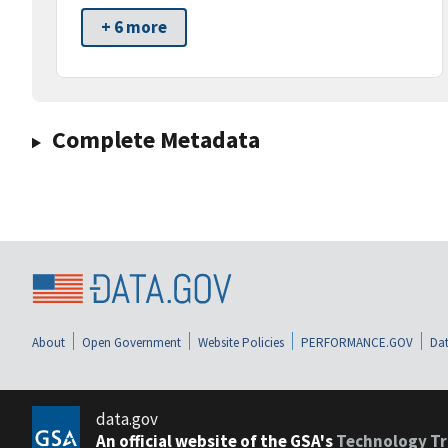
+ 6 more
Complete Metadata
About
Open Government
Website Policies
PERFORMANCE.GOV
Dat
data.gov
An official website of the GSA's
Technology Tr