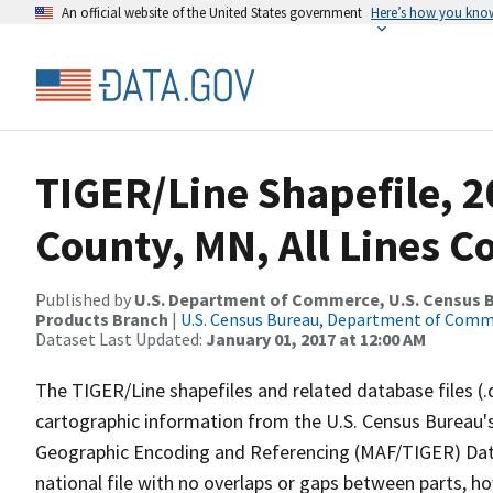
An official website of the United States government
Here’s how you kno
TIGER/Line Shapefile, 
County, MN, All Lines 
Published by
U.S. Department of Commerce, U.S. Census Bu
Products Branch
|
U.S. Census Bureau, Department of Com
Dataset Last Updated:
January 01, 2017 at 12:00 AM
The TIGER/Line shapefiles and related database files (.
cartographic information from the U.S. Census Bureau's
Geographic Encoding and Referencing (MAF/TIGER) Da
national file with no overlaps or gaps between parts, h