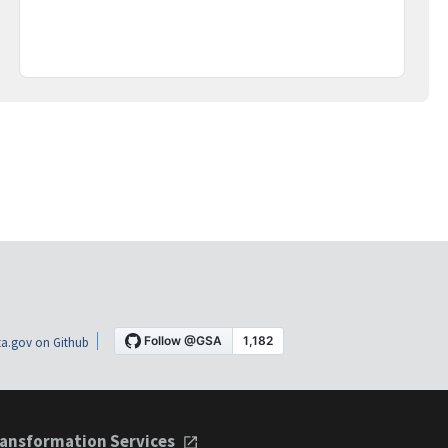
a.gov on Github
ansformation Services