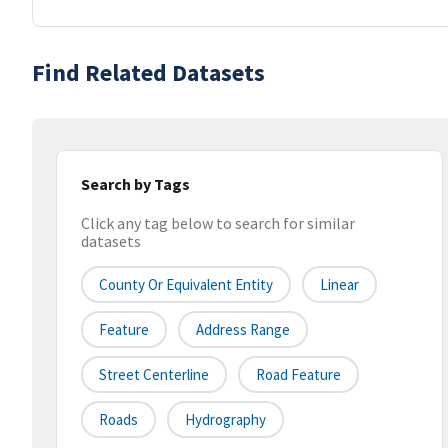
Find Related Datasets
Search by Tags
Click any tag below to search for similar
datasets
County Or Equivalent Entity
Linear
Feature
Address Range
Street Centerline
Road Feature
Roads
Hydrography