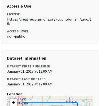
Access & Use
LICENSE
https://creativecommons.org/publicdomain/zero/1.
0/
ACCESS LEVEL
non-public
Dataset Information
DATASET FIRST PUBLISHED
January 01, 2017 at 12:00 AM
DATASET LAST UPDATED
January 01, 2017 at 12:00 AM
Location
+