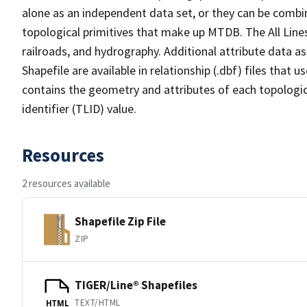
alone as an independent data set, or they can be combin
topological primitives that make up MTDB. The All Lines
railroads, and hydrography. Additional attribute data as
Shapefile are available in relationship (.dbf) files that
contains the geometry and attributes of each topologic
identifier (TLID) value.
Resources
2 resources available
Shapefile Zip File
ZIP
TIGER/Line® Shapefiles
TEXT/HTML
HTML