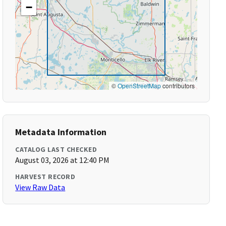
−
©
OpenStreetMap
contributors
Metadata Information
CATALOG LAST CHECKED
August 03, 2026 at 12:40 PM
HARVEST RECORD
View Raw Data