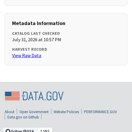
Metadata Information
CATALOG LAST CHECKED
July 31, 2026 at 10:57 PM
HARVEST RECORD
View Raw Data
About
Open Government
Website Policies
PERFORMANCE.GOV
Data.gov on Github