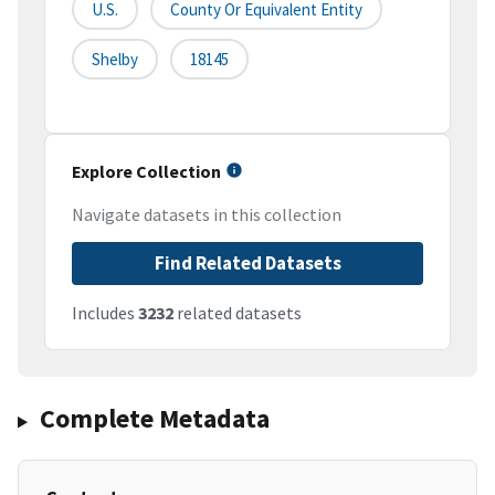
U.S.
County Or Equivalent Entity
Shelby
18145
Explore Collection
Navigate datasets in this collection
Find Related Datasets
Includes
3232
related datasets
Complete Metadata