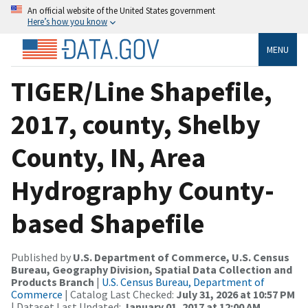
An official website of the United States government
Here’s how you know
MENU
TIGER/Line Shapefile,
2017, county, Shelby
County, IN, Area
Hydrography County-
based Shapefile
Published by
U.S. Department of Commerce, U.S. Census
Bureau, Geography Division, Spatial Data Collection and
Products Branch
|
U.S. Census Bureau, Department of
Commerce
| Catalog Last Checked:
July 31, 2026 at 10:57 PM
| Dataset Last Updated:
January 01, 2017 at 12:00 AM