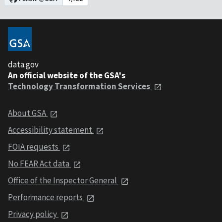
data.gov
An official website of the GSA's
Technology Transformation Services
About GSA
Accessibility statement
FOIA requests
No FEAR Act data
Office of the Inspector General
Performance reports
Privacy policy