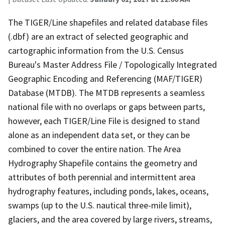
The TIGER/Line shapefiles and related database files
(.dbf) are an extract of selected geographic and
cartographic information from the U.S. Census
Bureau's Master Address File / Topologically Integrated
Geographic Encoding and Referencing (MAF/TIGER)
Database (MTDB). The MTDB represents a seamless
national file with no overlaps or gaps between parts,
however, each TIGER/Line File is designed to stand
alone as an independent data set, or they can be
combined to cover the entire nation. The Area
Hydrography Shapefile contains the geometry and
attributes of both perennial and intermittent area
hydrography features, including ponds, lakes, oceans,
swamps (up to the U.S. nautical three-mile limit),
glaciers, and the area covered by large rivers, streams,