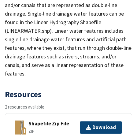
and/or canals that are represented as double-line
drainage. Single-line drainage water features can be
found in the Linear Hydrography Shapefile
(LINEARWATER.shp). Linear water features includes
single-line drainage water features and artificial path
features, where they exist, that run through double-line
drainage features such as rivers, streams, and/or
canals, and serve as a linear representation of these
features.
Resources
2 resources available
Shapefile Zip File
Download
ZIP