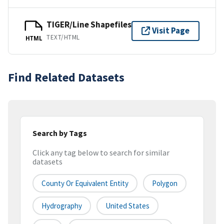
TIGER/Line Shapefiles
Visit Page
TEXT/HTML
HTML
Find Related Datasets
Search by Tags
Click any tag below to search for similar
datasets
County Or Equivalent Entity
Polygon
Hydrography
United States