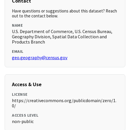
Contact
Have questions or suggestions about this dataset? Reach
out to the contact below.
NAME
U.S. Department of Commerce, U.S. Census Bureau,
Geography Division, Spatial Data Collection and
Products Branch
EMAIL
geo.geography@census.gov
Access & Use
LICENSE
https://creativecommons.org/publicdomain/zero/1.
0/
ACCESS LEVEL
non-public