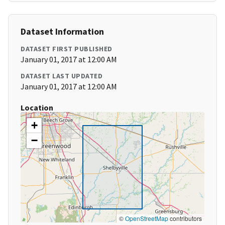
Dataset Information
DATASET FIRST PUBLISHED
January 01, 2017 at 12:00 AM
DATASET LAST UPDATED
January 01, 2017 at 12:00 AM
Location
+
−
©
OpenStreetMap
contributors