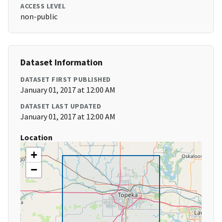
ACCESS LEVEL
non-public
Dataset Information
DATASET FIRST PUBLISHED
January 01, 2017 at 12:00 AM
DATASET LAST UPDATED
January 01, 2017 at 12:00 AM
Location
+
−