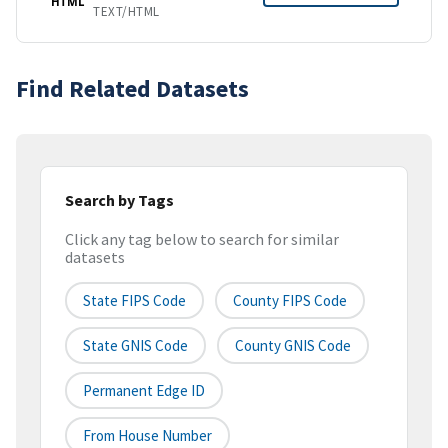
HTML
TEXT/HTML
Find Related Datasets
Search by Tags
Click any tag below to search for similar
datasets
State FIPS Code
County FIPS Code
State GNIS Code
County GNIS Code
Permanent Edge ID
From House Number