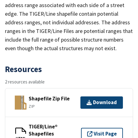
address range associated with each side of a street
edge. The TIGER/Line shapefile contain potential
address ranges, not individual addresses. The address
ranges in the TIGER/Line Files are potential ranges that
include the full range of possible structure numbers
even though the actual structures may not exist.
Resources
2 resources available
Shapefile Zip File
Download
ZIP
TIGER/Line®
Shapefiles
Visit Page