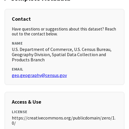
Contact
Have questions or suggestions about this dataset? Reach
out to the contact below.
NAME
U.S. Department of Commerce, U.S. Census Bureau,
Geography Division, Spatial Data Collection and
Products Branch
EMAIL
geo.geography@census.gov
Access & Use
LICENSE
https://creativecommons.org/publicdomain/zero/1.
0/