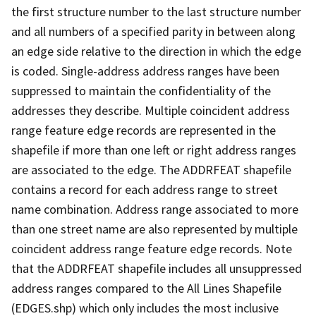
the first structure number to the last structure number
and all numbers of a specified parity in between along
an edge side relative to the direction in which the edge
is coded. Single-address address ranges have been
suppressed to maintain the confidentiality of the
addresses they describe. Multiple coincident address
range feature edge records are represented in the
shapefile if more than one left or right address ranges
are associated to the edge. The ADDRFEAT shapefile
contains a record for each address range to street
name combination. Address range associated to more
than one street name are also represented by multiple
coincident address range feature edge records. Note
that the ADDRFEAT shapefile includes all unsuppressed
address ranges compared to the All Lines Shapefile
(EDGES.shp) which only includes the most inclusive