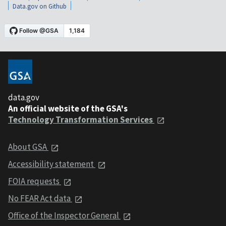
Data.gov on Github
data.gov
An official website of the GSA's
Technology Transformation Services
About GSA
Accessibility statement
FOIA requests
No FEAR Act data
Office of the Inspector General