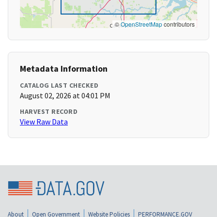
©
OpenStreetMap
contributors
Metadata Information
CATALOG LAST CHECKED
August 02, 2026 at 04:01 PM
HARVEST RECORD
View Raw Data
About
Open Government
Website Policies
PERFORMANCE.GOV