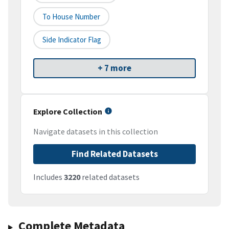
To House Number
Side Indicator Flag
+ 7 more
Explore Collection
Navigate datasets in this collection
Find Related Datasets
Includes
3220
related datasets
Complete Metadata