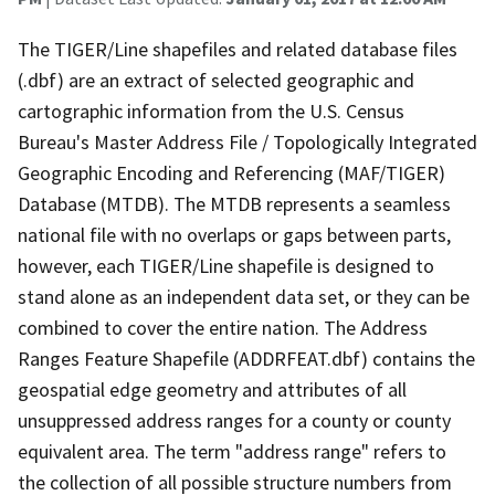
The TIGER/Line shapefiles and related database files
(.dbf) are an extract of selected geographic and
cartographic information from the U.S. Census
Bureau's Master Address File / Topologically Integrated
Geographic Encoding and Referencing (MAF/TIGER)
Database (MTDB). The MTDB represents a seamless
national file with no overlaps or gaps between parts,
however, each TIGER/Line shapefile is designed to
stand alone as an independent data set, or they can be
combined to cover the entire nation. The Address
Ranges Feature Shapefile (ADDRFEAT.dbf) contains the
geospatial edge geometry and attributes of all
unsuppressed address ranges for a county or county
equivalent area. The term "address range" refers to
the collection of all possible structure numbers from