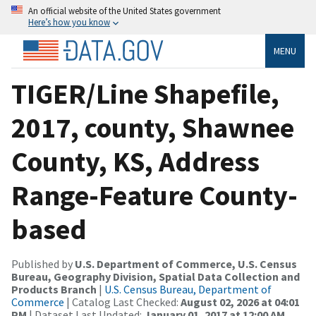
An official website of the United States government
Here’s how you know
MENU
TIGER/Line Shapefile,
2017, county, Shawnee
County, KS, Address
Range-Feature County-
based
Published by
U.S. Department of Commerce, U.S. Census
Bureau, Geography Division, Spatial Data Collection and
Products Branch
|
U.S. Census Bureau, Department of
Commerce
| Catalog Last Checked:
August 02, 2026 at 04:01
PM
| Dataset Last Updated:
January 01, 2017 at 12:00 AM