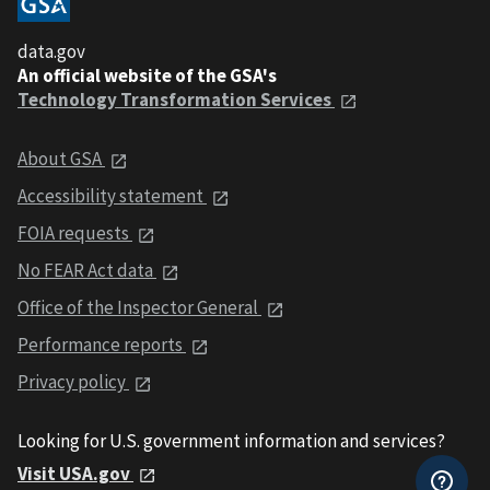
data.gov
An official website of the GSA's
Technology Transformation Services
About GSA
Accessibility statement
FOIA requests
No FEAR Act data
Office of the Inspector General
Performance reports
Privacy policy
Looking for U.S. government information and services?
Visit USA.gov