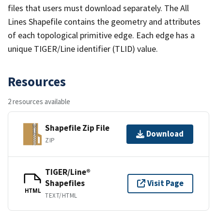
files that users must download separately. The All
Lines Shapefile contains the geometry and attributes
of each topological primitive edge. Each edge has a
unique TIGER/Line identifier (TLID) value.
Resources
2 resources available
Shapefile Zip File
Download
ZIP
TIGER/Line®
Shapefiles
Visit Page
HTML
TEXT/HTML