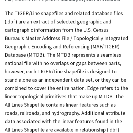
The TIGER/Line shapefiles and related database files
(.dbf) are an extract of selected geographic and
cartographic information from the U.S. Census
Bureau's Master Address File / Topologically Integrated
Geographic Encoding and Referencing (MAF/TIGER)
Database (MTDB). The MTDB represents a seamless
national file with no overlaps or gaps between parts,
however, each TIGER/Line shapefile is designed to
stand alone as an independent data set, or they can be
combined to cover the entire nation. Edge refers to the
linear topological primitives that make up MTDB. The
All Lines Shapefile contains linear features such as
roads, railroads, and hydrography. Additional attribute
data associated with the linear features found in the
All Lines Shapefile are available in relationship (.dbf)