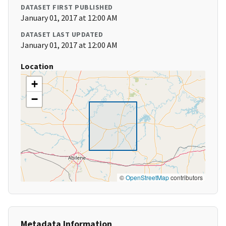
DATASET FIRST PUBLISHED
January 01, 2017 at 12:00 AM
DATASET LAST UPDATED
January 01, 2017 at 12:00 AM
Location
+
−
©
OpenStreetMap
contributors
Metadata Information