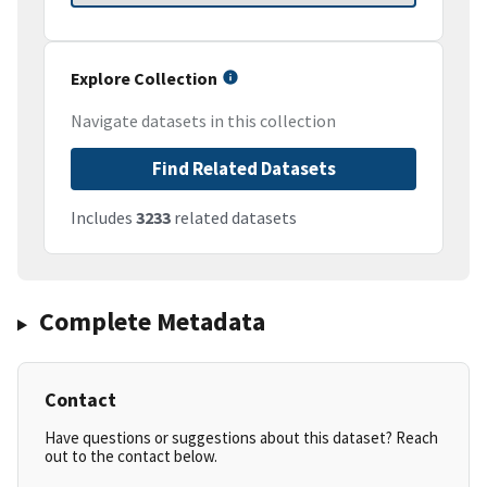
Explore Collection
Navigate datasets in this collection
Find Related Datasets
Includes
3233
related datasets
Complete Metadata
Contact
Have questions or suggestions about this dataset? Reach
out to the contact below.