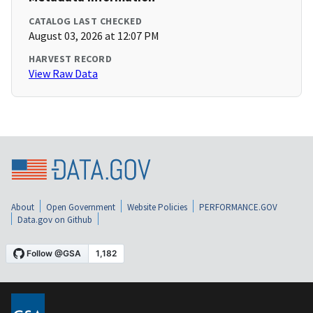
CATALOG LAST CHECKED
August 03, 2026 at 12:07 PM
HARVEST RECORD
View Raw Data
About
Open Government
Website Policies
PERFORMANCE.GOV
Data.gov on Github