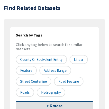
Find Related Datasets
Search by Tags
Click any tag below to search for similar
datasets
County Or Equivalent Entity
Linear
Feature
Address Range
Street Centerline
Road Feature
Roads
Hydrography
+ 6 more