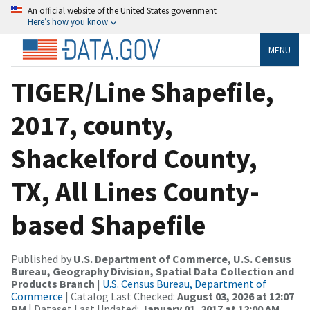
An official website of the United States government
Here’s how you know
MENU
TIGER/Line Shapefile,
2017, county,
Shackelford County,
TX, All Lines County-
based Shapefile
Published by
U.S. Department of Commerce, U.S. Census
Bureau, Geography Division, Spatial Data Collection and
Products Branch
|
U.S. Census Bureau, Department of
Commerce
| Catalog Last Checked:
August 03, 2026 at 12:07
PM
| Dataset Last Updated:
January 01, 2017 at 12:00 AM