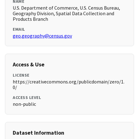
NAME
U.S. Department of Commerce, U.S. Census Bureau,
Geography Division, Spatial Data Collection and
Products Branch
EMAIL
geo.geography@census.gov
Access & Use
LICENSE
https://creativecommons.org/publicdomain/zero/1.
0/
ACCESS LEVEL
non-public
Dataset Information