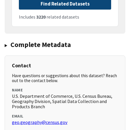
Find Related Datasets
Includes
3220
related datasets
Complete Metadata
Contact
Have questions or suggestions about this dataset? Reach
out to the contact below.
NAME
U.S. Department of Commerce, U.S. Census Bureau,
Geography Division, Spatial Data Collection and
Products Branch
EMAIL
geo.geography@census.gov