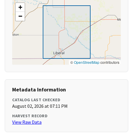
+
−
©
OpenStreetMap
contributors
Metadata Information
CATALOG LAST CHECKED
August 02, 2026 at 07:11 PM
HARVEST RECORD
View Raw Data