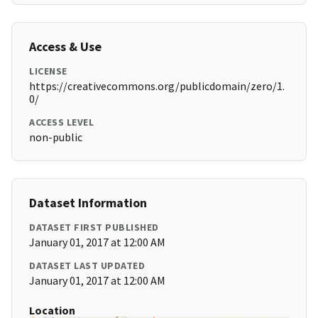
Access & Use
LICENSE
https://creativecommons.org/publicdomain/zero/1.
0/
ACCESS LEVEL
non-public
Dataset Information
DATASET FIRST PUBLISHED
January 01, 2017 at 12:00 AM
DATASET LAST UPDATED
January 01, 2017 at 12:00 AM
Location