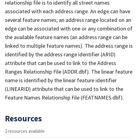
relationship file is to identify all street names
associated with each address range. An edge can have
several feature names; an address range located on an
edge can be associated with one or any combination of
the available feature names (an address range can be
linked to multiple feature names). The address range is
identified by the address range identifier (ARID)
attribute that can be used to link to the Address
Ranges Relationship File (ADDR.dbf). The linear feature
name is identified by the linear feature identifier
(LINEARID) attribute that can be used to link to the
Feature Names Relationship File (FEATNAMES.dbf).
Resources
2 resources available