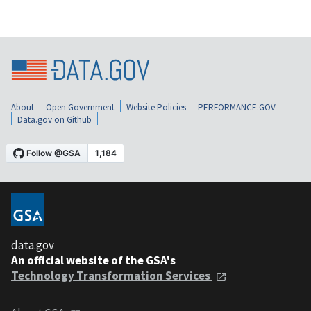
About
Open Government
Website Policies
PERFORMANCE.GOV
Data.gov on Github
data.gov
An official website of the GSA's
Technology Transformation Services