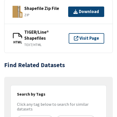
Shapefile Zip File
Download
ZIP
TIGER/Line®
Shapefiles
Visit Page
HTML
TEXT/HTML
Find Related Datasets
Search by Tags
Click any tag below to search for similar
datasets