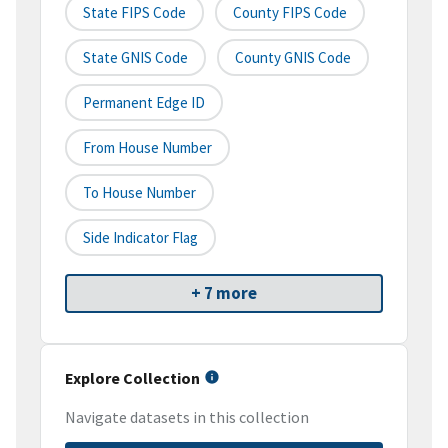
State FIPS Code
County FIPS Code
State GNIS Code
County GNIS Code
Permanent Edge ID
From House Number
To House Number
Side Indicator Flag
+ 7 more
Explore Collection
Navigate datasets in this collection