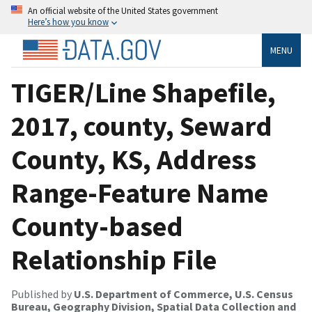
An official website of the United States government
Here’s how you know
MENU
TIGER/Line Shapefile,
2017, county, Seward
County, KS, Address
Range-Feature Name
County-based
Relationship File
Published by
U.S. Department of Commerce, U.S. Census
Bureau, Geography Division, Spatial Data Collection and