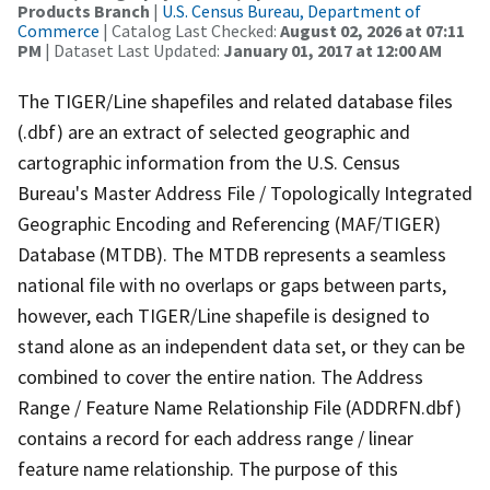
Products Branch
|
U.S. Census Bureau, Department of
Commerce
| Catalog Last Checked:
August 02, 2026 at 07:11
PM
| Dataset Last Updated:
January 01, 2017 at 12:00 AM
The TIGER/Line shapefiles and related database files
(.dbf) are an extract of selected geographic and
cartographic information from the U.S. Census
Bureau's Master Address File / Topologically Integrated
Geographic Encoding and Referencing (MAF/TIGER)
Database (MTDB). The MTDB represents a seamless
national file with no overlaps or gaps between parts,
however, each TIGER/Line shapefile is designed to
stand alone as an independent data set, or they can be
combined to cover the entire nation. The Address
Range / Feature Name Relationship File (ADDRFN.dbf)
contains a record for each address range / linear
feature name relationship. The purpose of this