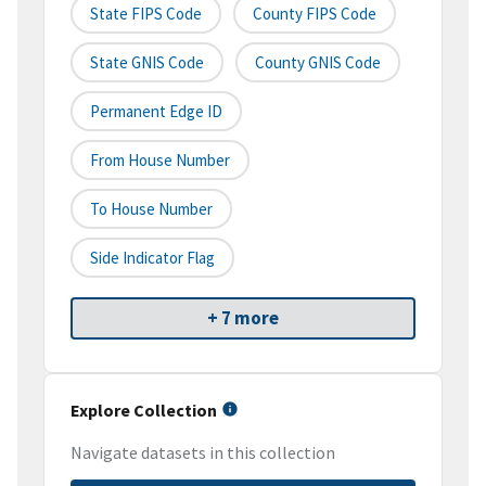
State FIPS Code
County FIPS Code
State GNIS Code
County GNIS Code
Permanent Edge ID
From House Number
To House Number
Side Indicator Flag
+ 7 more
Explore Collection
Navigate datasets in this collection