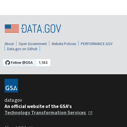
About
Open Government
Website Policies
PERFORMANCE.GOV
Data.gov on Github
data.gov
An official website of the GSA's
Technology Transformation Services