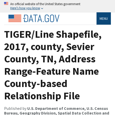
An official website of the United States government
Here’s how you know
MENU
TIGER/Line Shapefile,
2017, county, Sevier
County, TN, Address
Range-Feature Name
County-based
Relationship File
Published by
U.S. Department of Commerce, U.S. Census
Bureau, Geography Division, Spatial Data Collection and