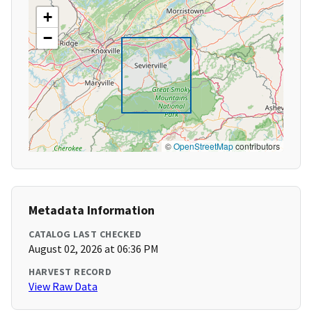
+
−
©
OpenStreetMap
contributors
Metadata Information
CATALOG LAST CHECKED
August 02, 2026 at 06:36 PM
HARVEST RECORD
View Raw Data