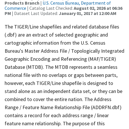
Products Branch
|
U.S. Census Bureau, Department of
Commerce
| Catalog Last Checked:
August 02, 2026 at 06:36
PM
| Dataset Last Updated:
January 01, 2017 at 12:00 AM
The TIGER/Line shapefiles and related database files
(.dbf) are an extract of selected geographic and
cartographic information from the U.S. Census
Bureau's Master Address File / Topologically Integrated
Geographic Encoding and Referencing (MAF/TIGER)
Database (MTDB). The MTDB represents a seamless
national file with no overlaps or gaps between parts,
however, each TIGER/Line shapefile is designed to
stand alone as an independent data set, or they can be
combined to cover the entire nation. The Address
Range / Feature Name Relationship File (ADDRFN.dbf)
contains a record for each address range / linear
feature name relationship. The purpose of this