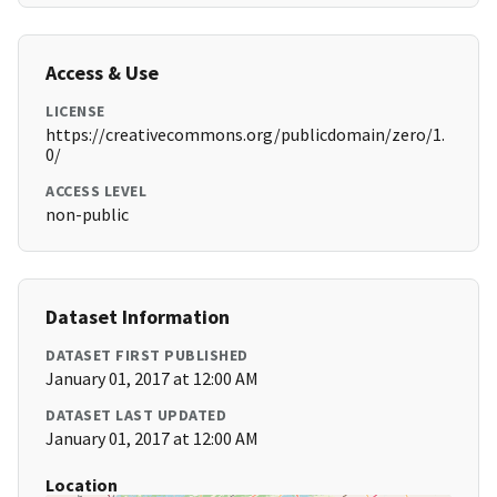
Access & Use
LICENSE
https://creativecommons.org/publicdomain/zero/1.
0/
ACCESS LEVEL
non-public
Dataset Information
DATASET FIRST PUBLISHED
January 01, 2017 at 12:00 AM
DATASET LAST UPDATED
January 01, 2017 at 12:00 AM
Location