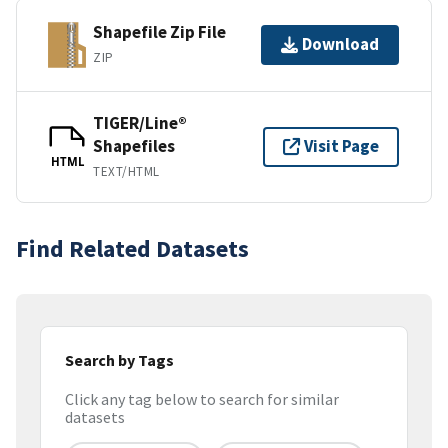
Shapefile Zip File
Download
ZIP
TIGER/Line®
Shapefiles
Visit Page
HTML
TEXT/HTML
Find Related Datasets
Search by Tags
Click any tag below to search for similar
datasets