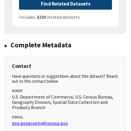
Find Related Datasets
Includes
3220
related datasets
Complete Metadata
Contact
Have questions or suggestions about this dataset? Reach
out to the contact below.
NAME
U.S. Department of Commerce, U.S. Census Bureau,
Geography Division, Spatial Data Collection and
Products Branch
EMAIL
geo.geography@census.gov