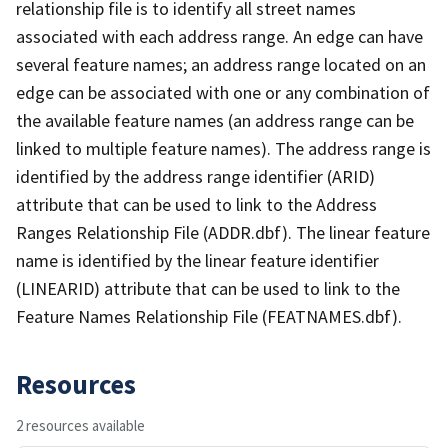
relationship file is to identify all street names
associated with each address range. An edge can have
several feature names; an address range located on an
edge can be associated with one or any combination of
the available feature names (an address range can be
linked to multiple feature names). The address range is
identified by the address range identifier (ARID)
attribute that can be used to link to the Address
Ranges Relationship File (ADDR.dbf). The linear feature
name is identified by the linear feature identifier
(LINEARID) attribute that can be used to link to the
Feature Names Relationship File (FEATNAMES.dbf).
Resources
2 resources available