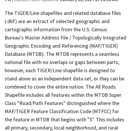
The TIGER/Line shapefiles and related database files
(.dbf) are an extract of selected geographic and
cartographic information from the U.S. Census
Bureau's Master Address File / Topologically Integrated
Geographic Encoding and Referencing (MAF/TIGER)
Database (MTDB). The MTDB represents a seamless
national file with no overlaps or gaps between parts,
however, each TIGER/Line shapefile is designed to
stand alone as an independent data set, or they can be
combined to cover the entire nation. The All Roads
Shapefile includes all features within the MTDB Super
Class "Road/Path Features" distinguished where the
MAF/TIGER Feature Classification Code (MTFCC) for
the feature in MTDB that begins with "S". This includes
all primary, secondary, local neighborhood, and rural