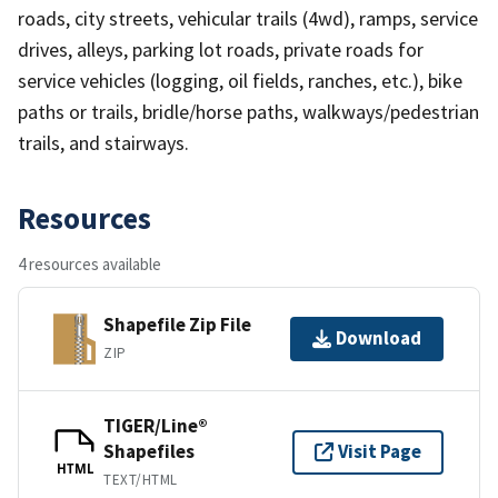
roads, city streets, vehicular trails (4wd), ramps, service
drives, alleys, parking lot roads, private roads for
service vehicles (logging, oil fields, ranches, etc.), bike
paths or trails, bridle/horse paths, walkways/pedestrian
trails, and stairways.
Resources
4 resources available
Shapefile Zip File
Download
ZIP
TIGER/Line®
Shapefiles
Visit Page
HTML
TEXT/HTML