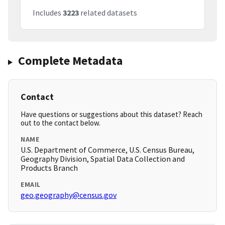
Includes
3223
related datasets
Complete Metadata
Contact
Have questions or suggestions about this dataset? Reach
out to the contact below.
NAME
U.S. Department of Commerce, U.S. Census Bureau,
Geography Division, Spatial Data Collection and
Products Branch
EMAIL
geo.geography@census.gov