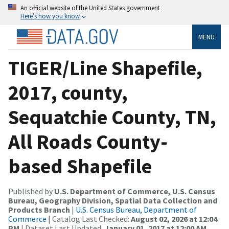
An official website of the United States government
Here’s how you know
MENU
TIGER/Line Shapefile,
2017, county,
Sequatchie County, TN,
All Roads County-
based Shapefile
Published by
U.S. Department of Commerce, U.S. Census
Bureau, Geography Division, Spatial Data Collection and
Products Branch
|
U.S. Census Bureau, Department of
Commerce
| Catalog Last Checked:
August 02, 2026 at 12:04
PM
| Dataset Last Updated:
January 01, 2017 at 12:00 AM