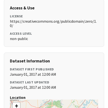
Access & Use
LICENSE
https://creativecommons.org/publicdomain/zero/1.
0/
ACCESS LEVEL
non-public
Dataset Information
DATASET FIRST PUBLISHED
January 01, 2017 at 12:00 AM
DATASET LAST UPDATED
January 01, 2017 at 12:00 AM
Location
+