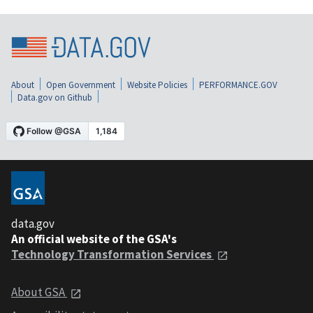
About
Open Government
Website Policies
PERFORMANCE.GOV
Data.gov on Github
data.gov
An official website of the GSA's
Technology Transformation Services
About GSA