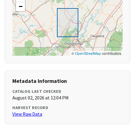
−
©
OpenStreetMap
contributors
Metadata Information
CATALOG LAST CHECKED
August 02, 2026 at 12:04 PM
HARVEST RECORD
View Raw Data