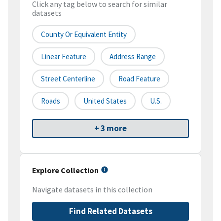
Click any tag below to search for similar
datasets
County Or Equivalent Entity
Linear Feature
Address Range
Street Centerline
Road Feature
Roads
United States
U.S.
+ 3 more
Explore Collection
Navigate datasets in this collection
Find Related Datasets