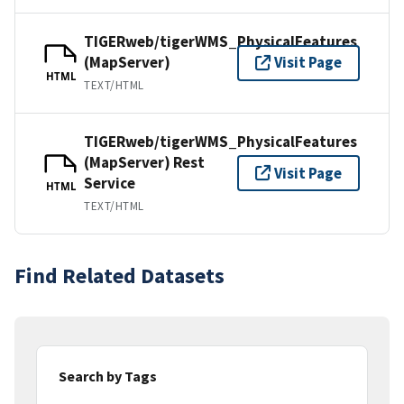
TIGERweb/tigerWMS_PhysicalFeatures
(MapServer)
Visit Page
HTML
TEXT/HTML
TIGERweb/tigerWMS_PhysicalFeatures
(MapServer) Rest
Visit Page
Service
HTML
TEXT/HTML
Find Related Datasets
Search by Tags