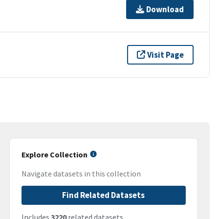
Download
Visit Page
Explore Collection
Navigate datasets in this collection
Find Related Datasets
Includes
3220
related datasets