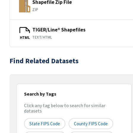
Shapefile Zip File
ZIP
TIGER/Line® Shapefiles
TEXT/HTML
HTML
Find Related Datasets
Search by Tags
Click any tag below to search for similar
datasets
State FIPS Code
County FIPS Code