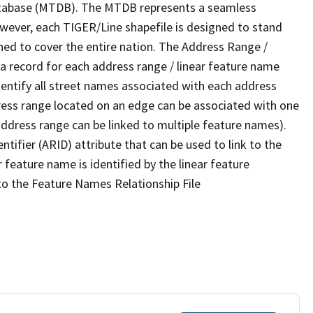
tabase (MTDB). The MTDB represents a seamless
owever, each TIGER/Line shapefile is designed to stand
ned to cover the entire nation. The Address Range /
 record for each address range / linear feature name
 identify all street names associated with each address
ress range located on an edge can be associated with one
address range can be linked to multiple feature names).
ntifier (ARID) attribute that can be used to link to the
 feature name is identified by the linear feature
 to the Feature Names Relationship File