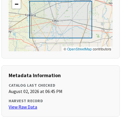
−
©
OpenStreetMap
contributors
Metadata Information
CATALOG LAST CHECKED
August 02, 2026 at 06:45 PM
HARVEST RECORD
View Raw Data