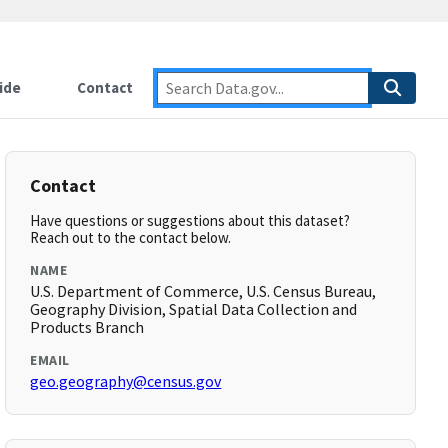
ide
Contact
Contact
Have questions or suggestions about this dataset?
Reach out to the contact below.
NAME
U.S. Department of Commerce, U.S. Census Bureau,
Geography Division, Spatial Data Collection and
Products Branch
EMAIL
geo.geography@census.gov