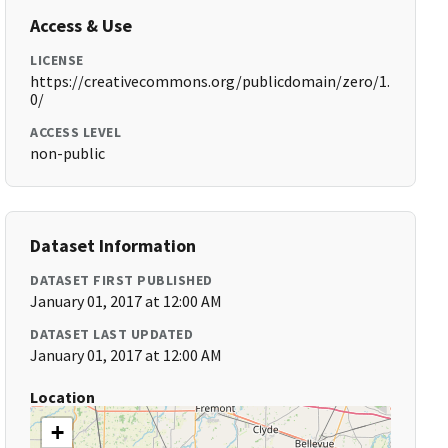
Access & Use
LICENSE
https://creativecommons.org/publicdomain/zero/1.
0/
ACCESS LEVEL
non-public
Dataset Information
DATASET FIRST PUBLISHED
January 01, 2017 at 12:00 AM
DATASET LAST UPDATED
January 01, 2017 at 12:00 AM
Location
+