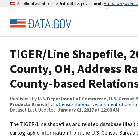
An official website of the United States government
Here’s how you kno
TIGER/Line Shapefile, 2
County, OH, Address R
County-based Relations
Published by
U.S. Department of Commerce, U.S. Census Bu
Products Branch
|
U.S. Census Bureau, Department of Com
Dataset Last Updated:
January 01, 2017 at 12:00 AM
The TIGER/Line shapefiles and related database files (.
cartographic information from the U.S. Census Bureau's