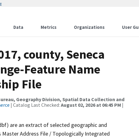
w
Data
Metrics
Organizations
User Gu
017, county, Seneca
ange-Feature Name
hip File
reau, Geography Division, Spatial Data Collection and
merce
| Catalog Last Checked:
August 02, 2026 at 06:45 PM
|
dbf) are an extract of selected geographic and
 Master Address File / Topologically Integrated