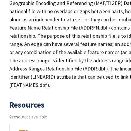
Geographic Encoding and Referencing (MAF/TIGER) Da
national file with no overlaps or gaps between parts, h
alone as an independent data set, or they can be combi
Feature Name Relationship File (ADDRFN.dbf) contains a
relationship. The purpose of this relationship file is to
range. An edge can have several feature names; an add
or any combination of the available feature names (an 
The address range is identified by the address range ide
Address Ranges Relationship File (ADDR.dbf). The linear
identifier (LINEARID) attribute that can be used to link
(FEATNAMES.dbf).
Resources
2 resources available