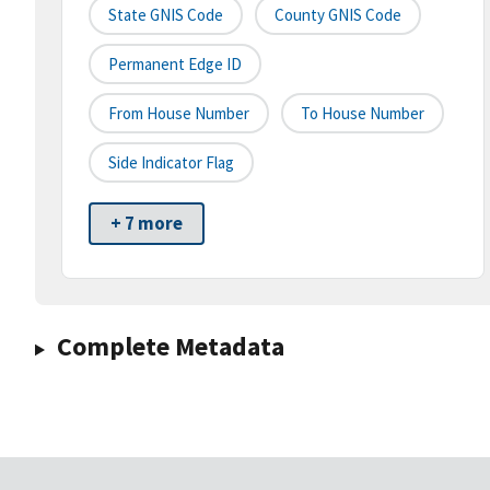
State GNIS Code
County GNIS Code
Permanent Edge ID
From House Number
To House Number
Side Indicator Flag
+ 7 more
Complete Metadata