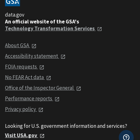
data.gov
An official website of the GSA's
Technology Transformation Services
About GSA
Accessibility statement
FOIA requests
No FEAR Act data
Office of the Inspector General
Performance reports
Privacy policy
Looking for U.S. government information and services?
Visit USA.gov