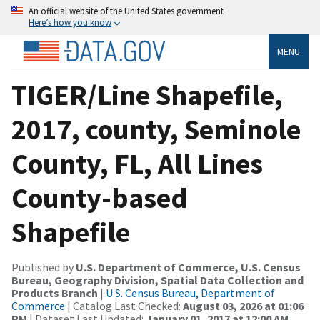
An official website of the United States government
Here’s how you know
MENU
TIGER/Line Shapefile,
2017, county, Seminole
County, FL, All Lines
County-based
Shapefile
Published by
U.S. Department of Commerce, U.S. Census
Bureau, Geography Division, Spatial Data Collection and
Products Branch
|
U.S. Census Bureau, Department of
Commerce
| Catalog Last Checked:
August 03, 2026 at 01:06
PM
| Dataset Last Updated:
January 01, 2017 at 12:00 AM