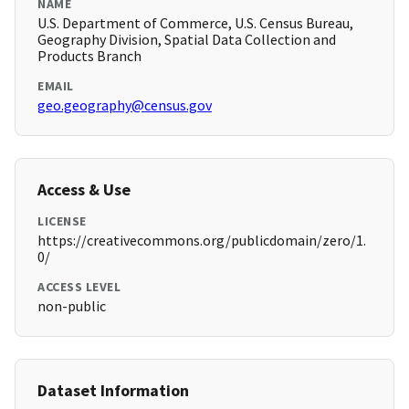
NAME
U.S. Department of Commerce, U.S. Census Bureau,
Geography Division, Spatial Data Collection and
Products Branch
EMAIL
geo.geography@census.gov
Access & Use
LICENSE
https://creativecommons.org/publicdomain/zero/1.
0/
ACCESS LEVEL
non-public
Dataset Information