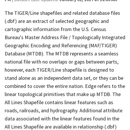
The TIGER/Line shapefiles and related database files
(.dbf) are an extract of selected geographic and
cartographic information from the U.S. Census
Bureau's Master Address File / Topologically Integrated
Geographic Encoding and Referencing (MAF/TIGER)
Database (MTDB). The MTDB represents a seamless
national file with no overlaps or gaps between parts,
however, each TIGER/Line shapefile is designed to
stand alone as an independent data set, or they can be
combined to cover the entire nation. Edge refers to the
linear topological primitives that make up MTDB. The
All Lines Shapefile contains linear features such as
roads, railroads, and hydrography. Additional attribute
data associated with the linear features found in the
All Lines Shapefile are available in relationship (.dbf)