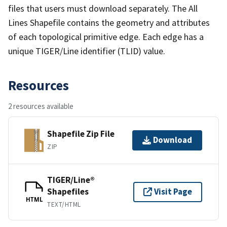
files that users must download separately. The All
Lines Shapefile contains the geometry and attributes
of each topological primitive edge. Each edge has a
unique TIGER/Line identifier (TLID) value.
Resources
2 resources available
Shapefile Zip File
Download
ZIP
TIGER/Line®
Shapefiles
Visit Page
HTML
TEXT/HTML