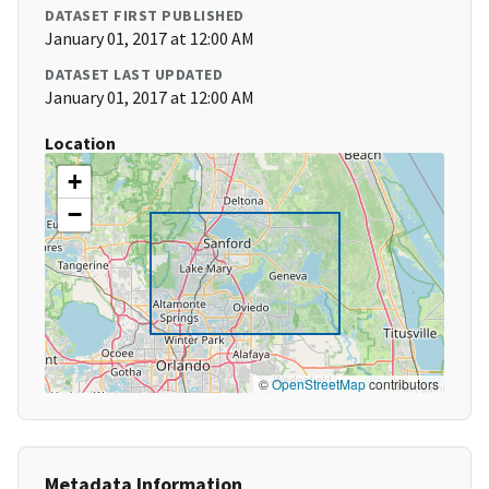
DATASET FIRST PUBLISHED
January 01, 2017 at 12:00 AM
DATASET LAST UPDATED
January 01, 2017 at 12:00 AM
Location
+
−
©
OpenStreetMap
contributors
Metadata Information