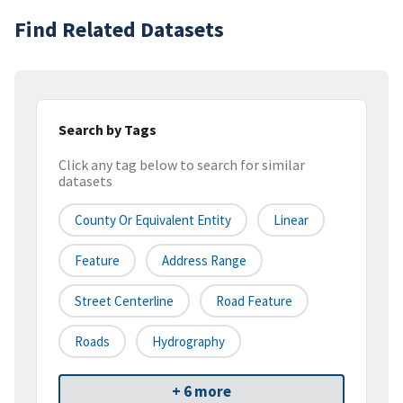
Find Related Datasets
Search by Tags
Click any tag below to search for similar
datasets
County Or Equivalent Entity
Linear
Feature
Address Range
Street Centerline
Road Feature
Roads
Hydrography
+ 6 more