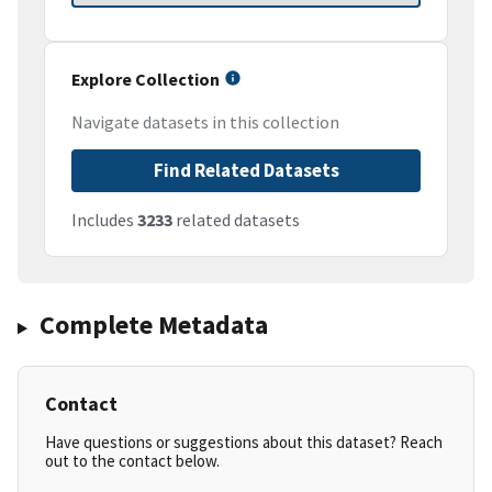
Explore Collection
Navigate datasets in this collection
Find Related Datasets
Includes
3233
related datasets
Complete Metadata
Contact
Have questions or suggestions about this dataset? Reach
out to the contact below.