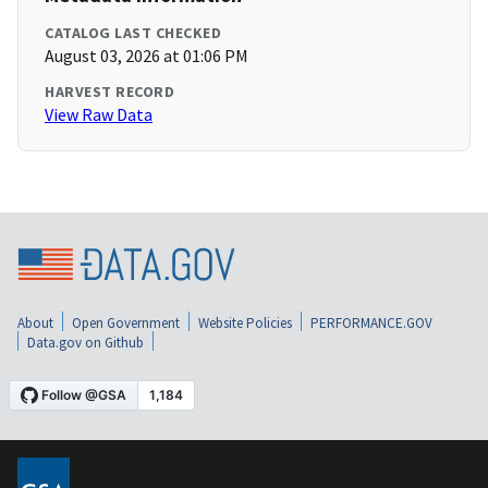
CATALOG LAST CHECKED
August 03, 2026 at 01:06 PM
HARVEST RECORD
View Raw Data
About
Open Government
Website Policies
PERFORMANCE.GOV
Data.gov on Github