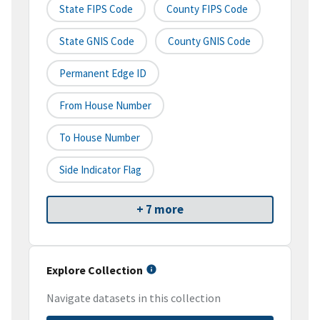
State FIPS Code
County FIPS Code
State GNIS Code
County GNIS Code
Permanent Edge ID
From House Number
To House Number
Side Indicator Flag
+ 7 more
Explore Collection
Navigate datasets in this collection