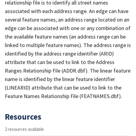
relationship file is to identify all street names
associated with each address range. An edge can have
several feature names; an address range located on an
edge can be associated with one or any combination of
the available feature names (an address range can be
linked to multiple feature names). The address range is
identified by the address range identifier (ARID)
attribute that can be used to link to the Address
Ranges Relationship File (ADDR.dbf). The linear feature
name is identified by the linear feature identifier
(LINEARID) attribute that can be used to link to the
Feature Names Relationship File (FEATNAMES.dbf).
Resources
2 resources available