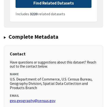
Find Related Datasets
Includes
3220
related datasets
Complete Metadata
Contact
Have questions or suggestions about this dataset? Reach
out to the contact below.
NAME
U.S. Department of Commerce, U.S. Census Bureau,
Geography Division, Spatial Data Collection and
Products Branch
EMAIL
geo.geography@census.gov