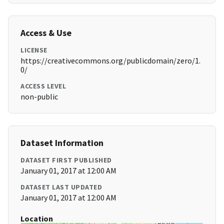
Access & Use
LICENSE
https://creativecommons.org/publicdomain/zero/1.
0/
ACCESS LEVEL
non-public
Dataset Information
DATASET FIRST PUBLISHED
January 01, 2017 at 12:00 AM
DATASET LAST UPDATED
January 01, 2017 at 12:00 AM
Location