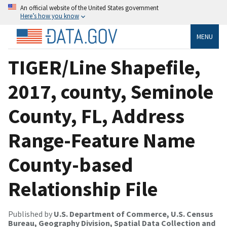
An official website of the United States government
Here’s how you know
MENU
TIGER/Line Shapefile,
2017, county, Seminole
County, FL, Address
Range-Feature Name
County-based
Relationship File
Published by
U.S. Department of Commerce, U.S. Census
Bureau, Geography Division, Spatial Data Collection and