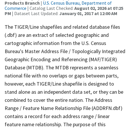
Products Branch
|
U.S. Census Bureau, Department of
Commerce
| Catalog Last Checked:
August 02, 2026 at 07:25
PM
| Dataset Last Updated:
January 01, 2017 at 12:00 AM
The TIGER/Line shapefiles and related database files
(.dbf) are an extract of selected geographic and
cartographic information from the U.S. Census
Bureau's Master Address File / Topologically Integrated
Geographic Encoding and Referencing (MAF/TIGER)
Database (MTDB). The MTDB represents a seamless
national file with no overlaps or gaps between parts,
however, each TIGER/Line shapefile is designed to
stand alone as an independent data set, or they can be
combined to cover the entire nation. The Address
Range / Feature Name Relationship File (ADDRFN.dbf)
contains a record for each address range / linear
feature name relationship. The purpose of this