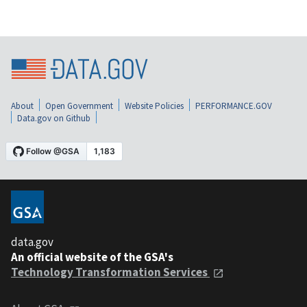
About
Open Government
Website Policies
PERFORMANCE.GOV
Data.gov on Github
data.gov
An official website of the GSA's
Technology Transformation Services