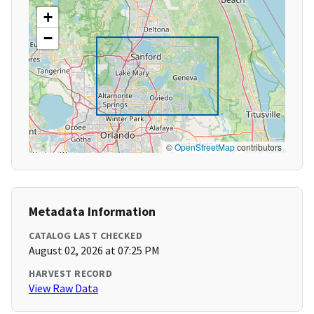
+
−
©
OpenStreetMap
contributors
Metadata Information
CATALOG LAST CHECKED
August 02, 2026 at 07:25 PM
HARVEST RECORD
View Raw Data