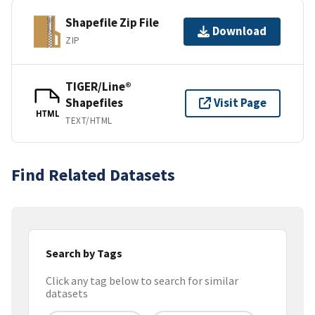
Shapefile Zip File
Download
ZIP
TIGER/Line®
Shapefiles
Visit Page
HTML
TEXT/HTML
Find Related Datasets
Search by Tags
Click any tag below to search for similar
datasets