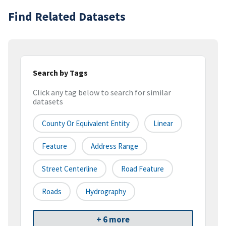
Find Related Datasets
Search by Tags
Click any tag below to search for similar
datasets
County Or Equivalent Entity
Linear
Feature
Address Range
Street Centerline
Road Feature
Roads
Hydrography
+ 6 more