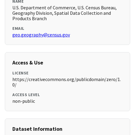
NAME
U.S. Department of Commerce, U.S. Census Bureau,
Geography Division, Spatial Data Collection and
Products Branch
EMAIL
geo.geography@census.gov
Access & Use
LICENSE
https://creativecommons.org/publicdomain/zero/1.
0/
ACCESS LEVEL
non-public
Dataset Information