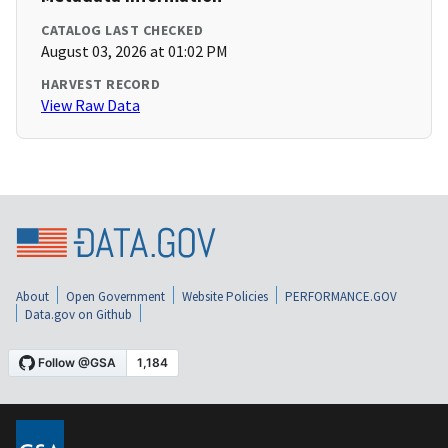
CATALOG LAST CHECKED
August 03, 2026 at 01:02 PM
HARVEST RECORD
View Raw Data
About
Open Government
Website Policies
PERFORMANCE.GOV
Data.gov on Github