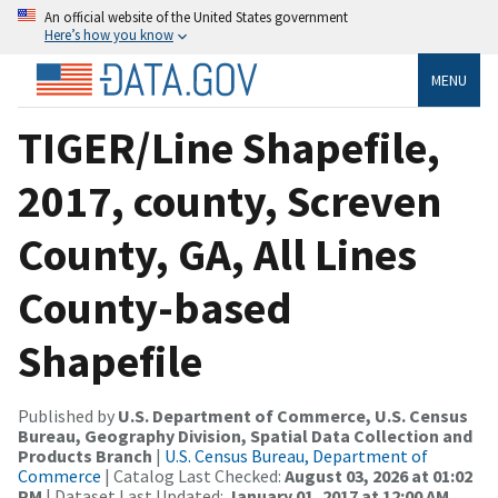
An official website of the United States government
Here’s how you know
MENU
TIGER/Line Shapefile,
2017, county, Screven
County, GA, All Lines
County-based
Shapefile
Published by
U.S. Department of Commerce, U.S. Census
Bureau, Geography Division, Spatial Data Collection and
Products Branch
|
U.S. Census Bureau, Department of
Commerce
| Catalog Last Checked:
August 03, 2026 at 01:02
PM
| Dataset Last Updated:
January 01, 2017 at 12:00 AM