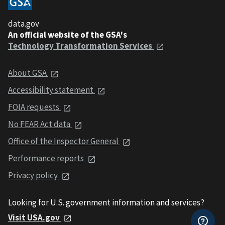
data.gov
An official website of the GSA's
Technology Transformation Services
About GSA
Accessibility statement
FOIA requests
No FEAR Act data
Office of the Inspector General
Performance reports
Privacy policy
Looking for U.S. government information and services?
Visit USA.gov