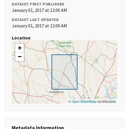
DATASET FIRST PUBLISHED
January 01, 2017 at 12:00 AM
DATASET LAST UPDATED
January 01, 2017 at 12:00 AM
Location
+
−
©
OpenStreetMap
contributors
Metadata Information