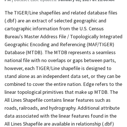
The TIGER/Line shapefiles and related database files
(.dbf) are an extract of selected geographic and
cartographic information from the U.S. Census
Bureau's Master Address File / Topologically Integrated
Geographic Encoding and Referencing (MAF/TIGER)
Database (MTDB). The MTDB represents a seamless
national file with no overlaps or gaps between parts,
however, each TIGER/Line shapefile is designed to
stand alone as an independent data set, or they can be
combined to cover the entire nation. Edge refers to the
linear topological primitives that make up MTDB. The
All Lines Shapefile contains linear features such as
roads, railroads, and hydrography. Additional attribute
data associated with the linear features found in the
All Lines Shapefile are available in relationship (.dbf)