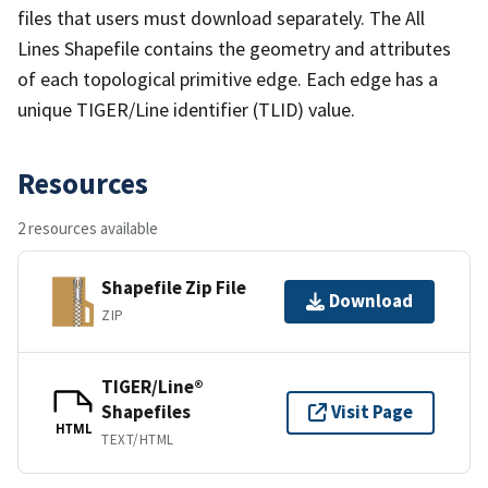
files that users must download separately. The All
Lines Shapefile contains the geometry and attributes
of each topological primitive edge. Each edge has a
unique TIGER/Line identifier (TLID) value.
Resources
2 resources available
Shapefile Zip File
Download
ZIP
TIGER/Line®
Shapefiles
Visit Page
HTML
TEXT/HTML