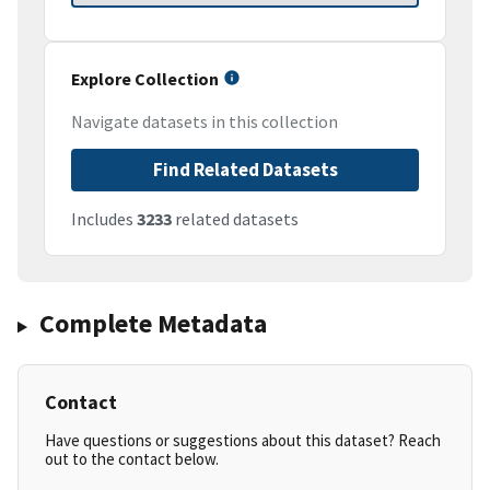
Explore Collection
Navigate datasets in this collection
Find Related Datasets
Includes
3233
related datasets
Complete Metadata
Contact
Have questions or suggestions about this dataset? Reach
out to the contact below.