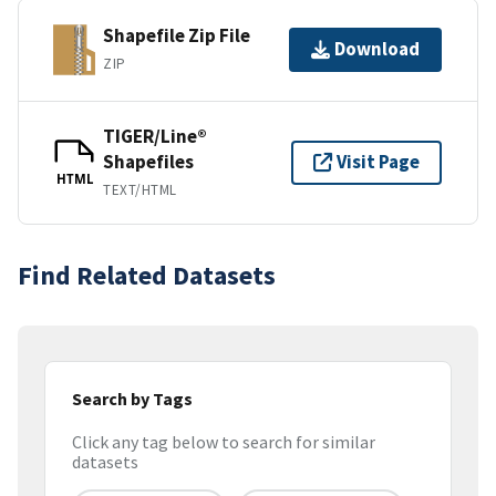
Shapefile Zip File
Download
ZIP
TIGER/Line®
Shapefiles
Visit Page
HTML
TEXT/HTML
Find Related Datasets
Search by Tags
Click any tag below to search for similar
datasets