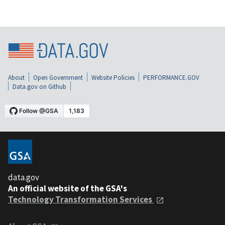
About
Open Government
Website Policies
PERFORMANCE.GOV
Data.gov on Github
data.gov
An official website of the GSA's
Technology Transformation Services