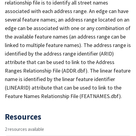
relationship file is to identify all street names
associated with each address range. An edge can have
several feature names; an address range located on an
edge can be associated with one or any combination of
the available feature names (an address range can be
linked to multiple feature names). The address range is
identified by the address range identifier (ARID)
attribute that can be used to link to the Address
Ranges Relationship File (ADDR.dbf). The linear feature
name is identified by the linear feature identifier
(LINEARID) attribute that can be used to link to the
Feature Names Relationship File (FEATNAMES.dbf).
Resources
2 resources available