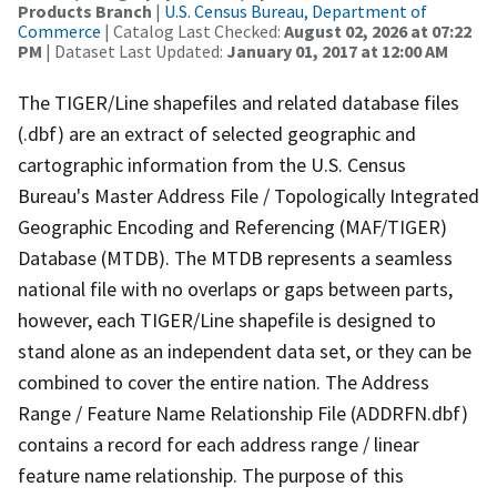
Products Branch
|
U.S. Census Bureau, Department of
Commerce
| Catalog Last Checked:
August 02, 2026 at 07:22
PM
| Dataset Last Updated:
January 01, 2017 at 12:00 AM
The TIGER/Line shapefiles and related database files
(.dbf) are an extract of selected geographic and
cartographic information from the U.S. Census
Bureau's Master Address File / Topologically Integrated
Geographic Encoding and Referencing (MAF/TIGER)
Database (MTDB). The MTDB represents a seamless
national file with no overlaps or gaps between parts,
however, each TIGER/Line shapefile is designed to
stand alone as an independent data set, or they can be
combined to cover the entire nation. The Address
Range / Feature Name Relationship File (ADDRFN.dbf)
contains a record for each address range / linear
feature name relationship. The purpose of this