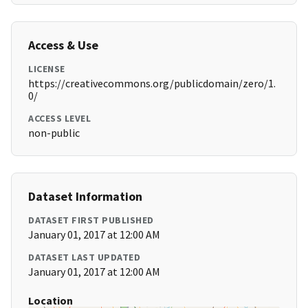
Access & Use
LICENSE
https://creativecommons.org/publicdomain/zero/1.
0/
ACCESS LEVEL
non-public
Dataset Information
DATASET FIRST PUBLISHED
January 01, 2017 at 12:00 AM
DATASET LAST UPDATED
January 01, 2017 at 12:00 AM
Location