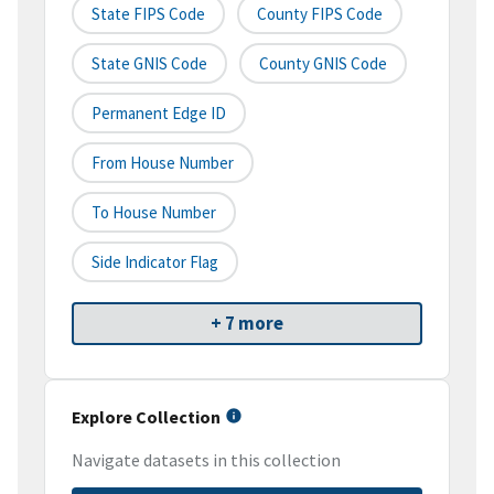
State FIPS Code
County FIPS Code
State GNIS Code
County GNIS Code
Permanent Edge ID
From House Number
To House Number
Side Indicator Flag
+ 7 more
Explore Collection
Navigate datasets in this collection