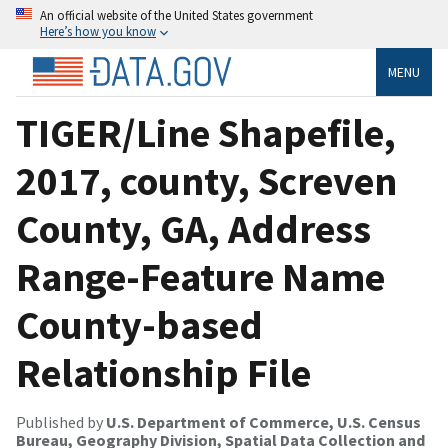
An official website of the United States government
Here’s how you know
MENU
TIGER/Line Shapefile,
2017, county, Screven
County, GA, Address
Range-Feature Name
County-based
Relationship File
Published by
U.S. Department of Commerce, U.S. Census
Bureau, Geography Division, Spatial Data Collection and