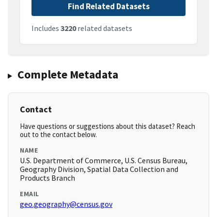
Find Related Datasets
Includes
3220
related datasets
Complete Metadata
Contact
Have questions or suggestions about this dataset? Reach
out to the contact below.
NAME
U.S. Department of Commerce, U.S. Census Bureau,
Geography Division, Spatial Data Collection and
Products Branch
EMAIL
geo.geography@census.gov