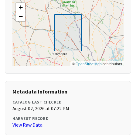
+
−
©
OpenStreetMap
contributors
Metadata Information
CATALOG LAST CHECKED
August 02, 2026 at 07:22 PM
HARVEST RECORD
View Raw Data