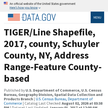
An official website of the United States government
Here’s how you know
MENU
TIGER/Line Shapefile,
2017, county, Schuyler
County, NY, Address
Range-Feature County-
based
Published by
U.S. Department of Commerce, U.S. Census
Bureau, Geography Division, Spatial Data Collection and
Products Branch
|
U.S. Census Bureau, Department of
Commerce
| Catalog Last Checked:
August 02, 2026 at 03:38
PM
| Dataset Last Updated:
January 01, 2017 at 12:00 AM