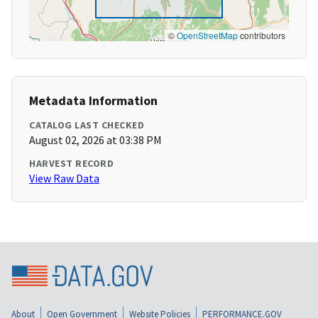
©
OpenStreetMap
contributors
Metadata Information
CATALOG LAST CHECKED
August 02, 2026 at 03:38 PM
HARVEST RECORD
View Raw Data
About
Open Government
Website Policies
PERFORMANCE.GOV