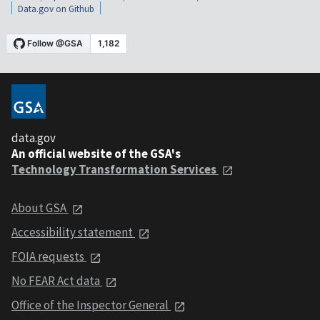
Data.gov on Github
data.gov
An official website of the GSA's
Technology Transformation Services
About GSA
Accessibility statement
FOIA requests
No FEAR Act data
Office of the Inspector General