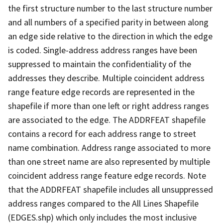
the first structure number to the last structure number
and all numbers of a specified parity in between along
an edge side relative to the direction in which the edge
is coded. Single-address address ranges have been
suppressed to maintain the confidentiality of the
addresses they describe. Multiple coincident address
range feature edge records are represented in the
shapefile if more than one left or right address ranges
are associated to the edge. The ADDRFEAT shapefile
contains a record for each address range to street
name combination. Address range associated to more
than one street name are also represented by multiple
coincident address range feature edge records. Note
that the ADDRFEAT shapefile includes all unsuppressed
address ranges compared to the All Lines Shapefile
(EDGES.shp) which only includes the most inclusive