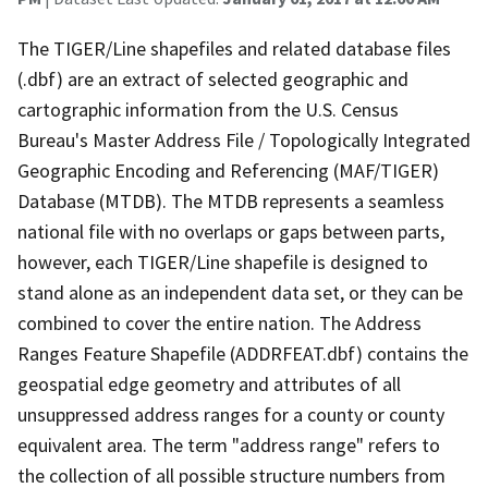
The TIGER/Line shapefiles and related database files
(.dbf) are an extract of selected geographic and
cartographic information from the U.S. Census
Bureau's Master Address File / Topologically Integrated
Geographic Encoding and Referencing (MAF/TIGER)
Database (MTDB). The MTDB represents a seamless
national file with no overlaps or gaps between parts,
however, each TIGER/Line shapefile is designed to
stand alone as an independent data set, or they can be
combined to cover the entire nation. The Address
Ranges Feature Shapefile (ADDRFEAT.dbf) contains the
geospatial edge geometry and attributes of all
unsuppressed address ranges for a county or county
equivalent area. The term "address range" refers to
the collection of all possible structure numbers from