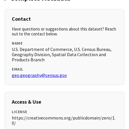
Contact
Have questions or suggestions about this dataset? Reach
out to the contact below.
NAME
U.S. Department of Commerce, U.S. Census Bureau,
Geography Division, Spatial Data Collection and
Products Branch
EMAIL
geo.geography@census.gov
Access & Use
LICENSE
https://creativecommons.org/publicdomain/zero/1.
0/