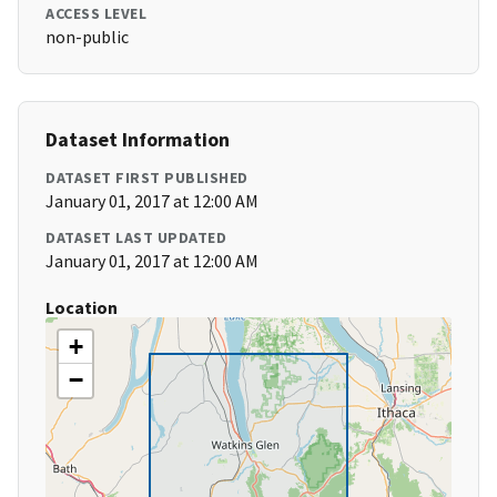
ACCESS LEVEL
non-public
Dataset Information
DATASET FIRST PUBLISHED
January 01, 2017 at 12:00 AM
DATASET LAST UPDATED
January 01, 2017 at 12:00 AM
Location
+
−