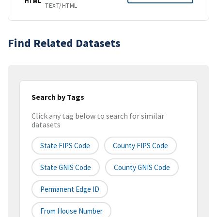
HTML
TEXT/HTML
Find Related Datasets
Search by Tags
Click any tag below to search for similar
datasets
State FIPS Code
County FIPS Code
State GNIS Code
County GNIS Code
Permanent Edge ID
From House Number