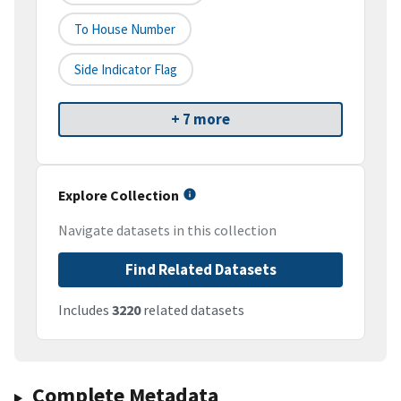
To House Number
Side Indicator Flag
+ 7 more
Explore Collection
Navigate datasets in this collection
Find Related Datasets
Includes
3220
related datasets
Complete Metadata