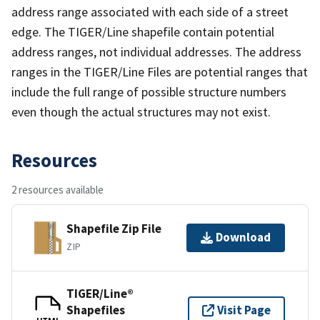
address range associated with each side of a street
edge. The TIGER/Line shapefile contain potential
address ranges, not individual addresses. The address
ranges in the TIGER/Line Files are potential ranges that
include the full range of possible structure numbers
even though the actual structures may not exist.
Resources
2 resources available
Shapefile Zip File
Download
ZIP
TIGER/Line®
Shapefiles
Visit Page