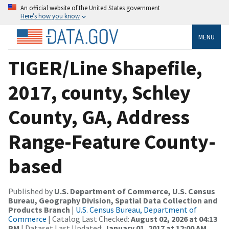
An official website of the United States government
Here’s how you know
MENU
TIGER/Line Shapefile,
2017, county, Schley
County, GA, Address
Range-Feature County-
based
Published by
U.S. Department of Commerce, U.S. Census
Bureau, Geography Division, Spatial Data Collection and
Products Branch
|
U.S. Census Bureau, Department of
Commerce
| Catalog Last Checked:
August 02, 2026 at 04:13
PM
| Dataset Last Updated:
January 01, 2017 at 12:00 AM