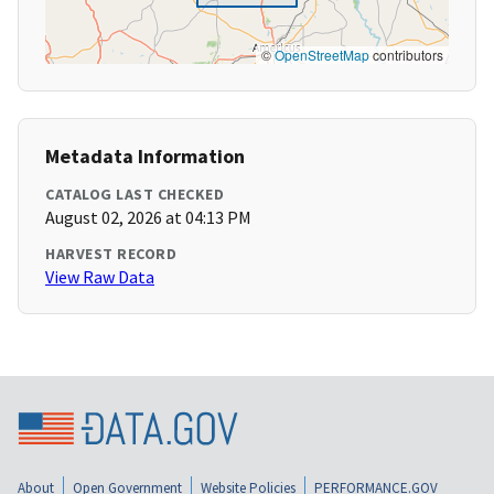
©
OpenStreetMap
contributors
Metadata Information
CATALOG LAST CHECKED
August 02, 2026 at 04:13 PM
HARVEST RECORD
View Raw Data
About
Open Government
Website Policies
PERFORMANCE.GOV