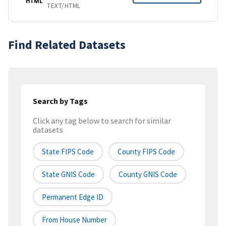
HTML
TEXT/HTML
Find Related Datasets
Search by Tags
Click any tag below to search for similar
datasets
State FIPS Code
County FIPS Code
State GNIS Code
County GNIS Code
Permanent Edge ID
From House Number