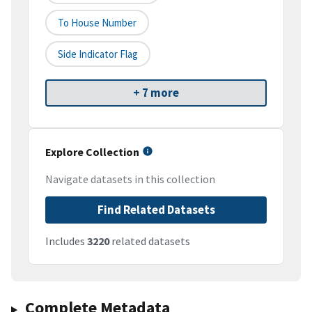
To House Number
Side Indicator Flag
+ 7 more
Explore Collection
Navigate datasets in this collection
Find Related Datasets
Includes
3220
related datasets
Complete Metadata