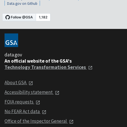
Data.gov on Github
data.gov
An official website of the GSA's
Technology Transformation Services
About GSA
Accessibility statement
FOIA requests
No FEAR Act data
Office of the Inspector General