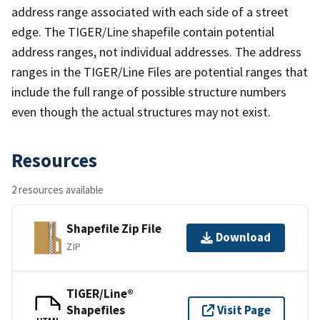
address range associated with each side of a street
edge. The TIGER/Line shapefile contain potential
address ranges, not individual addresses. The address
ranges in the TIGER/Line Files are potential ranges that
include the full range of possible structure numbers
even though the actual structures may not exist.
Resources
2 resources available
Shapefile Zip File
Download
ZIP
TIGER/Line®
Shapefiles
Visit Page