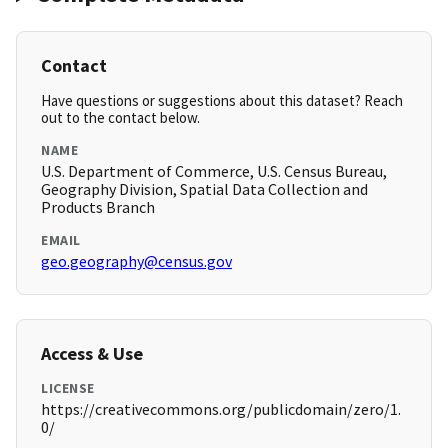
Contact
Have questions or suggestions about this dataset? Reach
out to the contact below.
NAME
U.S. Department of Commerce, U.S. Census Bureau,
Geography Division, Spatial Data Collection and
Products Branch
EMAIL
geo.geography@census.gov
Access & Use
LICENSE
https://creativecommons.org/publicdomain/zero/1.
0/