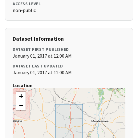
ACCESS LEVEL
non-public
Dataset Information
DATASET FIRST PUBLISHED
January 01, 2017 at 12:00 AM
DATASET LAST UPDATED
January 01, 2017 at 12:00 AM
Location
+
−