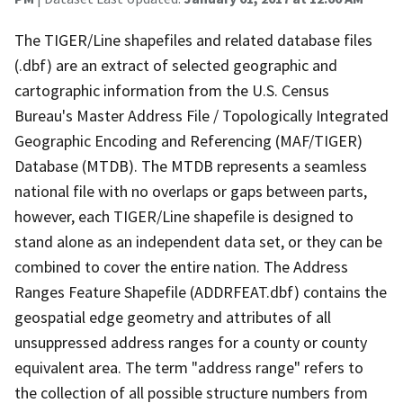
The TIGER/Line shapefiles and related database files
(.dbf) are an extract of selected geographic and
cartographic information from the U.S. Census
Bureau's Master Address File / Topologically Integrated
Geographic Encoding and Referencing (MAF/TIGER)
Database (MTDB). The MTDB represents a seamless
national file with no overlaps or gaps between parts,
however, each TIGER/Line shapefile is designed to
stand alone as an independent data set, or they can be
combined to cover the entire nation. The Address
Ranges Feature Shapefile (ADDRFEAT.dbf) contains the
geospatial edge geometry and attributes of all
unsuppressed address ranges for a county or county
equivalent area. The term "address range" refers to
the collection of all possible structure numbers from