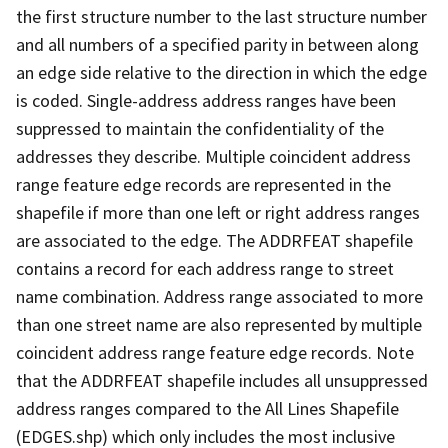
the first structure number to the last structure number
and all numbers of a specified parity in between along
an edge side relative to the direction in which the edge
is coded. Single-address address ranges have been
suppressed to maintain the confidentiality of the
addresses they describe. Multiple coincident address
range feature edge records are represented in the
shapefile if more than one left or right address ranges
are associated to the edge. The ADDRFEAT shapefile
contains a record for each address range to street
name combination. Address range associated to more
than one street name are also represented by multiple
coincident address range feature edge records. Note
that the ADDRFEAT shapefile includes all unsuppressed
address ranges compared to the All Lines Shapefile
(EDGES.shp) which only includes the most inclusive