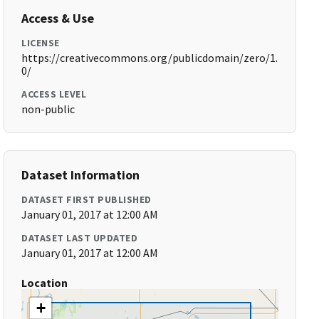
Access & Use
LICENSE
https://creativecommons.org/publicdomain/zero/1.
0/
ACCESS LEVEL
non-public
Dataset Information
DATASET FIRST PUBLISHED
January 01, 2017 at 12:00 AM
DATASET LAST UPDATED
January 01, 2017 at 12:00 AM
Location
+