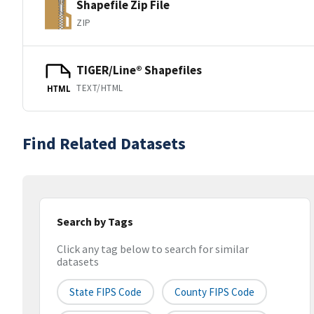
Shapefile Zip File
ZIP
TIGER/Line® Shapefiles
TEXT/HTML
HTML
Find Related Datasets
Search by Tags
Click any tag below to search for similar
datasets
State FIPS Code
County FIPS Code