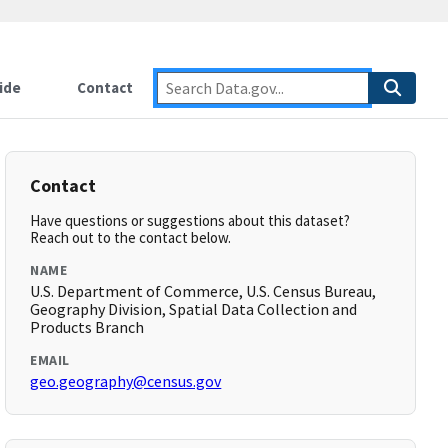
ide
Contact
Contact
Have questions or suggestions about this dataset?
Reach out to the contact below.
NAME
U.S. Department of Commerce, U.S. Census Bureau,
Geography Division, Spatial Data Collection and
Products Branch
EMAIL
geo.geography@census.gov