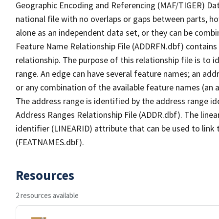
Geographic Encoding and Referencing (MAF/TIGER) Da
national file with no overlaps or gaps between parts, h
alone as an independent data set, or they can be combi
Feature Name Relationship File (ADDRFN.dbf) contains a
relationship. The purpose of this relationship file is to
range. An edge can have several feature names; an add
or any combination of the available feature names (an 
The address range is identified by the address range ide
Address Ranges Relationship File (ADDR.dbf). The linear
identifier (LINEARID) attribute that can be used to link
(FEATNAMES.dbf).
Resources
2 resources available