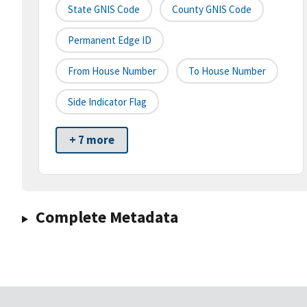
State GNIS Code
County GNIS Code
Permanent Edge ID
From House Number
To House Number
Side Indicator Flag
+ 7 more
Complete Metadata