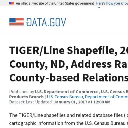
An official website of the United States government
Here’s how you kno
TIGER/Line Shapefile, 2
County, ND, Address R
County-based Relations
Published by
U.S. Department of Commerce, U.S. Census Bu
Products Branch
|
U.S. Census Bureau, Department of Com
Dataset Last Updated:
January 01, 2017 at 12:00 AM
The TIGER/Line shapefiles and related database files (.
cartographic information from the U.S. Census Bureau's