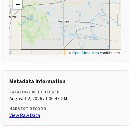
−
©
OpenStreetMap
contributors
Metadata Information
CATALOG LAST CHECKED
August 02, 2026 at 06:47 PM
HARVEST RECORD
View Raw Data