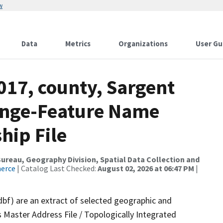
w
Data
Metrics
Organizations
User Gu
017, county, Sargent
ange-Feature Name
hip File
reau, Geography Division, Spatial Data Collection and
merce
| Catalog Last Checked:
August 02, 2026 at 06:47 PM
|
dbf) are an extract of selected geographic and
 Master Address File / Topologically Integrated