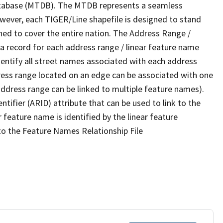
tabase (MTDB). The MTDB represents a seamless
owever, each TIGER/Line shapefile is designed to stand
ned to cover the entire nation. The Address Range /
 record for each address range / linear feature name
 identify all street names associated with each address
ress range located on an edge can be associated with one
address range can be linked to multiple feature names).
ntifier (ARID) attribute that can be used to link to the
 feature name is identified by the linear feature
 to the Feature Names Relationship File