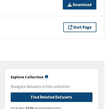
Download
Visit Page
Explore Collection
Navigate datasets in this collection
Find Related Datasets
Includes
3220
related datasets