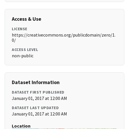
Access & Use
LICENSE
https://creativecommons.org/publicdomain/zero/1.
0/
ACCESS LEVEL
non-public
Dataset Information
DATASET FIRST PUBLISHED
January 01, 2017 at 12:00 AM
DATASET LAST UPDATED
January 01, 2017 at 12:00 AM
Location