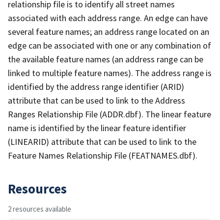
relationship file is to identify all street names
associated with each address range. An edge can have
several feature names; an address range located on an
edge can be associated with one or any combination of
the available feature names (an address range can be
linked to multiple feature names). The address range is
identified by the address range identifier (ARID)
attribute that can be used to link to the Address
Ranges Relationship File (ADDR.dbf). The linear feature
name is identified by the linear feature identifier
(LINEARID) attribute that can be used to link to the
Feature Names Relationship File (FEATNAMES.dbf).
Resources
2 resources available