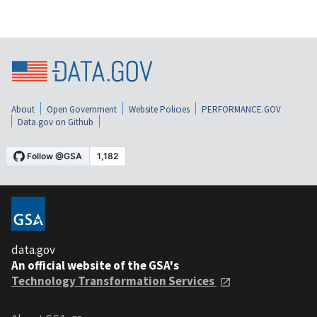
About
Open Government
Website Policies
PERFORMANCE.GOV
Data.gov on Github
data.gov
An official website of the GSA's
Technology Transformation Services