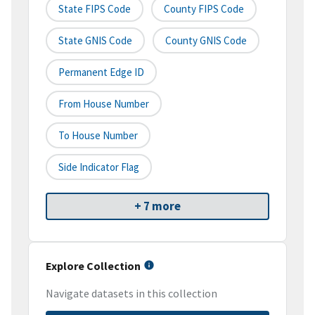
State FIPS Code
County FIPS Code
State GNIS Code
County GNIS Code
Permanent Edge ID
From House Number
To House Number
Side Indicator Flag
+ 7 more
Explore Collection
Navigate datasets in this collection