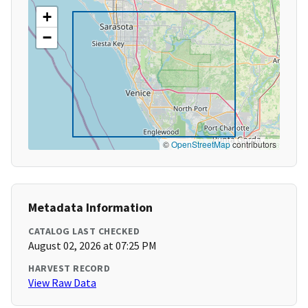
+
−
©
OpenStreetMap
contributors
Metadata Information
CATALOG LAST CHECKED
August 02, 2026 at 07:25 PM
HARVEST RECORD
View Raw Data