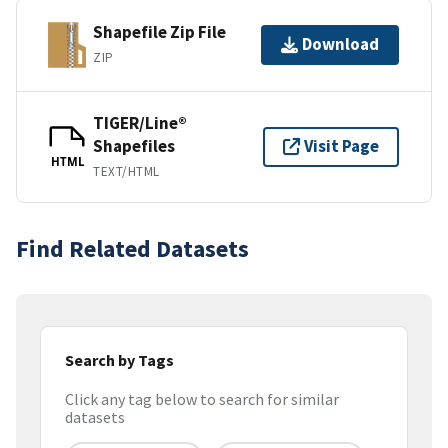
Shapefile Zip File
Download
ZIP
TIGER/Line®
Shapefiles
Visit Page
HTML
TEXT/HTML
Find Related Datasets
Search by Tags
Click any tag below to search for similar
datasets