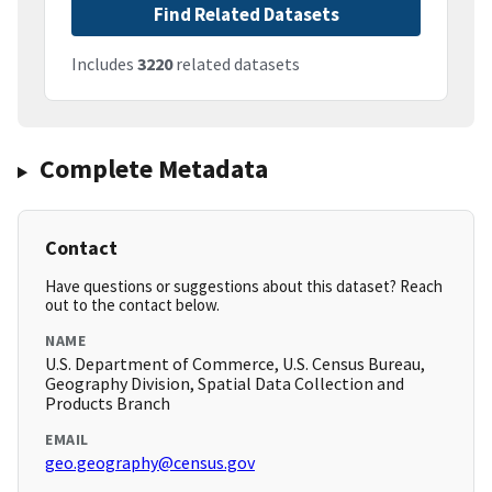
Find Related Datasets
Includes
3220
related datasets
Complete Metadata
Contact
Have questions or suggestions about this dataset? Reach
out to the contact below.
NAME
U.S. Department of Commerce, U.S. Census Bureau,
Geography Division, Spatial Data Collection and
Products Branch
EMAIL
geo.geography@census.gov