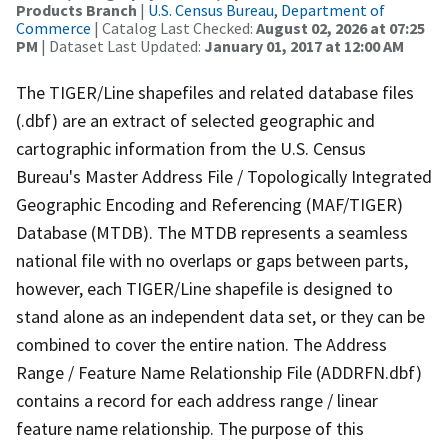
Products Branch
|
U.S. Census Bureau, Department of
Commerce
| Catalog Last Checked:
August 02, 2026 at 07:25
PM
| Dataset Last Updated:
January 01, 2017 at 12:00 AM
The TIGER/Line shapefiles and related database files
(.dbf) are an extract of selected geographic and
cartographic information from the U.S. Census
Bureau's Master Address File / Topologically Integrated
Geographic Encoding and Referencing (MAF/TIGER)
Database (MTDB). The MTDB represents a seamless
national file with no overlaps or gaps between parts,
however, each TIGER/Line shapefile is designed to
stand alone as an independent data set, or they can be
combined to cover the entire nation. The Address
Range / Feature Name Relationship File (ADDRFN.dbf)
contains a record for each address range / linear
feature name relationship. The purpose of this