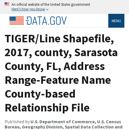
An official website of the United States government
Here’s how you know
MENU
TIGER/Line Shapefile,
2017, county, Sarasota
County, FL, Address
Range-Feature Name
County-based
Relationship File
Published by
U.S. Department of Commerce, U.S. Census
Bureau, Geography Division, Spatial Data Collection and