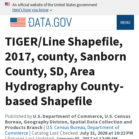
An official website of the United States government
Here’s how you know
MENU
TIGER/Line Shapefile,
2017, county, Sanborn
County, SD, Area
Hydrography County-
based Shapefile
Published by
U.S. Department of Commerce, U.S. Census
Bureau, Geography Division, Spatial Data Collection and
Products Branch
|
U.S. Census Bureau, Department of
Commerce
| Catalog Last Checked:
July 31, 2026 at 10:22 PM
| Dataset Last Updated:
January 01, 2017 at 12:00 AM