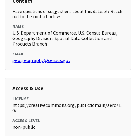
Contact
Have questions or suggestions about this dataset? Reach
out to the contact below.
NAME
U.S. Department of Commerce, U.S. Census Bureau,
Geography Division, Spatial Data Collection and
Products Branch
EMAIL
geo.geography@census.gov
Access & Use
LICENSE
https://creativecommons.org/publicdomain/zero/1.
0/
ACCESS LEVEL
non-public