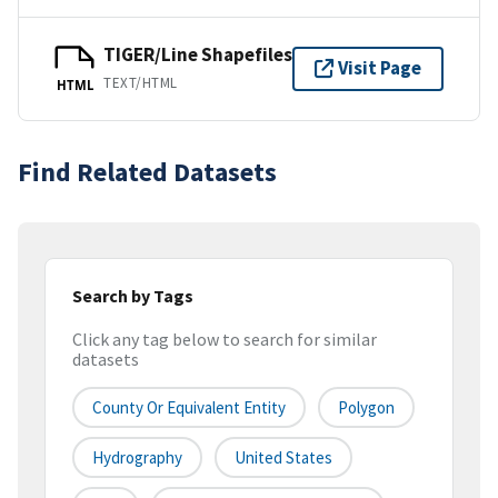
TIGER/Line Shapefiles
Visit Page
TEXT/HTML
HTML
Find Related Datasets
Search by Tags
Click any tag below to search for similar
datasets
County Or Equivalent Entity
Polygon
Hydrography
United States