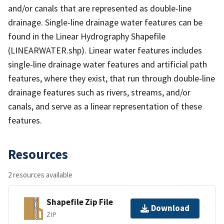
and/or canals that are represented as double-line
drainage. Single-line drainage water features can be
found in the Linear Hydrography Shapefile
(LINEARWATER.shp). Linear water features includes
single-line drainage water features and artificial path
features, where they exist, that run through double-line
drainage features such as rivers, streams, and/or
canals, and serve as a linear representation of these
features.
Resources
2 resources available
Shapefile Zip File
Download
ZIP