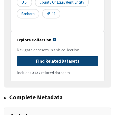
U.S.
County Or Equivalent Entity
Sanborn
46111
Explore Collection
Navigate datasets in this collection
Find Related Datasets
Includes
3232
related datasets
Complete Metadata