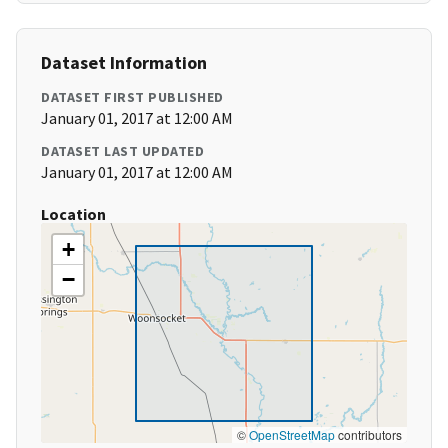
Dataset Information
DATASET FIRST PUBLISHED
January 01, 2017 at 12:00 AM
DATASET LAST UPDATED
January 01, 2017 at 12:00 AM
Location
+
−
©
OpenStreetMap
contributors