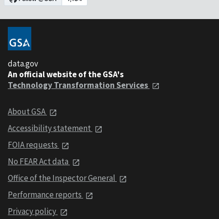
data.gov
An official website of the GSA's
Technology Transformation Services
About GSA
Accessibility statement
FOIA requests
No FEAR Act data
Office of the Inspector General
Performance reports
Privacy policy