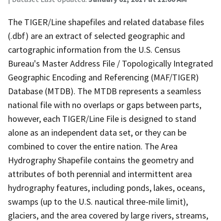
The TIGER/Line shapefiles and related database files
(.dbf) are an extract of selected geographic and
cartographic information from the U.S. Census
Bureau's Master Address File / Topologically Integrated
Geographic Encoding and Referencing (MAF/TIGER)
Database (MTDB). The MTDB represents a seamless
national file with no overlaps or gaps between parts,
however, each TIGER/Line File is designed to stand
alone as an independent data set, or they can be
combined to cover the entire nation. The Area
Hydrography Shapefile contains the geometry and
attributes of both perennial and intermittent area
hydrography features, including ponds, lakes, oceans,
swamps (up to the U.S. nautical three-mile limit),
glaciers, and the area covered by large rivers, streams,