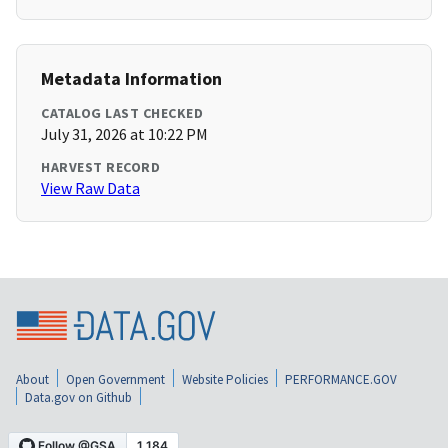
Metadata Information
CATALOG LAST CHECKED
July 31, 2026 at 10:22 PM
HARVEST RECORD
View Raw Data
About
Open Government
Website Policies
PERFORMANCE.GOV
Data.gov on Github