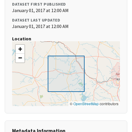
DATASET FIRST PUBLISHED
January 01, 2017 at 12:00 AM
DATASET LAST UPDATED
January 01, 2017 at 12:00 AM
Location
+
−
©
OpenStreetMap
contributors
Metadata Information