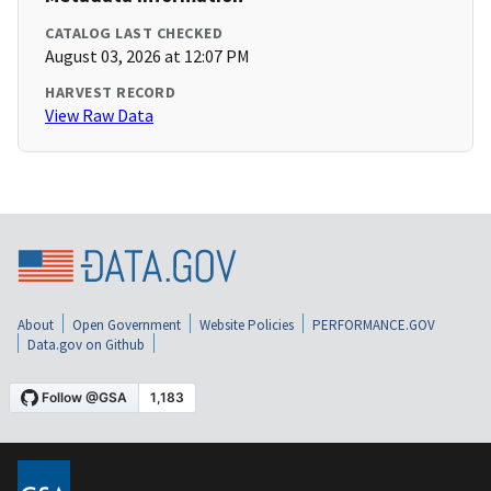
CATALOG LAST CHECKED
August 03, 2026 at 12:07 PM
HARVEST RECORD
View Raw Data
About
Open Government
Website Policies
PERFORMANCE.GOV
Data.gov on Github