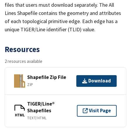
files that users must download separately. The All
Lines Shapefile contains the geometry and attributes
of each topological primitive edge. Each edge has a
unique TIGER/Line identifier (TLID) value.
Resources
2 resources available
Shapefile Zip File
Download
ZIP
TIGER/Line®
Shapefiles
Visit Page
HTML
TEXT/HTML