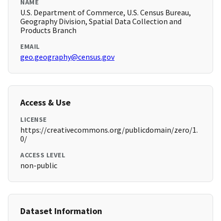
NAME
U.S. Department of Commerce, U.S. Census Bureau,
Geography Division, Spatial Data Collection and
Products Branch
EMAIL
geo.geography@census.gov
Access & Use
LICENSE
https://creativecommons.org/publicdomain/zero/1.
0/
ACCESS LEVEL
non-public
Dataset Information