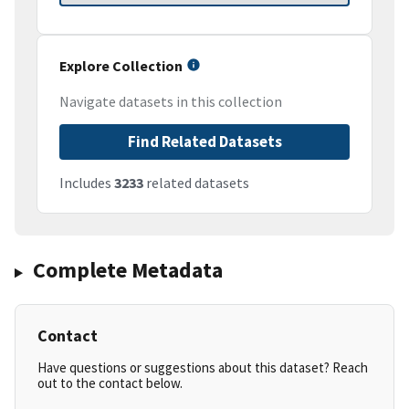
Explore Collection
Navigate datasets in this collection
Find Related Datasets
Includes
3233
related datasets
Complete Metadata
Contact
Have questions or suggestions about this dataset? Reach
out to the contact below.