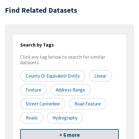
Find Related Datasets
Search by Tags
Click any tag below to search for similar
datasets
County Or Equivalent Entity
Linear
Feature
Address Range
Street Centerline
Road Feature
Roads
Hydrography
+ 6 more