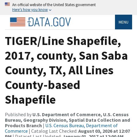
An official website of the United States government
Here’s how you know
MENU
TIGER/Line Shapefile,
2017, county, San Saba
County, TX, All Lines
County-based
Shapefile
Published by
U.S. Department of Commerce, U.S. Census
Bureau, Geography Division, Spatial Data Collection and
Products Branch
|
U.S. Census Bureau, Department of
Commerce
| Catalog Last Checked:
August 03, 2026 at 12:07
PM
| Dataset Last Updated:
January 01, 2017 at 12:00 AM