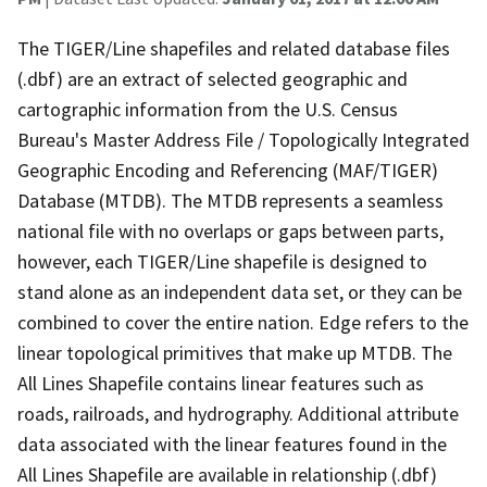
The TIGER/Line shapefiles and related database files
(.dbf) are an extract of selected geographic and
cartographic information from the U.S. Census
Bureau's Master Address File / Topologically Integrated
Geographic Encoding and Referencing (MAF/TIGER)
Database (MTDB). The MTDB represents a seamless
national file with no overlaps or gaps between parts,
however, each TIGER/Line shapefile is designed to
stand alone as an independent data set, or they can be
combined to cover the entire nation. Edge refers to the
linear topological primitives that make up MTDB. The
All Lines Shapefile contains linear features such as
roads, railroads, and hydrography. Additional attribute
data associated with the linear features found in the
All Lines Shapefile are available in relationship (.dbf)