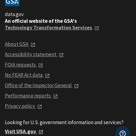
data.gov
An official website of the GSA's
Technology Transformation Services
About GSA
Accessibility statement
FOIA requests
No FEAR Act data
Office of the Inspector General
Performance reports
Privacy policy
Looking for U.S. government information and services?
Visit USA.gov