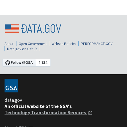
About
Open Government
Website Policies
PERFORMANCE.GOV
Data.gov on Github
data.gov
An official website of the GSA's
Technology Transformation Services