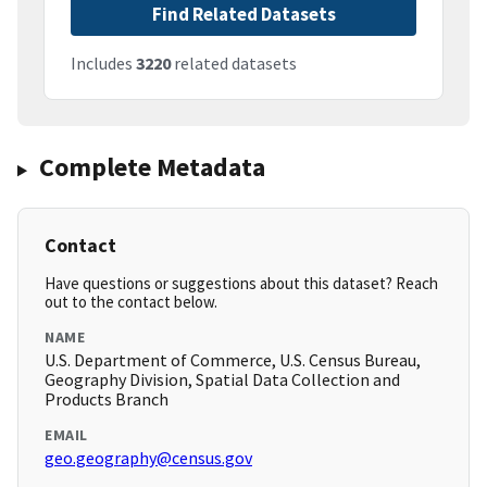
Find Related Datasets
Includes
3220
related datasets
Complete Metadata
Contact
Have questions or suggestions about this dataset? Reach
out to the contact below.
NAME
U.S. Department of Commerce, U.S. Census Bureau,
Geography Division, Spatial Data Collection and
Products Branch
EMAIL
geo.geography@census.gov