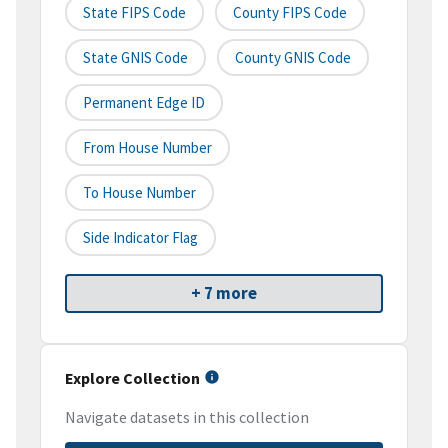
State FIPS Code
County FIPS Code
State GNIS Code
County GNIS Code
Permanent Edge ID
From House Number
To House Number
Side Indicator Flag
+ 7 more
Explore Collection
Navigate datasets in this collection