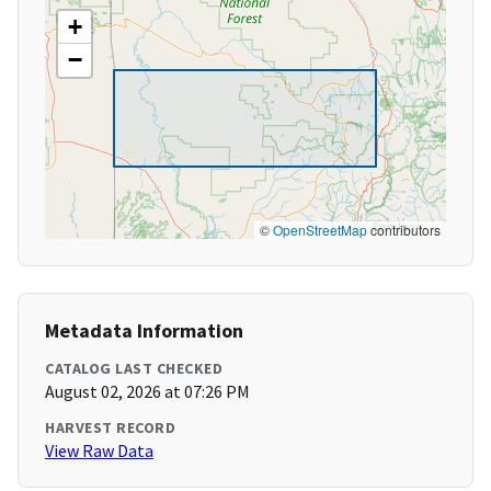
+
−
©
OpenStreetMap
contributors
Metadata Information
CATALOG LAST CHECKED
August 02, 2026 at 07:26 PM
HARVEST RECORD
View Raw Data