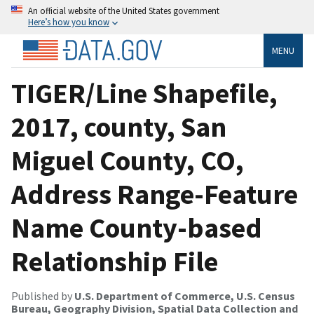
An official website of the United States government
Here’s how you know
MENU
TIGER/Line Shapefile,
2017, county, San
Miguel County, CO,
Address Range-Feature
Name County-based
Relationship File
Published by
U.S. Department of Commerce, U.S. Census
Bureau, Geography Division, Spatial Data Collection and