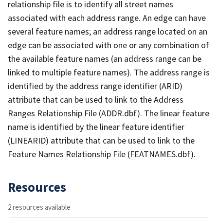
relationship file is to identify all street names
associated with each address range. An edge can have
several feature names; an address range located on an
edge can be associated with one or any combination of
the available feature names (an address range can be
linked to multiple feature names). The address range is
identified by the address range identifier (ARID)
attribute that can be used to link to the Address
Ranges Relationship File (ADDR.dbf). The linear feature
name is identified by the linear feature identifier
(LINEARID) attribute that can be used to link to the
Feature Names Relationship File (FEATNAMES.dbf).
Resources
2 resources available