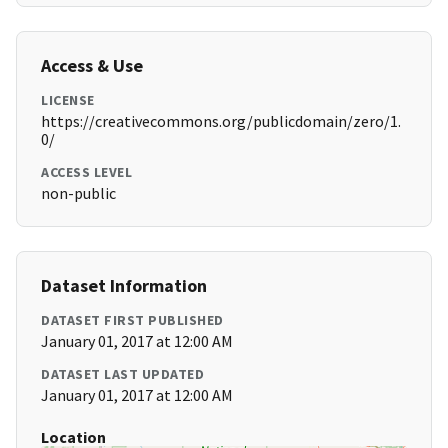
Access & Use
LICENSE
https://creativecommons.org/publicdomain/zero/1.
0/
ACCESS LEVEL
non-public
Dataset Information
DATASET FIRST PUBLISHED
January 01, 2017 at 12:00 AM
DATASET LAST UPDATED
January 01, 2017 at 12:00 AM
Location