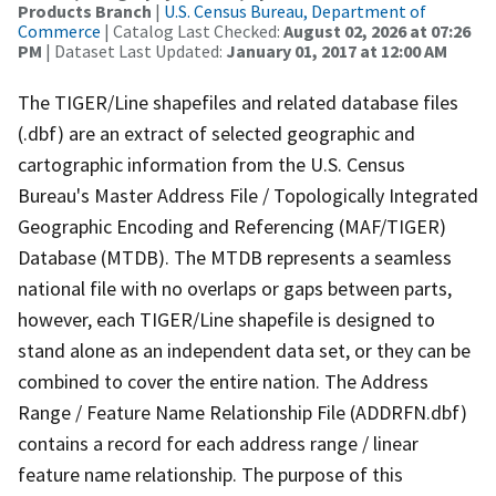
Products Branch
|
U.S. Census Bureau, Department of
Commerce
| Catalog Last Checked:
August 02, 2026 at 07:26
PM
| Dataset Last Updated:
January 01, 2017 at 12:00 AM
The TIGER/Line shapefiles and related database files
(.dbf) are an extract of selected geographic and
cartographic information from the U.S. Census
Bureau's Master Address File / Topologically Integrated
Geographic Encoding and Referencing (MAF/TIGER)
Database (MTDB). The MTDB represents a seamless
national file with no overlaps or gaps between parts,
however, each TIGER/Line shapefile is designed to
stand alone as an independent data set, or they can be
combined to cover the entire nation. The Address
Range / Feature Name Relationship File (ADDRFN.dbf)
contains a record for each address range / linear
feature name relationship. The purpose of this