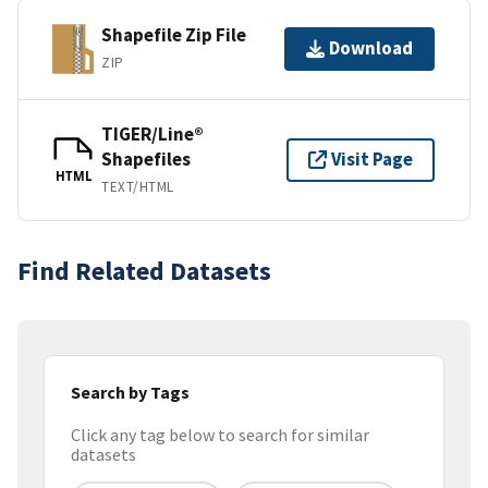
Shapefile Zip File
Download
ZIP
TIGER/Line®
Shapefiles
Visit Page
HTML
TEXT/HTML
Find Related Datasets
Search by Tags
Click any tag below to search for similar
datasets