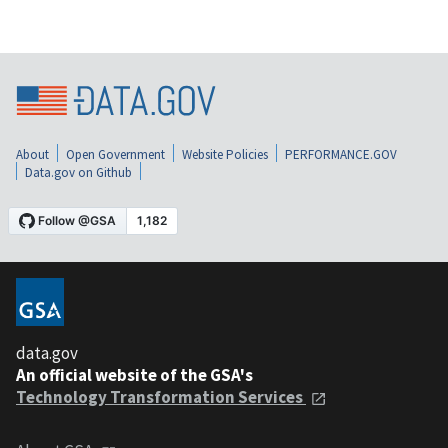
About
Open Government
Website Policies
PERFORMANCE.GOV
Data.gov on Github
data.gov
An official website of the GSA's
Technology Transformation Services