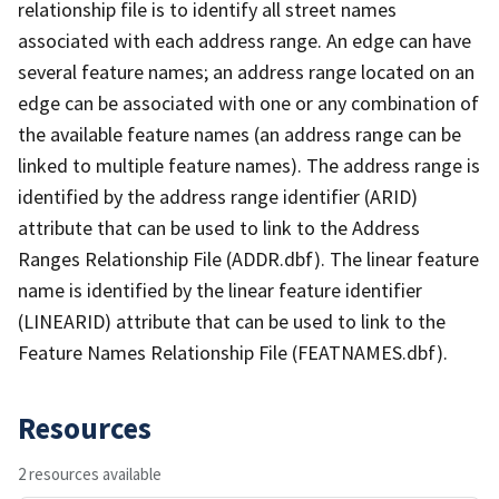
relationship file is to identify all street names
associated with each address range. An edge can have
several feature names; an address range located on an
edge can be associated with one or any combination of
the available feature names (an address range can be
linked to multiple feature names). The address range is
identified by the address range identifier (ARID)
attribute that can be used to link to the Address
Ranges Relationship File (ADDR.dbf). The linear feature
name is identified by the linear feature identifier
(LINEARID) attribute that can be used to link to the
Feature Names Relationship File (FEATNAMES.dbf).
Resources
2 resources available