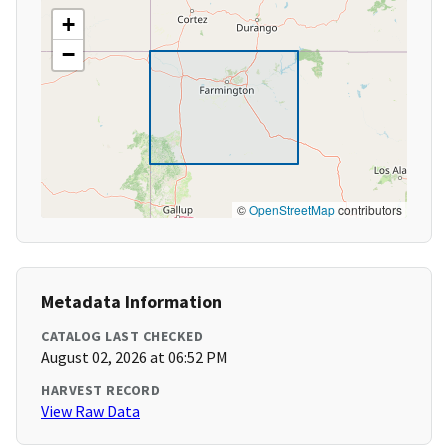
+
−
©
OpenStreetMap
contributors
Metadata Information
CATALOG LAST CHECKED
August 02, 2026 at 06:52 PM
HARVEST RECORD
View Raw Data