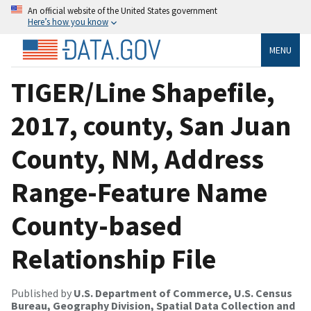
An official website of the United States government
Here’s how you know
MENU
TIGER/Line Shapefile,
2017, county, San Juan
County, NM, Address
Range-Feature Name
County-based
Relationship File
Published by
U.S. Department of Commerce, U.S. Census
Bureau, Geography Division, Spatial Data Collection and