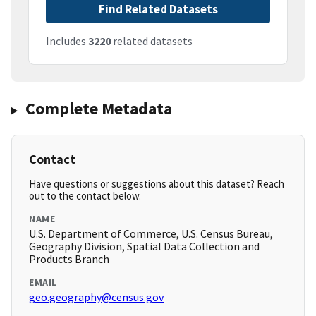
Find Related Datasets
Includes
3220
related datasets
Complete Metadata
Contact
Have questions or suggestions about this dataset? Reach
out to the contact below.
NAME
U.S. Department of Commerce, U.S. Census Bureau,
Geography Division, Spatial Data Collection and
Products Branch
EMAIL
geo.geography@census.gov