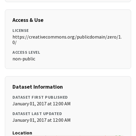
Access & Use
LICENSE
https://creativecommons.org/publicdomain/zero/1.
0/
ACCESS LEVEL
non-public
Dataset Information
DATASET FIRST PUBLISHED
January 01, 2017 at 12:00 AM
DATASET LAST UPDATED
January 01, 2017 at 12:00 AM
Location