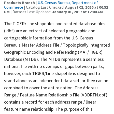
Products Branch
|
U.S. Census Bureau, Department of
Commerce
| Catalog Last Checked:
August 02, 2026 at 06:52
PM
| Dataset Last Updated:
January 01, 2017 at 12:00 AM
The TIGER/Line shapefiles and related database files
(.dbf) are an extract of selected geographic and
cartographic information from the U.S. Census
Bureau's Master Address File / Topologically Integrated
Geographic Encoding and Referencing (MAF/TIGER)
Database (MTDB). The MTDB represents a seamless
national file with no overlaps or gaps between parts,
however, each TIGER/Line shapefile is designed to
stand alone as an independent data set, or they can be
combined to cover the entire nation. The Address
Range / Feature Name Relationship File (ADDRFN.dbf)
contains a record for each address range / linear
feature name relationship. The purpose of this