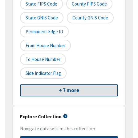
State FIPS Code
County FIPS Code
State GNIS Code
County GNIS Code
Permanent Edge ID
From House Number
To House Number
Side Indicator Flag
+ 7 more
Explore Collection
Navigate datasets in this collection