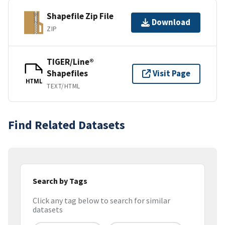
Shapefile Zip File
Download
ZIP
TIGER/Line®
Shapefiles
Visit Page
HTML
TEXT/HTML
Find Related Datasets
Search by Tags
Click any tag below to search for similar
datasets