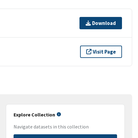
Download
Visit Page
Explore Collection
Navigate datasets in this collection