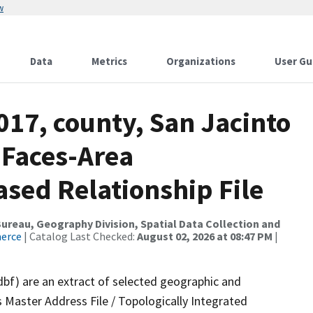
w
Data
Metrics
Organizations
User Gu
017, county, San Jacinto
 Faces-Area
ed Relationship File
reau, Geography Division, Spatial Data Collection and
merce
| Catalog Last Checked:
August 02, 2026 at 08:47 PM
|
dbf) are an extract of selected geographic and
 Master Address File / Topologically Integrated