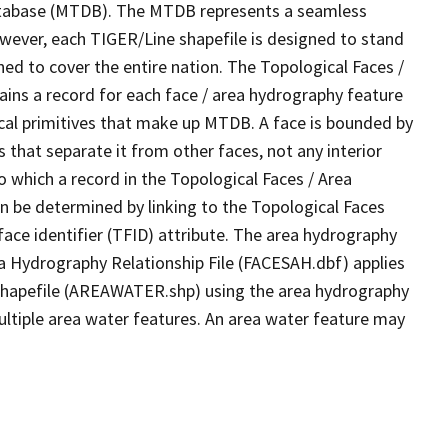
tabase (MTDB). The MTDB represents a seamless
owever, each TIGER/Line shapefile is designed to stand
ed to cover the entire nation. The Topological Faces /
ins a record for each face / area hydrography feature
gical primitives that make up MTDB. A face is bounded by
 that separate it from other faces, not any interior
o which a record in the Topological Faces / Area
n be determined by linking to the Topological Faces
ace identifier (TFID) attribute. The area hydrography
ea Hydrography Relationship File (FACESAH.dbf) applies
 Shapefile (AREAWATER.shp) using the area hydrography
ultiple area water features. An area water feature may