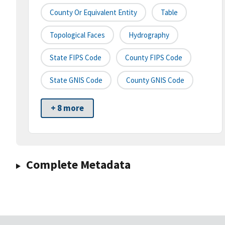
County Or Equivalent Entity
Table
Topological Faces
Hydrography
State FIPS Code
County FIPS Code
State GNIS Code
County GNIS Code
+ 8 more
Complete Metadata