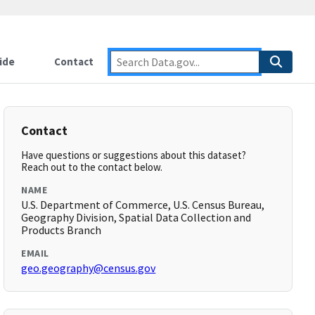
ide
Contact
Contact
Have questions or suggestions about this dataset?
Reach out to the contact below.
NAME
U.S. Department of Commerce, U.S. Census Bureau,
Geography Division, Spatial Data Collection and
Products Branch
EMAIL
geo.geography@census.gov