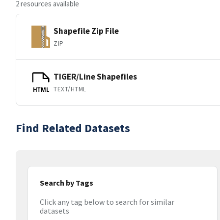
2 resources available
Shapefile Zip File
ZIP
TIGER/Line Shapefiles
TEXT/HTML
HTML
Find Related Datasets
Search by Tags
Click any tag below to search for similar
datasets