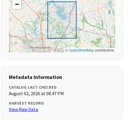
−
©
OpenStreetMap
contributors
Metadata Information
CATALOG LAST CHECKED
August 02, 2026 at 08:47 PM
HARVEST RECORD
View Raw Data