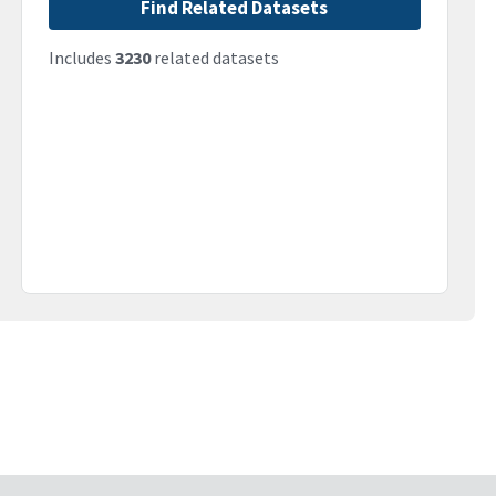
Find Related Datasets
Includes
3230
related datasets