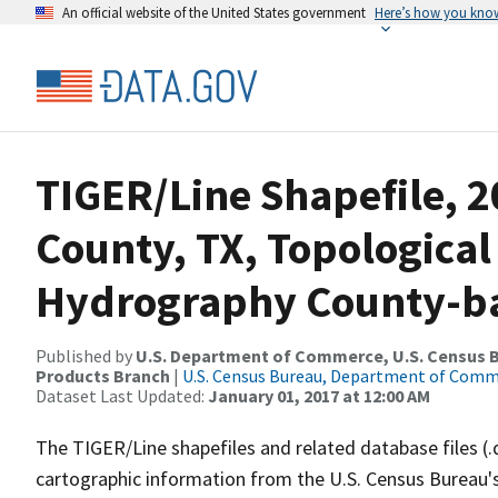
An official website of the United States government
Here’s how you kno
TIGER/Line Shapefile, 2
County, TX, Topological
Hydrography County-bas
Published by
U.S. Department of Commerce, U.S. Census Bu
Products Branch
|
U.S. Census Bureau, Department of Com
Dataset Last Updated:
January 01, 2017 at 12:00 AM
The TIGER/Line shapefiles and related database files (.
cartographic information from the U.S. Census Bureau's