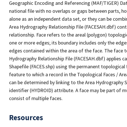
Geographic Encoding and Referencing (MAF/TIGER) Da
national file with no overlaps or gaps between parts, h
alone as an independent data set, or they can be combin
Area Hydrography Relationship File (FACESAH.dbf) conta
relationship. Face refers to the areal (polygon) topolo
one or more edges; its boundary includes only the edges
edges contained within the area of the face. The face t
Hydrography Relationship File (FACESAH.dbf) applies ca
Shapefile (FACES.shp) using the permanent topological f
feature to which a record in the Topological Faces / Ar
can be determined by linking to the Area Hydrography
identifier (HYDROID) attribute. A face may be part of m
consist of multiple faces.
Resources