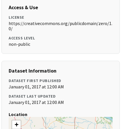
Access & Use
LICENSE
https://creativecommons.org/publicdomain/zero/1.
0/
ACCESS LEVEL
non-public
Dataset Information
DATASET FIRST PUBLISHED
January 01, 2017 at 12:00 AM
DATASET LAST UPDATED
January 01, 2017 at 12:00 AM
Location
+