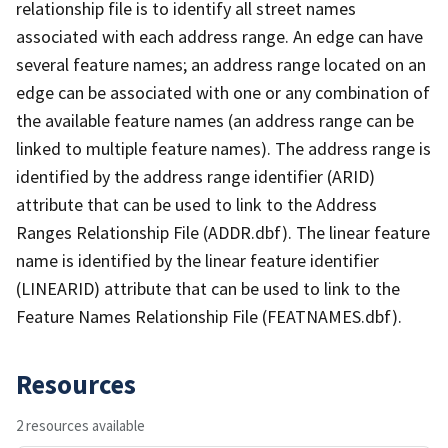
relationship file is to identify all street names
associated with each address range. An edge can have
several feature names; an address range located on an
edge can be associated with one or any combination of
the available feature names (an address range can be
linked to multiple feature names). The address range is
identified by the address range identifier (ARID)
attribute that can be used to link to the Address
Ranges Relationship File (ADDR.dbf). The linear feature
name is identified by the linear feature identifier
(LINEARID) attribute that can be used to link to the
Feature Names Relationship File (FEATNAMES.dbf).
Resources
2 resources available