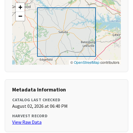
+
−
©
OpenStreetMap
contributors
Metadata Information
CATALOG LAST CHECKED
August 02, 2026 at 06:40 PM
HARVEST RECORD
View Raw Data