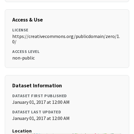
Access & Use
LICENSE
https://creativecommons.org/publicdomain/zero/1.
0/
ACCESS LEVEL
non-public
Dataset Information
DATASET FIRST PUBLISHED
January 01, 2017 at 12:00 AM
DATASET LAST UPDATED
January 01, 2017 at 12:00 AM
Location