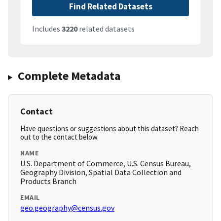
Find Related Datasets
Includes
3220
related datasets
Complete Metadata
Contact
Have questions or suggestions about this dataset? Reach
out to the contact below.
NAME
U.S. Department of Commerce, U.S. Census Bureau,
Geography Division, Spatial Data Collection and
Products Branch
EMAIL
geo.geography@census.gov