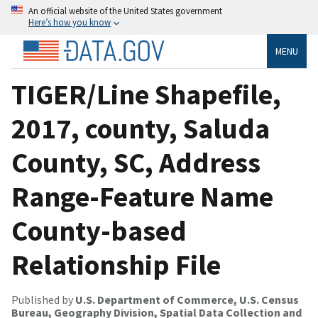
An official website of the United States government
Here’s how you know
MENU
TIGER/Line Shapefile,
2017, county, Saluda
County, SC, Address
Range-Feature Name
County-based
Relationship File
Published by
U.S. Department of Commerce, U.S. Census
Bureau, Geography Division, Spatial Data Collection and