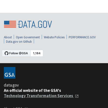
About
Open Government
Website Policies
PERFORMANCE.GOV
Data.gov on Github
data.gov
An official website of the GSA's
Technology Transformation Services