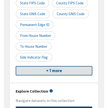
State FIPS Code
County FIPS Code
State GNIS Code
County GNIS Code
Permanent Edge ID
From House Number
To House Number
Side Indicator Flag
+ 7 more
Explore Collection
Navigate datasets in this collection