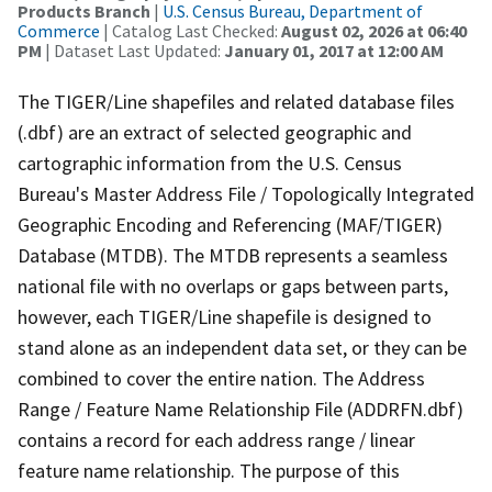
Products Branch
|
U.S. Census Bureau, Department of
Commerce
| Catalog Last Checked:
August 02, 2026 at 06:40
PM
| Dataset Last Updated:
January 01, 2017 at 12:00 AM
The TIGER/Line shapefiles and related database files
(.dbf) are an extract of selected geographic and
cartographic information from the U.S. Census
Bureau's Master Address File / Topologically Integrated
Geographic Encoding and Referencing (MAF/TIGER)
Database (MTDB). The MTDB represents a seamless
national file with no overlaps or gaps between parts,
however, each TIGER/Line shapefile is designed to
stand alone as an independent data set, or they can be
combined to cover the entire nation. The Address
Range / Feature Name Relationship File (ADDRFN.dbf)
contains a record for each address range / linear
feature name relationship. The purpose of this