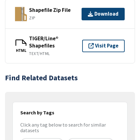
Shapefile Zip File
Download
ZIP
TIGER/Line®
Shapefiles
Visit Page
HTML
TEXT/HTML
Find Related Datasets
Search by Tags
Click any tag below to search for similar
datasets