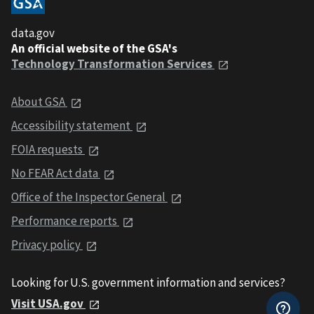
data.gov
An official website of the GSA's
Technology Transformation Services
About GSA
Accessibility statement
FOIA requests
No FEAR Act data
Office of the Inspector General
Performance reports
Privacy policy
Looking for U.S. government information and services?
Visit USA.gov