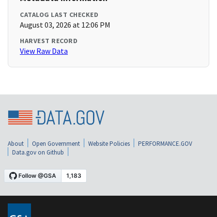
CATALOG LAST CHECKED
August 03, 2026 at 12:06 PM
HARVEST RECORD
View Raw Data
About
Open Government
Website Policies
PERFORMANCE.GOV
Data.gov on Github