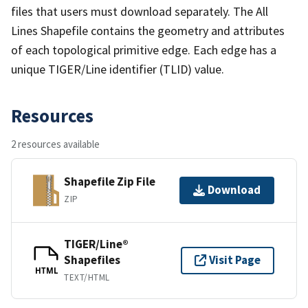
files that users must download separately. The All
Lines Shapefile contains the geometry and attributes
of each topological primitive edge. Each edge has a
unique TIGER/Line identifier (TLID) value.
Resources
2 resources available
Shapefile Zip File
Download
ZIP
TIGER/Line®
Shapefiles
Visit Page
HTML
TEXT/HTML