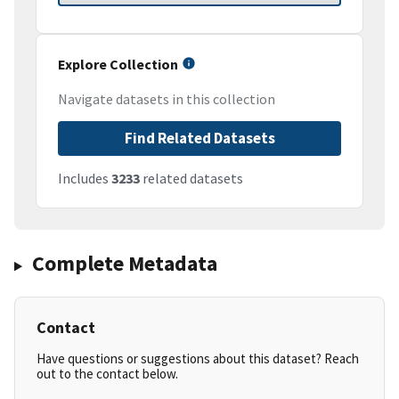
Explore Collection
Navigate datasets in this collection
Find Related Datasets
Includes
3233
related datasets
Complete Metadata
Contact
Have questions or suggestions about this dataset? Reach
out to the contact below.