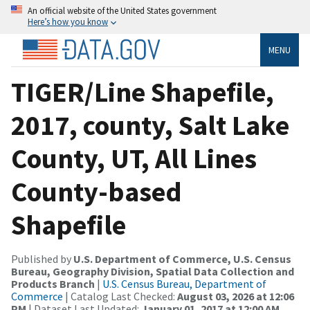
An official website of the United States government
Here’s how you know
MENU
TIGER/Line Shapefile,
2017, county, Salt Lake
County, UT, All Lines
County-based
Shapefile
Published by
U.S. Department of Commerce, U.S. Census
Bureau, Geography Division, Spatial Data Collection and
Products Branch
|
U.S. Census Bureau, Department of
Commerce
| Catalog Last Checked:
August 03, 2026 at 12:06
PM
| Dataset Last Updated:
January 01, 2017 at 12:00 AM