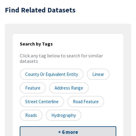
Find Related Datasets
Search by Tags
Click any tag below to search for similar
datasets
County Or Equivalent Entity
Linear
Feature
Address Range
Street Centerline
Road Feature
Roads
Hydrography
+ 6 more