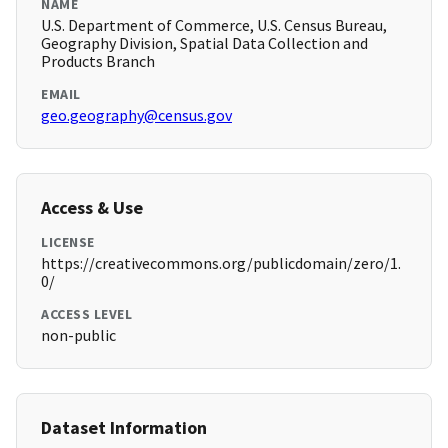
NAME
U.S. Department of Commerce, U.S. Census Bureau,
Geography Division, Spatial Data Collection and
Products Branch
EMAIL
geo.geography@census.gov
Access & Use
LICENSE
https://creativecommons.org/publicdomain/zero/1.
0/
ACCESS LEVEL
non-public
Dataset Information