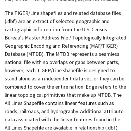
The TIGER/Line shapefiles and related database files
(.dbf) are an extract of selected geographic and
cartographic information from the U.S. Census
Bureau's Master Address File / Topologically Integrated
Geographic Encoding and Referencing (MAF/TIGER)
Database (MTDB). The MTDB represents a seamless
national file with no overlaps or gaps between parts,
however, each TIGER/Line shapefile is designed to
stand alone as an independent data set, or they can be
combined to cover the entire nation. Edge refers to the
linear topological primitives that make up MTDB. The
All Lines Shapefile contains linear features such as
roads, railroads, and hydrography. Additional attribute
data associated with the linear features found in the
All Lines Shapefile are available in relationship (.dbf)