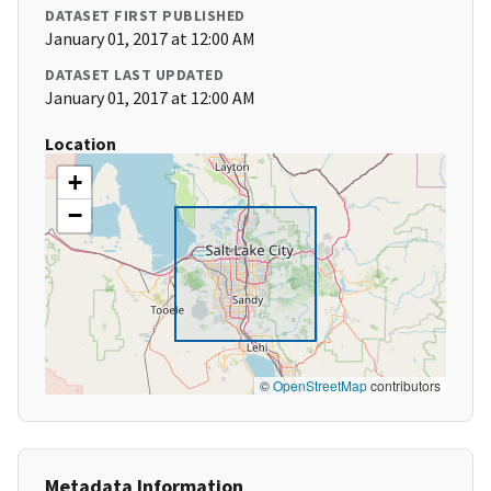
DATASET FIRST PUBLISHED
January 01, 2017 at 12:00 AM
DATASET LAST UPDATED
January 01, 2017 at 12:00 AM
Location
+
−
©
OpenStreetMap
contributors
Metadata Information