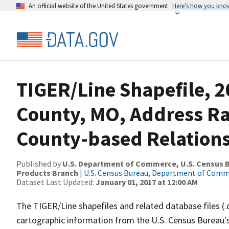
An official website of the United States government
Here’s how you kno
TIGER/Line Shapefile, 2
County, MO, Address R
County-based Relations
Published by
U.S. Department of Commerce, U.S. Census Bu
Products Branch
|
U.S. Census Bureau, Department of Com
Dataset Last Updated:
January 01, 2017 at 12:00 AM
The TIGER/Line shapefiles and related database files (.
cartographic information from the U.S. Census Bureau's