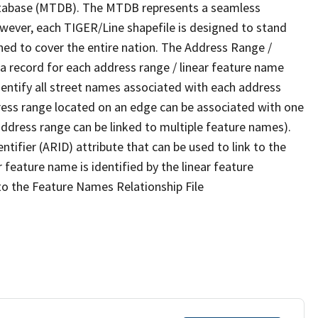
tabase (MTDB). The MTDB represents a seamless
owever, each TIGER/Line shapefile is designed to stand
ned to cover the entire nation. The Address Range /
 record for each address range / linear feature name
 identify all street names associated with each address
ress range located on an edge can be associated with one
address range can be linked to multiple feature names).
ntifier (ARID) attribute that can be used to link to the
 feature name is identified by the linear feature
 to the Feature Names Relationship File