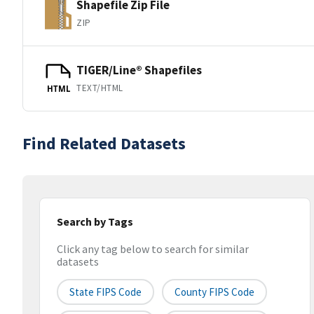
Shapefile Zip File
ZIP
TIGER/Line® Shapefiles
TEXT/HTML
HTML
Find Related Datasets
Search by Tags
Click any tag below to search for similar
datasets
State FIPS Code
County FIPS Code