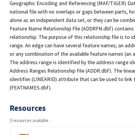
Geographic Encoding and Referencing (MAF/TIGER) Da
national file with no overlaps or gaps between parts, h
alone as an independent data set, or they can be combi
Feature Name Relationship File (ADDRFN.dbf) contains a
relationship. The purpose of this relationship file is to
range. An edge can have several feature names; an add
or any combination of the available feature names (an 
The address range is identified by the address range ide
Address Ranges Relationship File (ADDR.dbf). The linear
identifier (LINEARID) attribute that can be used to link
(FEATNAMES.dbf).
Resources
2 resources available