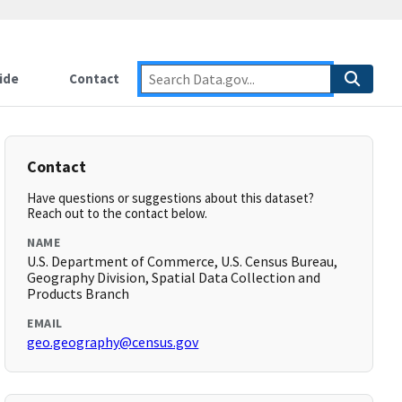
ide
Contact
Contact
Have questions or suggestions about this dataset?
Reach out to the contact below.
NAME
U.S. Department of Commerce, U.S. Census Bureau,
Geography Division, Spatial Data Collection and
Products Branch
EMAIL
geo.geography@census.gov