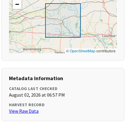
−
©
OpenStreetMap
contributors
Metadata Information
CATALOG LAST CHECKED
August 02, 2026 at 06:57 PM
HARVEST RECORD
View Raw Data