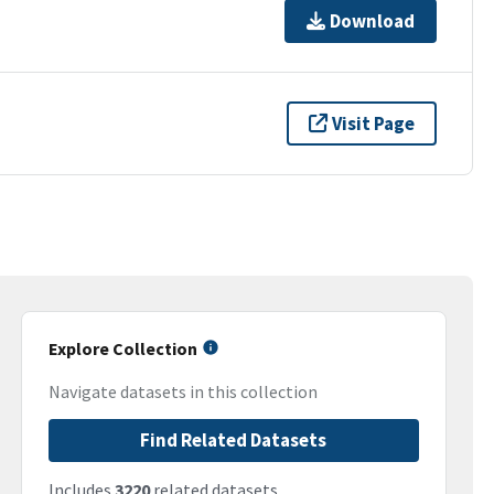
Download
Visit Page
Explore Collection
Navigate datasets in this collection
Find Related Datasets
Includes
3220
related datasets