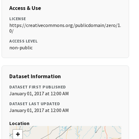
Access & Use
LICENSE
https://creativecommons.org/publicdomain/zero/1.
0/
ACCESS LEVEL
non-public
Dataset Information
DATASET FIRST PUBLISHED
January 01, 2017 at 12:00 AM
DATASET LAST UPDATED
January 01, 2017 at 12:00 AM
Location
+