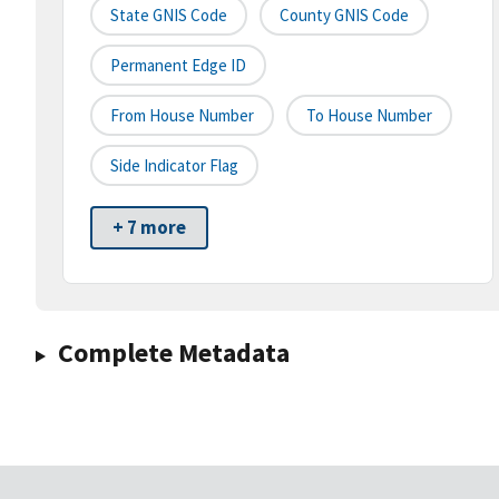
State GNIS Code
County GNIS Code
Permanent Edge ID
From House Number
To House Number
Side Indicator Flag
+ 7 more
Complete Metadata