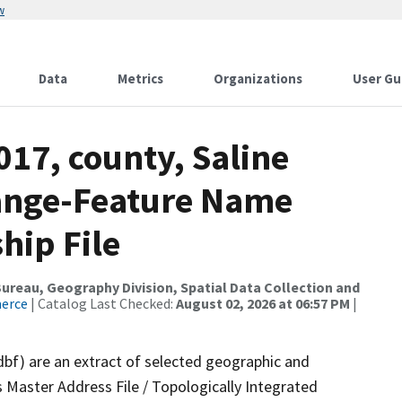
w
Data
Metrics
Organizations
User Gu
017, county, Saline
ange-Feature Name
hip File
reau, Geography Division, Spatial Data Collection and
merce
| Catalog Last Checked:
August 02, 2026 at 06:57 PM
|
dbf) are an extract of selected geographic and
 Master Address File / Topologically Integrated