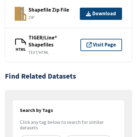
Shapefile Zip File
Download
ZIP
TIGER/Line®
Shapefiles
Visit Page
HTML
TEXT/HTML
Find Related Datasets
Search by Tags
Click any tag below to search for similar
datasets