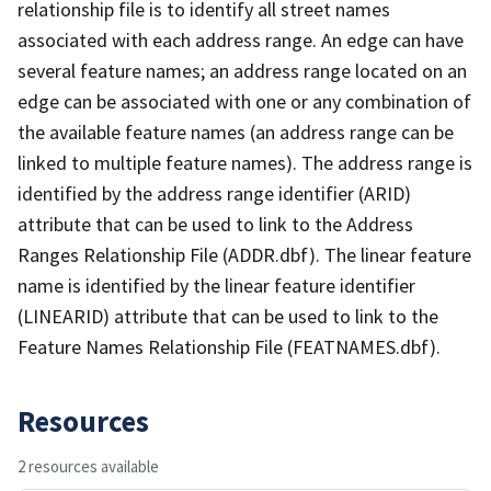
relationship file is to identify all street names
associated with each address range. An edge can have
several feature names; an address range located on an
edge can be associated with one or any combination of
the available feature names (an address range can be
linked to multiple feature names). The address range is
identified by the address range identifier (ARID)
attribute that can be used to link to the Address
Ranges Relationship File (ADDR.dbf). The linear feature
name is identified by the linear feature identifier
(LINEARID) attribute that can be used to link to the
Feature Names Relationship File (FEATNAMES.dbf).
Resources
2 resources available