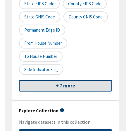
State FIPS Code
County FIPS Code
State GNIS Code
County GNIS Code
Permanent Edge ID
From House Number
To House Number
Side Indicator Flag
+ 7 more
Explore Collection
Navigate datasets in this collection