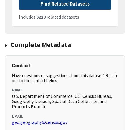
Find Related Datasets
Includes
3220
related datasets
Complete Metadata
Contact
Have questions or suggestions about this dataset? Reach
out to the contact below.
NAME
U.S. Department of Commerce, U.S. Census Bureau,
Geography Division, Spatial Data Collection and
Products Branch
EMAIL
geo.geography@census.gov