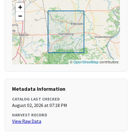
+
−
©
OpenStreetMap
contributors
Metadata Information
CATALOG LAST CHECKED
August 02, 2026 at 07:18 PM
HARVEST RECORD
View Raw Data