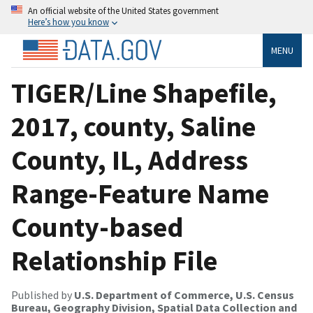
An official website of the United States government
Here’s how you know
MENU
TIGER/Line Shapefile,
2017, county, Saline
County, IL, Address
Range-Feature Name
County-based
Relationship File
Published by
U.S. Department of Commerce, U.S. Census
Bureau, Geography Division, Spatial Data Collection and