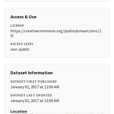
Access & Use
LICENSE
https://creativecommons.org/publicdomain/zero/1.
0/
ACCESS LEVEL
non-public
Dataset Information
DATASET FIRST PUBLISHED
January 01, 2017 at 12:00 AM
DATASET LAST UPDATED
January 01, 2017 at 12:00 AM
Location