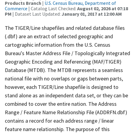
Products Branch
|
U.S. Census Bureau, Department of
Commerce
| Catalog Last Checked:
August 02, 2026 at 07:18
PM
| Dataset Last Updated:
January 01, 2017 at 12:00 AM
The TIGER/Line shapefiles and related database files
(.dbf) are an extract of selected geographic and
cartographic information from the U.S. Census
Bureau's Master Address File / Topologically Integrated
Geographic Encoding and Referencing (MAF/TIGER)
Database (MTDB). The MTDB represents a seamless
national file with no overlaps or gaps between parts,
however, each TIGER/Line shapefile is designed to
stand alone as an independent data set, or they can be
combined to cover the entire nation. The Address
Range / Feature Name Relationship File (ADDRFN.dbf)
contains a record for each address range / linear
feature name relationship. The purpose of this