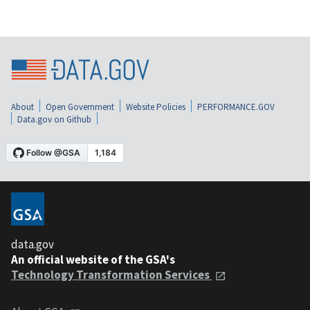
About
Open Government
Website Policies
PERFORMANCE.GOV
Data.gov on Github
data.gov
An official website of the GSA's
Technology Transformation Services