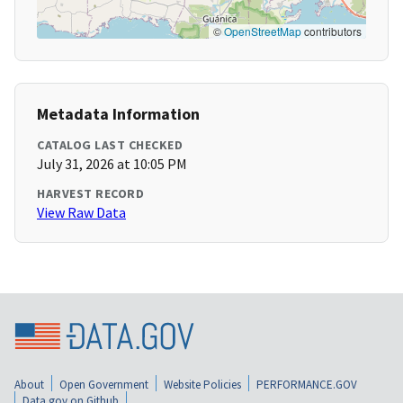
©
OpenStreetMap
contributors
Metadata Information
CATALOG LAST CHECKED
July 31, 2026 at 10:05 PM
HARVEST RECORD
View Raw Data
About
Open Government
Website Policies
PERFORMANCE.GOV
Data.gov on Github