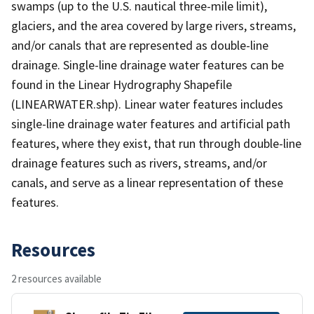
swamps (up to the U.S. nautical three-mile limit),
glaciers, and the area covered by large rivers, streams,
and/or canals that are represented as double-line
drainage. Single-line drainage water features can be
found in the Linear Hydrography Shapefile
(LINEARWATER.shp). Linear water features includes
single-line drainage water features and artificial path
features, where they exist, that run through double-line
drainage features such as rivers, streams, and/or
canals, and serve as a linear representation of these
features.
Resources
2 resources available