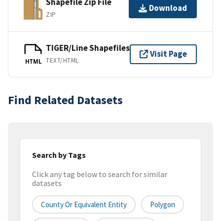
Shapefile Zip File
Download
ZIP
TIGER/Line Shapefiles
Visit Page
TEXT/HTML
HTML
Find Related Datasets
Search by Tags
Click any tag below to search for similar
datasets
County Or Equivalent Entity
Polygon