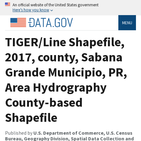
An official website of the United States government
Here’s how you know
MENU
TIGER/Line Shapefile,
2017, county, Sabana
Grande Municipio, PR,
Area Hydrography
County-based
Shapefile
Published by
U.S. Department of Commerce, U.S. Census
Bureau, Geography Division, Spatial Data Collection and