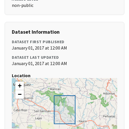
non-public
Dataset Information
DATASET FIRST PUBLISHED
January 01, 2017 at 12:00 AM
DATASET LAST UPDATED
January 01, 2017 at 12:00 AM
Location
+
−