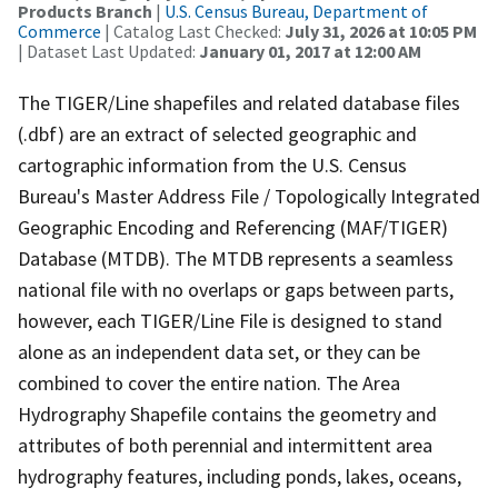
Products Branch
|
U.S. Census Bureau, Department of
Commerce
| Catalog Last Checked:
July 31, 2026 at 10:05 PM
| Dataset Last Updated:
January 01, 2017 at 12:00 AM
The TIGER/Line shapefiles and related database files
(.dbf) are an extract of selected geographic and
cartographic information from the U.S. Census
Bureau's Master Address File / Topologically Integrated
Geographic Encoding and Referencing (MAF/TIGER)
Database (MTDB). The MTDB represents a seamless
national file with no overlaps or gaps between parts,
however, each TIGER/Line File is designed to stand
alone as an independent data set, or they can be
combined to cover the entire nation. The Area
Hydrography Shapefile contains the geometry and
attributes of both perennial and intermittent area
hydrography features, including ponds, lakes, oceans,