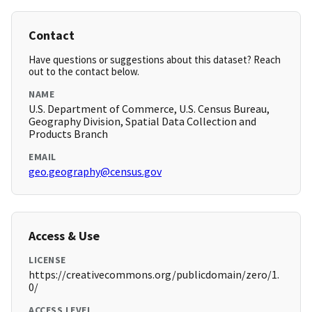
Contact
Have questions or suggestions about this dataset? Reach
out to the contact below.
NAME
U.S. Department of Commerce, U.S. Census Bureau,
Geography Division, Spatial Data Collection and
Products Branch
EMAIL
geo.geography@census.gov
Access & Use
LICENSE
https://creativecommons.org/publicdomain/zero/1.
0/
ACCESS LEVEL