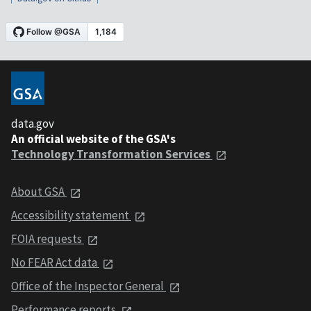
data.gov
An official website of the GSA's
Technology Transformation Services
About GSA
Accessibility statement
FOIA requests
No FEAR Act data
Office of the Inspector General
Performance reports