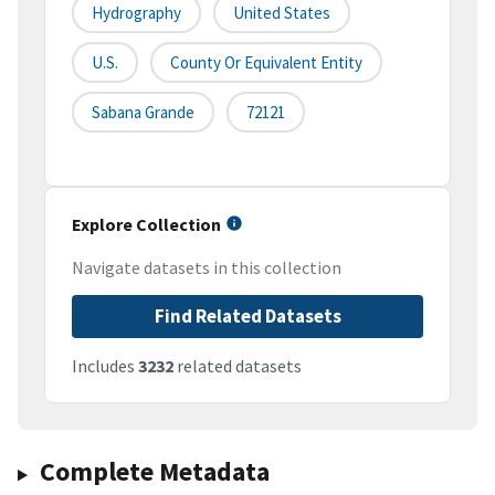
Hydrography
United States
U.S.
County Or Equivalent Entity
Sabana Grande
72121
Explore Collection
Navigate datasets in this collection
Find Related Datasets
Includes
3232
related datasets
Complete Metadata