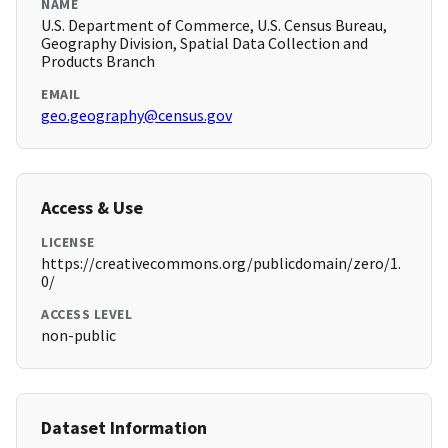
NAME
U.S. Department of Commerce, U.S. Census Bureau,
Geography Division, Spatial Data Collection and
Products Branch
EMAIL
geo.geography@census.gov
Access & Use
LICENSE
https://creativecommons.org/publicdomain/zero/1.
0/
ACCESS LEVEL
non-public
Dataset Information