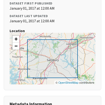
DATASET FIRST PUBLISHED
January 01, 2017 at 12:00 AM
DATASET LAST UPDATED
January 01, 2017 at 12:00 AM
Location
+
−
©
OpenStreetMap
contributors
Metadata Information