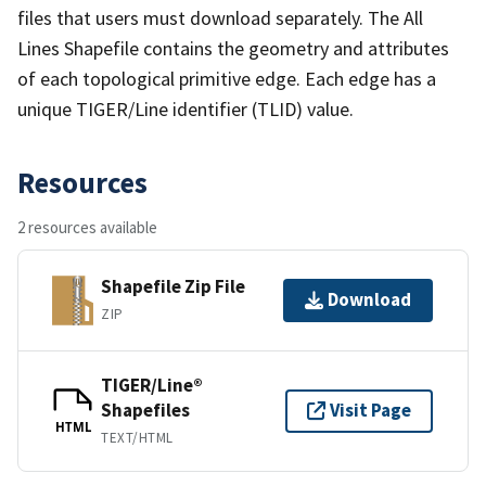
files that users must download separately. The All
Lines Shapefile contains the geometry and attributes
of each topological primitive edge. Each edge has a
unique TIGER/Line identifier (TLID) value.
Resources
2 resources available
Shapefile Zip File
Download
ZIP
TIGER/Line®
Shapefiles
Visit Page
HTML
TEXT/HTML