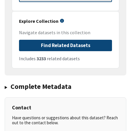
Explore Collection
Navigate datasets in this collection
Find Related Datasets
Includes
3233
related datasets
Complete Metadata
Contact
Have questions or suggestions about this dataset? Reach
out to the contact below.