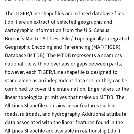
The TIGER/Line shapefiles and related database files
(.dbf) are an extract of selected geographic and
cartographic information from the U.S. Census
Bureau's Master Address File / Topologically Integrated
Geographic Encoding and Referencing (MAF/TIGER)
Database (MTDB). The MTDB represents a seamless
national file with no overlaps or gaps between parts,
however, each TIGER/Line shapefile is designed to
stand alone as an independent data set, or they can be
combined to cover the entire nation. Edge refers to the
linear topological primitives that make up MTDB. The
All Lines Shapefile contains linear features such as
roads, railroads, and hydrography. Additional attribute
data associated with the linear features found in the
All Lines Shapefile are available in relationship (.dbf)