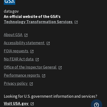
data.gov
An official website of the GSA's
Technology Transformation Services
About GSA
Accessibility statement
FOIA requests
No FEAR Act data
Office of the Inspector General
Performance reports
Privacy policy
Looking for U.S. government information and services?
Visit USA.gov