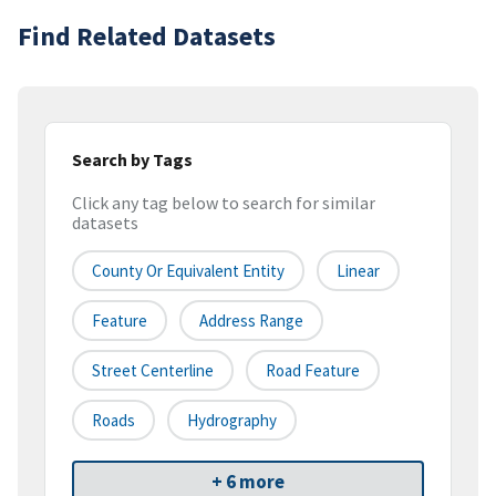
Find Related Datasets
Search by Tags
Click any tag below to search for similar
datasets
County Or Equivalent Entity
Linear
Feature
Address Range
Street Centerline
Road Feature
Roads
Hydrography
+ 6 more