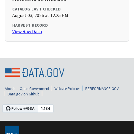
CATALOG LAST CHECKED
August 03, 2026 at 12:25 PM
HARVEST RECORD
View Raw Data
About
Open Government
Website Policies
PERFORMANCE.GOV
Data.gov on Github