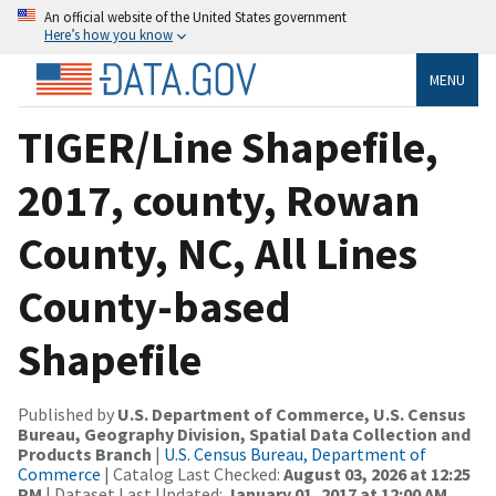
An official website of the United States government
Here’s how you know
MENU
TIGER/Line Shapefile,
2017, county, Rowan
County, NC, All Lines
County-based
Shapefile
Published by
U.S. Department of Commerce, U.S. Census
Bureau, Geography Division, Spatial Data Collection and
Products Branch
|
U.S. Census Bureau, Department of
Commerce
| Catalog Last Checked:
August 03, 2026 at 12:25
PM
| Dataset Last Updated:
January 01, 2017 at 12:00 AM