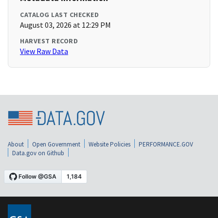
CATALOG LAST CHECKED
August 03, 2026 at 12:29 PM
HARVEST RECORD
View Raw Data
About
Open Government
Website Policies
PERFORMANCE.GOV
Data.gov on Github