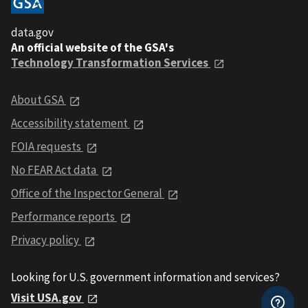
data.gov
An official website of the GSA's
Technology Transformation Services
About GSA
Accessibility statement
FOIA requests
No FEAR Act data
Office of the Inspector General
Performance reports
Privacy policy
Looking for U.S. government information and services?
Visit USA.gov