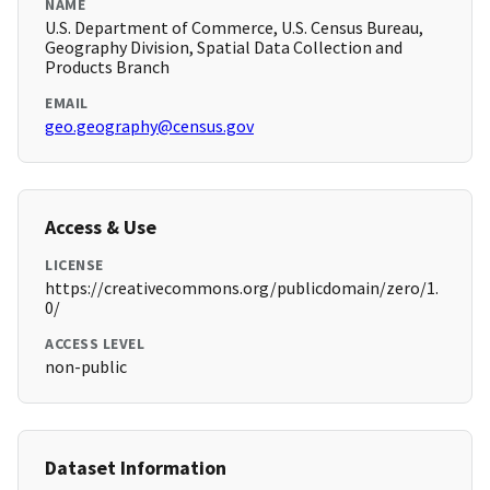
NAME
U.S. Department of Commerce, U.S. Census Bureau,
Geography Division, Spatial Data Collection and
Products Branch
EMAIL
geo.geography@census.gov
Access & Use
LICENSE
https://creativecommons.org/publicdomain/zero/1.
0/
ACCESS LEVEL
non-public
Dataset Information