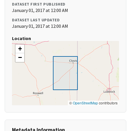
DATASET FIRST PUBLISHED
January 01, 2017 at 12:00 AM
DATASET LAST UPDATED
January 01, 2017 at 12:00 AM
Location
+
−
©
OpenStreetMap
contributors
Metadata Information