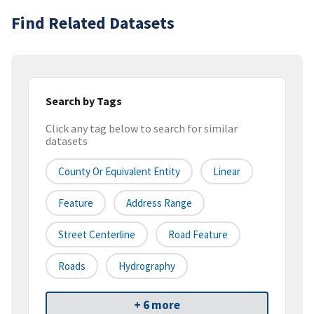
Find Related Datasets
Search by Tags
Click any tag below to search for similar
datasets
County Or Equivalent Entity
Linear
Feature
Address Range
Street Centerline
Road Feature
Roads
Hydrography
+ 6 more