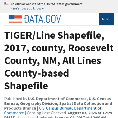
An official website of the United States government
Here’s how you know
MENU
TIGER/Line Shapefile,
2017, county, Roosevelt
County, NM, All Lines
County-based
Shapefile
Published by
U.S. Department of Commerce, U.S. Census
Bureau, Geography Division, Spatial Data Collection and
Products Branch
|
U.S. Census Bureau, Department of
Commerce
| Catalog Last Checked:
August 03, 2026 at 12:29
PM
| Dataset Last Updated:
January 01, 2017 at 12:00 AM