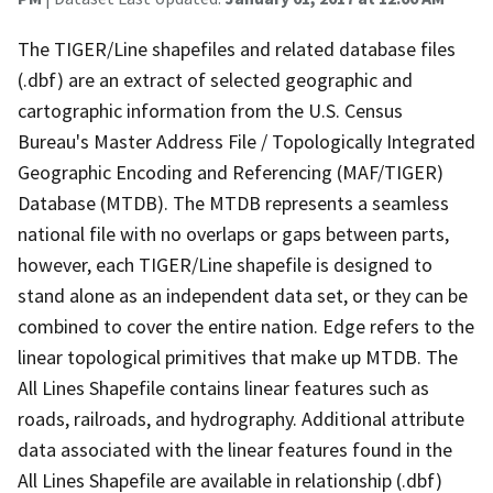
The TIGER/Line shapefiles and related database files
(.dbf) are an extract of selected geographic and
cartographic information from the U.S. Census
Bureau's Master Address File / Topologically Integrated
Geographic Encoding and Referencing (MAF/TIGER)
Database (MTDB). The MTDB represents a seamless
national file with no overlaps or gaps between parts,
however, each TIGER/Line shapefile is designed to
stand alone as an independent data set, or they can be
combined to cover the entire nation. Edge refers to the
linear topological primitives that make up MTDB. The
All Lines Shapefile contains linear features such as
roads, railroads, and hydrography. Additional attribute
data associated with the linear features found in the
All Lines Shapefile are available in relationship (.dbf)