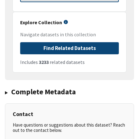
Explore Collection
Navigate datasets in this collection
Find Related Datasets
Includes
3233
related datasets
Complete Metadata
Contact
Have questions or suggestions about this dataset? Reach
out to the contact below.