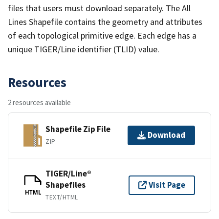
files that users must download separately. The All
Lines Shapefile contains the geometry and attributes
of each topological primitive edge. Each edge has a
unique TIGER/Line identifier (TLID) value.
Resources
2 resources available
Shapefile Zip File
Download
ZIP
TIGER/Line®
Shapefiles
Visit Page
HTML
TEXT/HTML