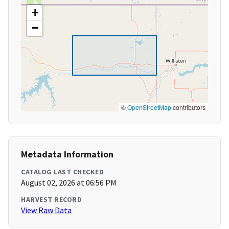
+
−
©
OpenStreetMap
contributors
Metadata Information
CATALOG LAST CHECKED
August 02, 2026 at 06:56 PM
HARVEST RECORD
View Raw Data