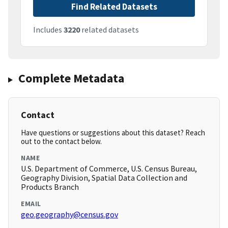
Find Related Datasets
Includes
3220
related datasets
Complete Metadata
Contact
Have questions or suggestions about this dataset? Reach
out to the contact below.
NAME
U.S. Department of Commerce, U.S. Census Bureau,
Geography Division, Spatial Data Collection and
Products Branch
EMAIL
geo.geography@census.gov