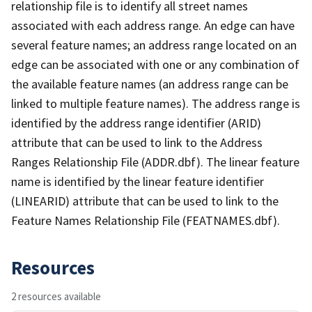
relationship file is to identify all street names
associated with each address range. An edge can have
several feature names; an address range located on an
edge can be associated with one or any combination of
the available feature names (an address range can be
linked to multiple feature names). The address range is
identified by the address range identifier (ARID)
attribute that can be used to link to the Address
Ranges Relationship File (ADDR.dbf). The linear feature
name is identified by the linear feature identifier
(LINEARID) attribute that can be used to link to the
Feature Names Relationship File (FEATNAMES.dbf).
Resources
2 resources available