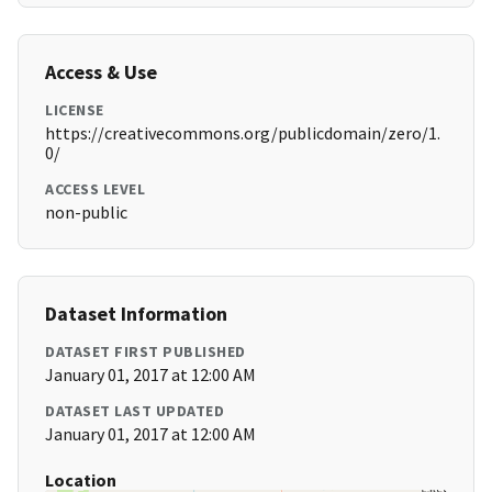
Access & Use
LICENSE
https://creativecommons.org/publicdomain/zero/1.
0/
ACCESS LEVEL
non-public
Dataset Information
DATASET FIRST PUBLISHED
January 01, 2017 at 12:00 AM
DATASET LAST UPDATED
January 01, 2017 at 12:00 AM
Location