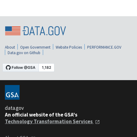
About
Open Government
Website Policies
PERFORMANCE.GOV
Data.gov on Github
data.gov
An official website of the GSA's
Technology Transformation Services