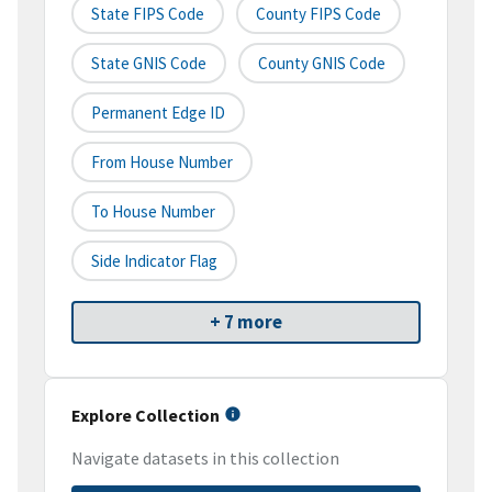
State FIPS Code
County FIPS Code
State GNIS Code
County GNIS Code
Permanent Edge ID
From House Number
To House Number
Side Indicator Flag
+ 7 more
Explore Collection
Navigate datasets in this collection