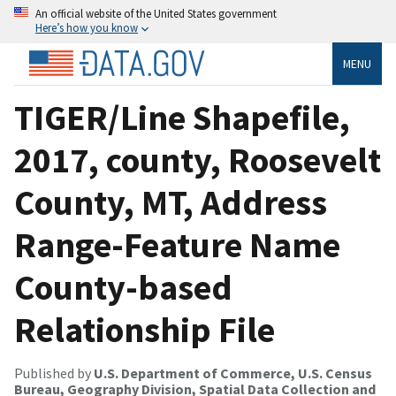
An official website of the United States government
Here’s how you know
MENU
TIGER/Line Shapefile,
2017, county, Roosevelt
County, MT, Address
Range-Feature Name
County-based
Relationship File
Published by
U.S. Department of Commerce, U.S. Census
Bureau, Geography Division, Spatial Data Collection and