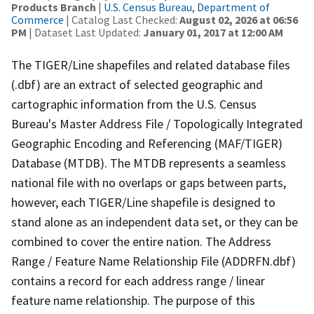
Products Branch
|
U.S. Census Bureau, Department of
Commerce
| Catalog Last Checked:
August 02, 2026 at 06:56
PM
| Dataset Last Updated:
January 01, 2017 at 12:00 AM
The TIGER/Line shapefiles and related database files
(.dbf) are an extract of selected geographic and
cartographic information from the U.S. Census
Bureau's Master Address File / Topologically Integrated
Geographic Encoding and Referencing (MAF/TIGER)
Database (MTDB). The MTDB represents a seamless
national file with no overlaps or gaps between parts,
however, each TIGER/Line shapefile is designed to
stand alone as an independent data set, or they can be
combined to cover the entire nation. The Address
Range / Feature Name Relationship File (ADDRFN.dbf)
contains a record for each address range / linear
feature name relationship. The purpose of this