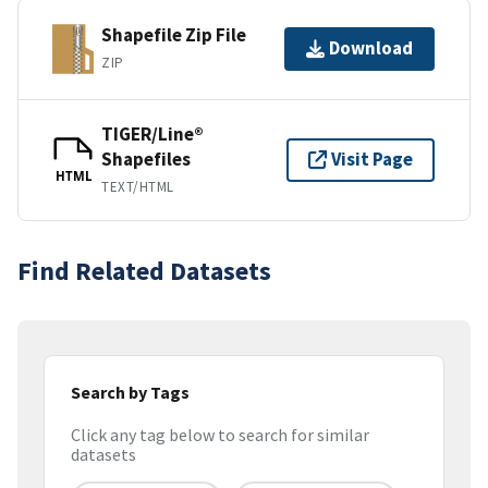
Shapefile Zip File
Download
ZIP
TIGER/Line®
Shapefiles
Visit Page
HTML
TEXT/HTML
Find Related Datasets
Search by Tags
Click any tag below to search for similar
datasets