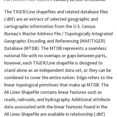
The TIGER/Line shapefiles and related database files
(.dbf) are an extract of selected geographic and
cartographic information from the U.S. Census
Bureau's Master Address File / Topologically Integrated
Geographic Encoding and Referencing (MAF/TIGER)
Database (MTDB). The MTDB represents a seamless
national file with no overlaps or gaps between parts,
however, each TIGER/Line shapefile is designed to
stand alone as an independent data set, or they can be
combined to cover the entire nation. Edge refers to the
linear topological primitives that make up MTDB. The
All Lines Shapefile contains linear features such as
roads, railroads, and hydrography. Additional attribute
data associated with the linear features found in the
All Lines Shapefile are available in relationship (.dbf)