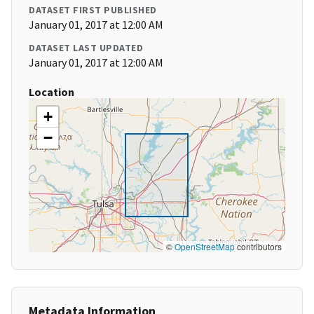
DATASET FIRST PUBLISHED
January 01, 2017 at 12:00 AM
DATASET LAST UPDATED
January 01, 2017 at 12:00 AM
Location
+
−
©
OpenStreetMap
contributors
Metadata Information