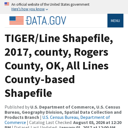
An official website of the United States government
Here’s how you know
MENU
TIGER/Line Shapefile,
2017, county, Rogers
County, OK, All Lines
County-based
Shapefile
Published by
U.S. Department of Commerce, U.S. Census
Bureau, Geography Division, Spatial Data Collection and
Products Branch
|
U.S. Census Bureau, Department of
Commerce
| Catalog Last Checked:
August 03, 2026 at 12:20
PM
| Dataset Last Updated:
January 01, 2017 at 12:00 AM