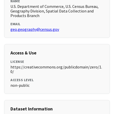
NAME
U.S. Department of Commerce, U.S. Census Bureau,
Geography Division, Spatial Data Collection and
Products Branch
EMAIL
geo.geography@census.gov
Access & Use
LICENSE
https://creativecommons.org/publicdomain/zero/1.
0/
ACCESS LEVEL
non-public
Dataset Information