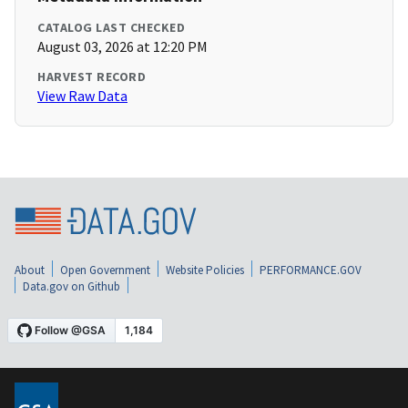
CATALOG LAST CHECKED
August 03, 2026 at 12:20 PM
HARVEST RECORD
View Raw Data
About
Open Government
Website Policies
PERFORMANCE.GOV
Data.gov on Github