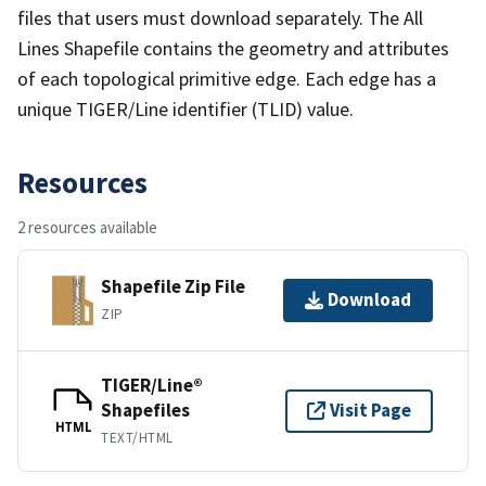
files that users must download separately. The All
Lines Shapefile contains the geometry and attributes
of each topological primitive edge. Each edge has a
unique TIGER/Line identifier (TLID) value.
Resources
2 resources available
Shapefile Zip File
Download
ZIP
TIGER/Line®
Shapefiles
Visit Page
HTML
TEXT/HTML