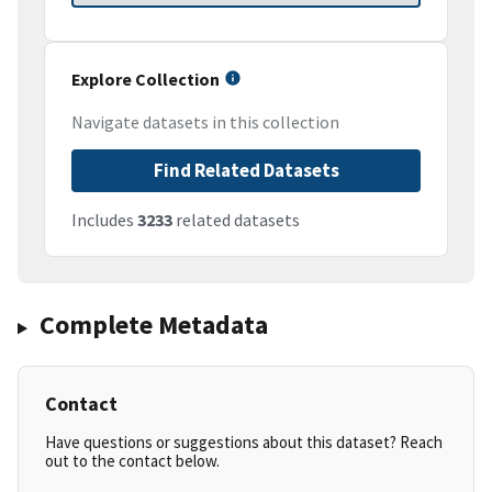
Explore Collection
Navigate datasets in this collection
Find Related Datasets
Includes
3233
related datasets
Complete Metadata
Contact
Have questions or suggestions about this dataset? Reach
out to the contact below.