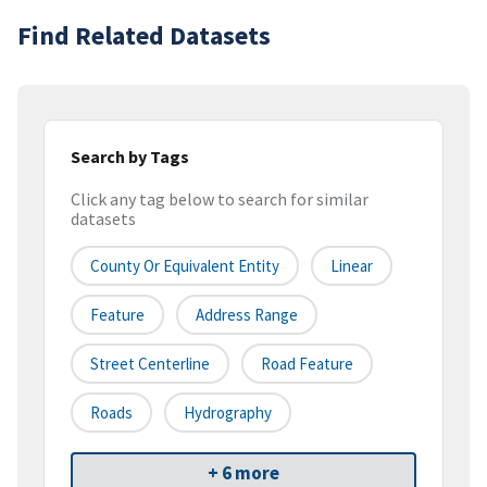
Find Related Datasets
Search by Tags
Click any tag below to search for similar
datasets
County Or Equivalent Entity
Linear
Feature
Address Range
Street Centerline
Road Feature
Roads
Hydrography
+ 6 more