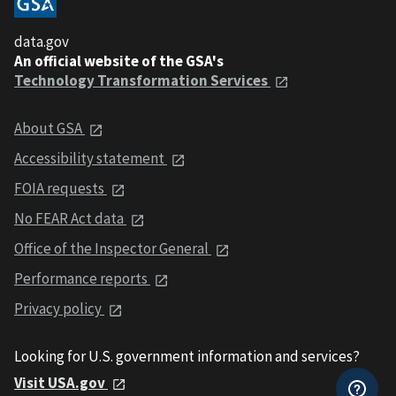
data.gov
An official website of the GSA's
Technology Transformation Services
About GSA
Accessibility statement
FOIA requests
No FEAR Act data
Office of the Inspector General
Performance reports
Privacy policy
Looking for U.S. government information and services?
Visit USA.gov