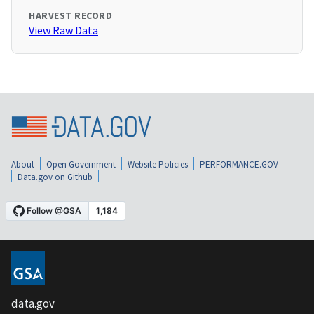
HARVEST RECORD
View Raw Data
About
Open Government
Website Policies
PERFORMANCE.GOV
Data.gov on Github
data.gov