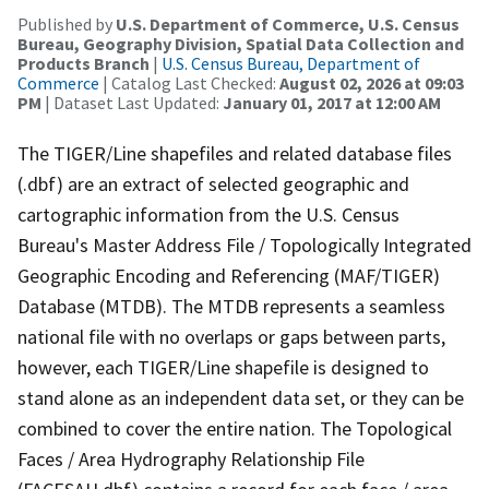
Published by
U.S. Department of Commerce, U.S. Census
Bureau, Geography Division, Spatial Data Collection and
Products Branch
|
U.S. Census Bureau, Department of
Commerce
| Catalog Last Checked:
August 02, 2026 at 09:03
PM
| Dataset Last Updated:
January 01, 2017 at 12:00 AM
The TIGER/Line shapefiles and related database files
(.dbf) are an extract of selected geographic and
cartographic information from the U.S. Census
Bureau's Master Address File / Topologically Integrated
Geographic Encoding and Referencing (MAF/TIGER)
Database (MTDB). The MTDB represents a seamless
national file with no overlaps or gaps between parts,
however, each TIGER/Line shapefile is designed to
stand alone as an independent data set, or they can be
combined to cover the entire nation. The Topological
Faces / Area Hydrography Relationship File