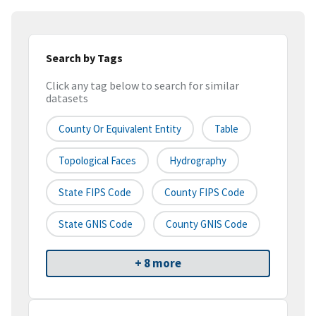
Search by Tags
Click any tag below to search for similar
datasets
County Or Equivalent Entity
Table
Topological Faces
Hydrography
State FIPS Code
County FIPS Code
State GNIS Code
County GNIS Code
+ 8 more