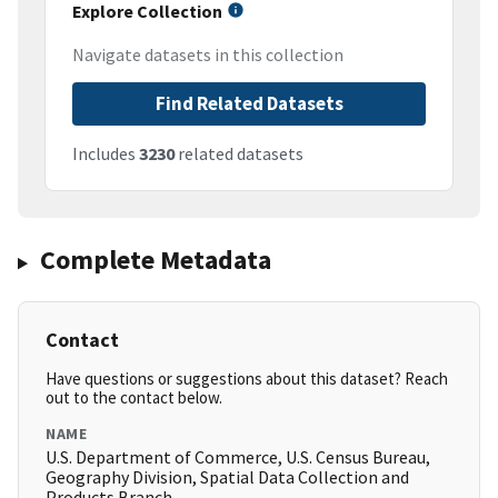
Explore Collection
Navigate datasets in this collection
Find Related Datasets
Includes
3230
related datasets
Complete Metadata
Contact
Have questions or suggestions about this dataset? Reach
out to the contact below.
NAME
U.S. Department of Commerce, U.S. Census Bureau,
Geography Division, Spatial Data Collection and
Products Branch