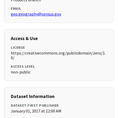
EMAIL
geo.geography@census.gov
Access & Use
LICENSE
https://creativecommons.org/publicdomain/zero/1.
0/
ACCESS LEVEL
non-public
Dataset Information
DATASET FIRST PUBLISHED
January 01, 2017 at 12:00 AM