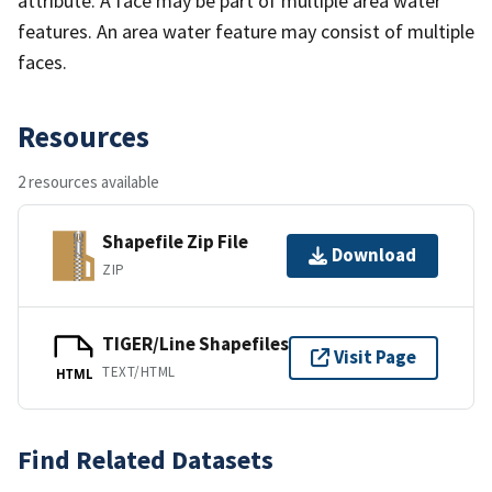
attribute. A face may be part of multiple area water
features. An area water feature may consist of multiple
faces.
Resources
2 resources available
Shapefile Zip File
Download
ZIP
TIGER/Line Shapefiles
Visit Page
TEXT/HTML
HTML
Find Related Datasets