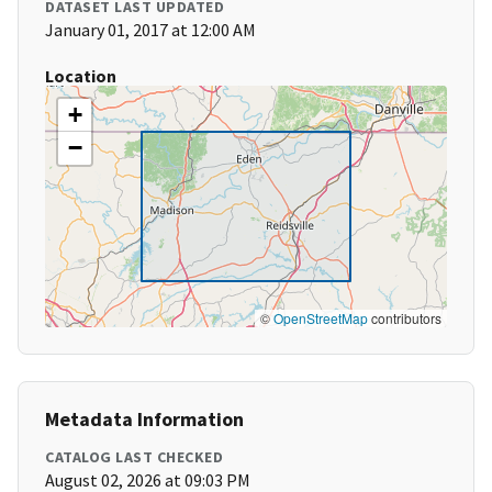
DATASET LAST UPDATED
January 01, 2017 at 12:00 AM
Location
+
−
©
OpenStreetMap
contributors
Metadata Information
CATALOG LAST CHECKED
August 02, 2026 at 09:03 PM