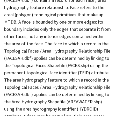
(FACESAH.dbf) contains a record for each face / area
hydrography feature relationship. Face refers to the
areal (polygon) topological primitives that make up
MTDB. A face is bounded by one or more edges; its
boundary includes only the edges that separate it from
other faces, not any interior edges contained within
the area of the face. The face to which a record in the
Topological Faces / Area Hydrography Relationship File
(FACESAH.dbf) applies can be determined by linking to
the Topological Faces Shapefile (FACES.shp) using the
permanent topological face identifier (TFID) attribute.
The area hydrography feature to which a record in the
Topological Faces / Area Hydrography Relationship File
(FACESAH.dbf) applies can be determined by linking to
the Area Hydrography Shapefile (AREAWATER.shp)
using the area hydrography identifier (HYDROID)