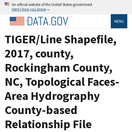
An official website of the United States government
Here’s how you know
MENU
TIGER/Line Shapefile,
2017, county,
Rockingham County,
NC, Topological Faces-
Area Hydrography
County-based
Relationship File